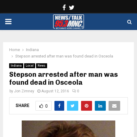
Facebook
Twitter
PRIMARY
MENU
Home
Indiana
Stepson arrested after man was found dead in Osceola
Indiana
Local
News
Stepson arrested after man was
found dead in Osceola
by
Jon Zimney
August 12, 2016
0
SHARE
0