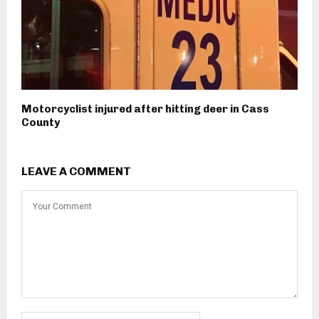
Motorcyclist injured after hitting deer in Cass
County
LEAVE A COMMENT