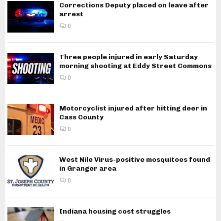
Corrections Deputy placed on leave after
arrest
0
Three people injured in early Saturday
morning shooting at Eddy Street Commons
0
Motorcyclist injured after hitting deer in
Cass County
0
West Nile Virus-positive mosquitoes found
in Granger area
0
Indiana housing cost struggles