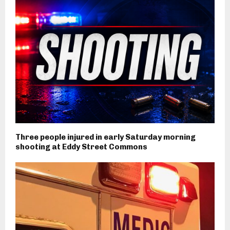
Three people injured in early Saturday morning
shooting at Eddy Street Commons