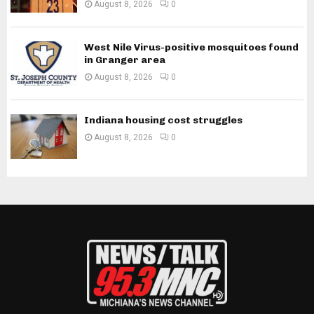
August 8, 2026
0
West Nile Virus-positive mosquitoes found
in Granger area
August 8, 2026
0
Indiana housing cost struggles
August 8, 2026
0