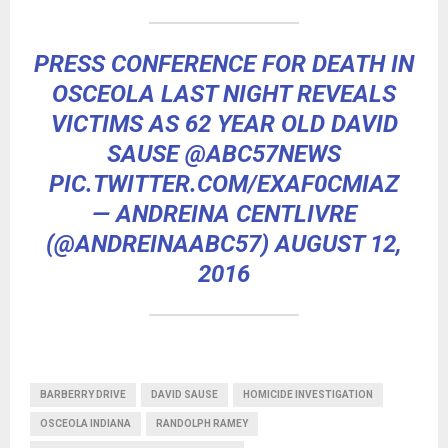
PRESS CONFERENCE FOR DEATH IN
OSCEOLA LAST NIGHT REVEALS
VICTIMS AS 62 YEAR OLD DAVID
SAUSE
@ABC57NEWS
PIC.TWITTER.COM/EXAF0CMIAZ
— ANDREINA CENTLIVRE
(@ANDREINAABC57)
AUGUST 12,
2016
BARBERRY DRIVE
DAVID SAUSE
HOMICIDE INVESTIGATION
OSCEOLA INDIANA
RANDOLPH RAMEY