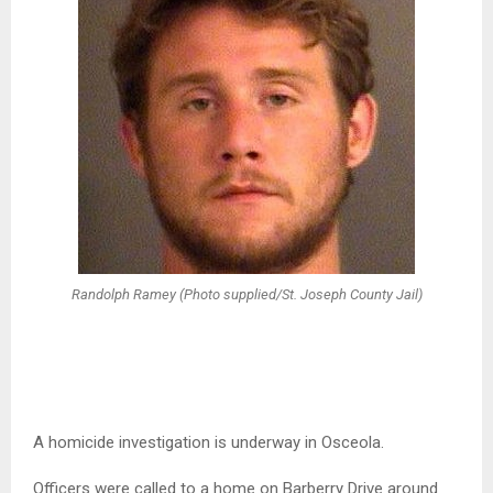
Randolph Ramey (Photo supplied/St. Joseph County Jail)
A homicide investigation is underway in Osceola.
Officers were called to a home on Barberry Drive around