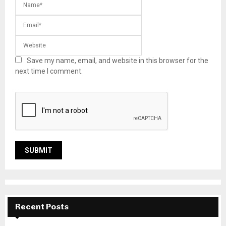
Save my name, email, and website in this browser for the
next time I comment.
Recent Posts