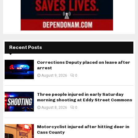
Recent Posts
Corrections Deputy placed on leave after
arrest
August 9, 2026
0
Three people injured in early Saturday
morning shooting at Eddy Street Commons
August 8, 2026
0
Motorcyclist injured after hitting deer in
Cass County