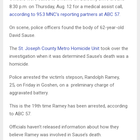
8:30 p.m. on Thursday, Aug. 12 for a medical assist call,
according to 95.3 MNC’s reporting partners at ABC 57
.
On scene, police officers found the body of 62-year-old
David Sause.
The
St. Joseph County Metro Homicide Unit
took over the
investigation when it was determined Sause’s death was a
homicide.
Police arrested the victim’s stepson, Randolph Ramey,
25, on Friday in Goshen, on a preliminary charge of
aggravated battery.
This is the 19th time Ramey has been arrested, according
to ABC 57.
Officials haven’t released information about how they
believe Ramey was involved in Sause’s death.