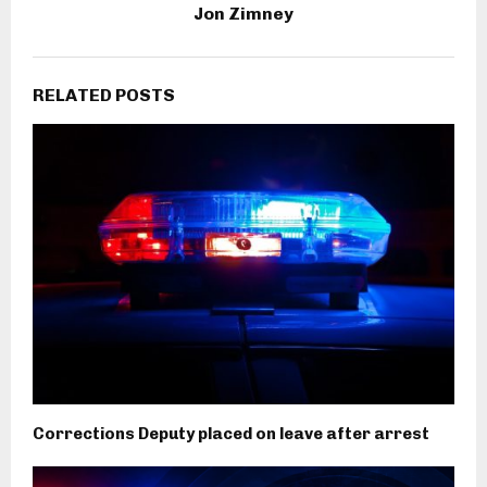
Jon Zimney
RELATED POSTS
Corrections Deputy placed on leave after arrest