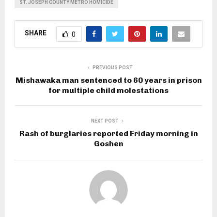
ST. JOSEPH COUNTY METRO HOMICIDE
SHARE
0
PREVIOUS POST
Mishawaka man sentenced to 60 years in prison
for multiple child molestations
NEXT POST
Rash of burglaries reported Friday morning in
Goshen