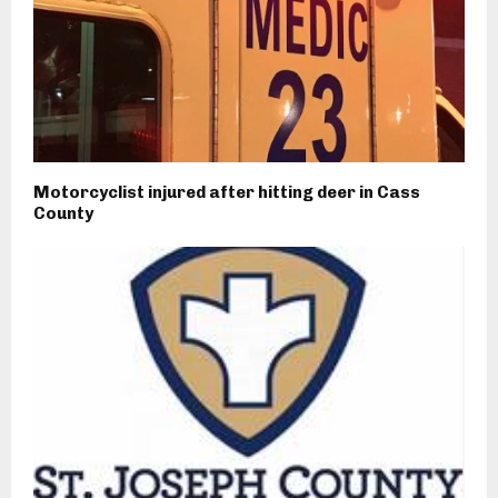
Motorcyclist injured after hitting deer in Cass
County