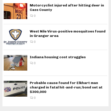
Motorcyclist injured after hitting deer in
Cass County
0
West Nile Virus-positive mosquitoes found
in Granger area
0
Indiana housing cost struggles
0
Probable cause found for Elkhart man
charged in fatal hit-and-run; bond set at
$300,000
0