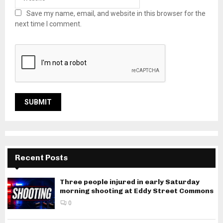
Save my name, email, and website in this browser for the
next time I comment.
Recent Posts
Three people injured in early Saturday
morning shooting at Eddy Street Commons
0