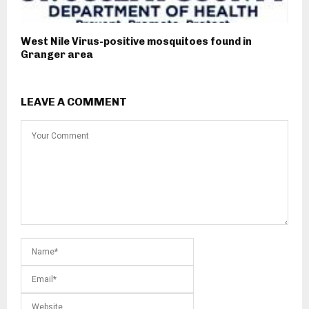
West Nile Virus-positive mosquitoes found in
Granger area
LEAVE A COMMENT