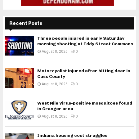
Recent Posts
Three people injured in early Saturday
morning shooting at Eddy Street Commons
August 8, 2026
0
Motorcyclist injured after hitting deer in
Cass County
August 8, 2026
0
West Nile Virus-positive mosquitoes found
in Granger area
August 8, 2026
0
Indiana housing cost struggles