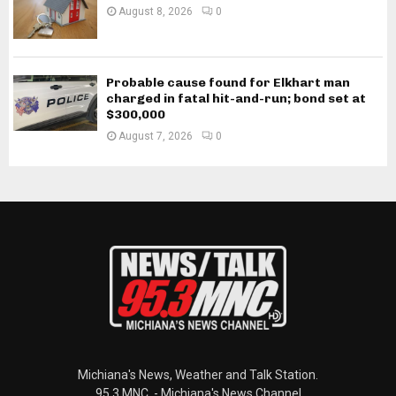
August 8, 2026
0
Probable cause found for Elkhart man
charged in fatal hit-and-run; bond set at
$300,000
August 7, 2026
0
Michiana's News, Weather and Talk Station.
95.3 MNC. - Michiana's News Channel