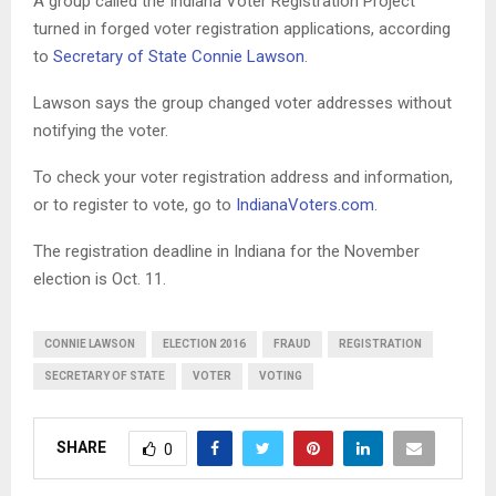
A group called the Indiana Voter Registration Project
turned in forged voter registration applications, according
to
Secretary of State Connie Lawson
.
Lawson says the group changed voter addresses without
notifying the voter.
To check your voter registration address and information,
or to register to vote, go to
IndianaVoters.com
.
The registration deadline in Indiana for the November
election is Oct. 11.
CONNIE LAWSON
ELECTION 2016
FRAUD
REGISTRATION
SECRETARY OF STATE
VOTER
VOTING
SHARE
0