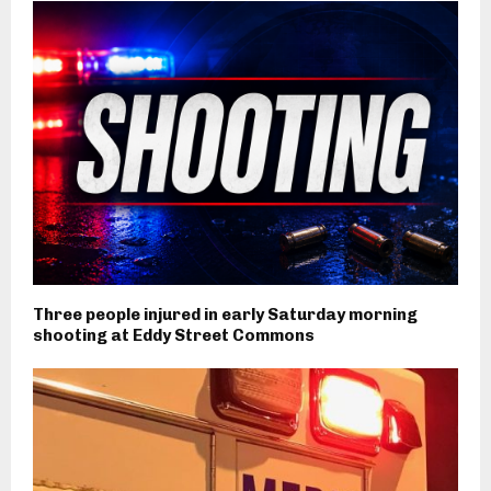
Three people injured in early Saturday morning
shooting at Eddy Street Commons