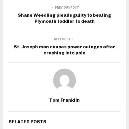
PREVIOUS POST
Shane Weedling pleads guilty to beating
Plymouth toddler to death
NEXT POST
St. Joseph man causes power outages after
crashing into pole
Tom Franklin
RELATED POSTS