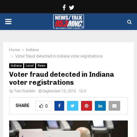
Facebook
Twitter
PRIMARY
MENU
Home
Indiana
Voter fraud detected in Indiana voter registrations
Indiana
Local
News
Voter fraud detected in Indiana
voter registrations
by
Tom Franklin
September 15, 2016
0
SHARE
0