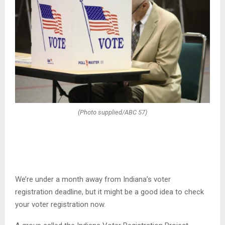
(Photo supplied/ABC 57)
We’re under a month away from Indiana’s voter
registration deadline, but it might be a good idea to check
your voter registration now.