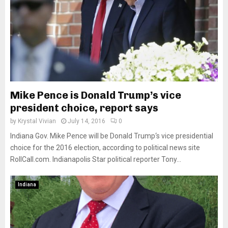
Mike Pence is Donald Trump’s vice
president choice, report says
by
Krystal Vivian
July 14, 2016
0
Indiana Gov. Mike Pence will be Donald Trump‘s vice presidential
choice for the 2016 election, according to political news site
RollCall.com. Indianapolis Star political reporter Tony...
Indiana