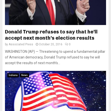
Donald Trump refuses to say that he’ll
accept next month’s election results
by
Associated Press
October 20, 2016
0
WASHINGTON (AP) — Threatening to upend a fundamental pillar
of American democracy, Donald Trump refused to say he will
accept the results of next month’s...
Indiana
News