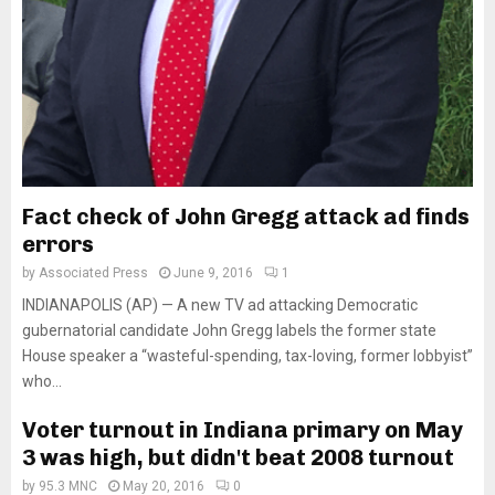
Fact check of John Gregg attack ad finds
errors
by
Associated Press
June 9, 2016
1
INDIANAPOLIS (AP) — A new TV ad attacking Democratic
gubernatorial candidate John Gregg labels the former state
House speaker a “wasteful-spending, tax-loving, former lobbyist”
who...
Voter turnout in Indiana primary on May
3 was high, but didn't beat 2008 turnout
by
95.3 MNC
May 20, 2016
0