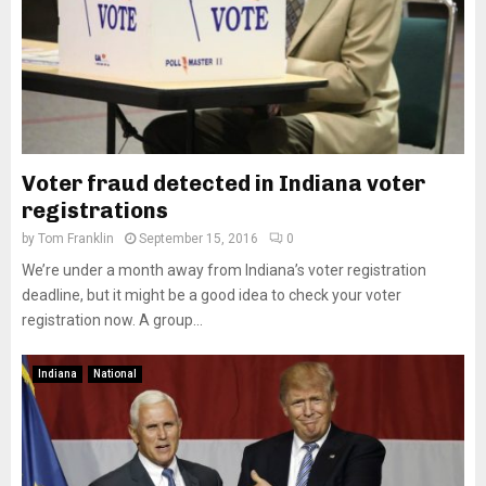
Voter fraud detected in Indiana voter
registrations
by
Tom Franklin
September 15, 2016
0
We’re under a month away from Indiana’s voter registration
deadline, but it might be a good idea to check your voter
registration now. A group...
Indiana
National