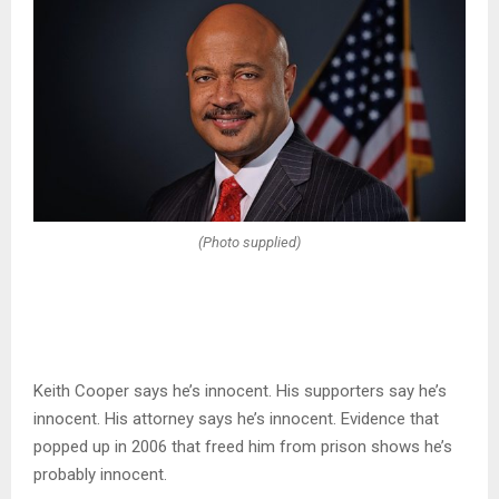
(Photo supplied)
Keith Cooper says he’s innocent. His supporters say he’s
innocent. His attorney says he’s innocent. Evidence that
popped up in 2006 that freed him from prison shows he’s
probably innocent.