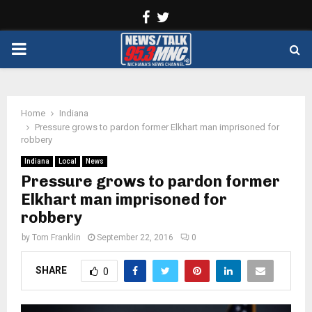
Facebook
Twitter
PRIMARY
MENU
Home
Indiana
Pressure grows to pardon former Elkhart man imprisoned for
robbery
Indiana
Local
News
Pressure grows to pardon former
Elkhart man imprisoned for
robbery
by
Tom Franklin
September 22, 2016
0
SHARE
0