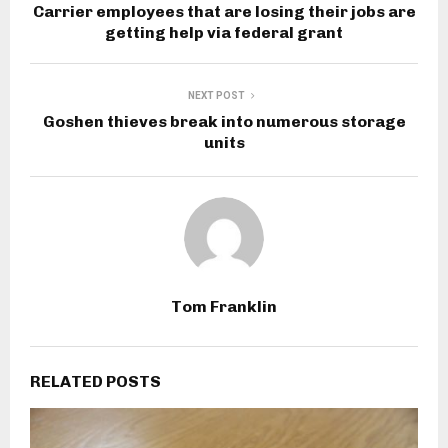
Carrier employees that are losing their jobs are
getting help via federal grant
NEXT POST
Goshen thieves break into numerous storage
units
Tom Franklin
RELATED POSTS