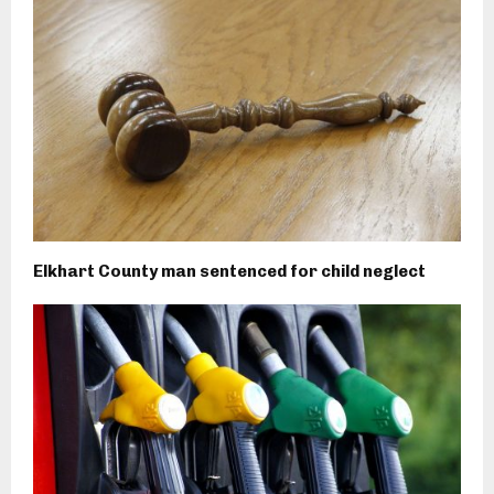
Elkhart County man sentenced for child neglect