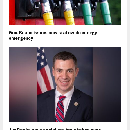
Gov. Braun issues new statewide energy
emergency