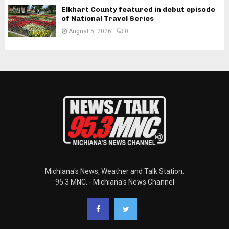
Elkhart County featured in debut episode
of National Travel Series
August 5, 2026
0
Michiana's News, Weather and Talk Station.
95.3 MNC. - Michiana's News Channel