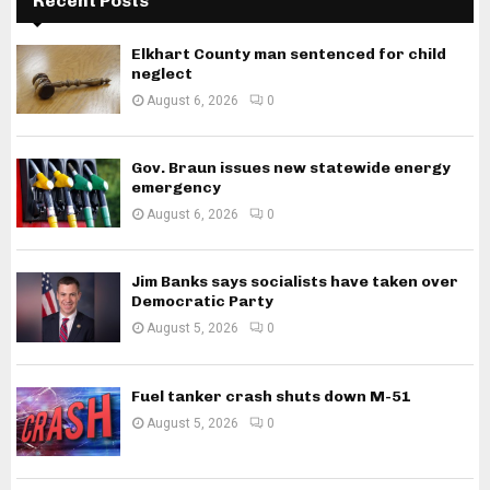
Recent Posts
Elkhart County man sentenced for child
neglect
August 6, 2026
0
Gov. Braun issues new statewide energy
emergency
August 6, 2026
0
Jim Banks says socialists have taken over
Democratic Party
August 5, 2026
0
Fuel tanker crash shuts down M-51
August 5, 2026
0