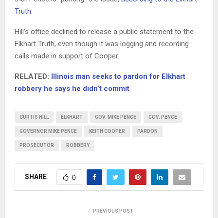
Truth
.
Hill’s office declined to release a public statement to the
Elkhart Truth, even though it was logging and recording
calls made in support of Cooper.
RELATED:
Illinois man seeks to pardon for Elkhart
robbery he says he didn’t commit
CURTIS HILL
ELKHART
GOV. MIKE PENCE
GOV. PENCE
GOVERNOR MIKE PENCE
KEITH COOPER
PARDON
PROSECUTOR
ROBBERY
SHARE
0
PREVIOUS POST