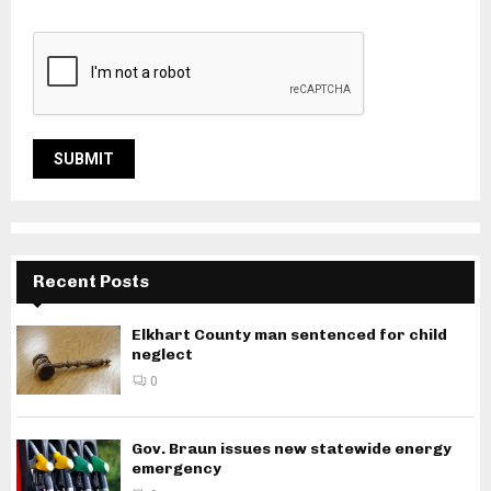
Recent Posts
Elkhart County man sentenced for child
neglect
0
Gov. Braun issues new statewide energy
emergency