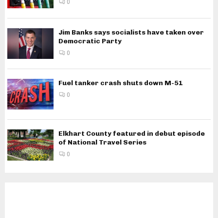
0
Jim Banks says socialists have taken over
Democratic Party
0
Fuel tanker crash shuts down M-51
0
Elkhart County featured in debut episode
of National Travel Series
0