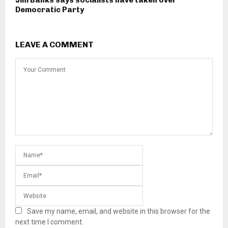
Jim Banks says socialists have taken over
Democratic Party
LEAVE A COMMENT
Save my name, email, and website in this browser for the
next time I comment.