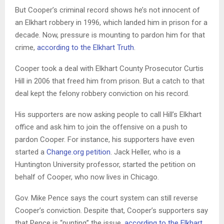
But Cooper’s criminal record shows he’s not innocent of
an Elkhart robbery in 1996, which landed him in prison for a
decade. Now, pressure is mounting to pardon him for that
crime,
according to the Elkhart Truth
.
Cooper took a deal with Elkhart County Prosecutor Curtis
Hill in 2006 that freed him from prison. But a catch to that
deal kept the felony robbery conviction on his record.
His supporters are now asking people to call Hill’s Elkhart
office and ask him to join the offensive on a push to
pardon Cooper. For instance, his supporters have even
started a
Change.org petition
. Jack Heller, who is a
Huntington University professor, started the petition on
behalf of Cooper, who now lives in Chicago.
Gov. Mike Pence says the court system can still reverse
Cooper’s conviction. Despite that, Cooper’s supporters say
that Pence is “punting” the issue,
according to the Elkhart