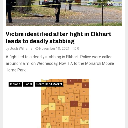
Victim identified after fight in Elkhart
leads to deadly stabbing
by
Josh Williams
November 18, 2021
0
A fight led to a deadly stabbing in Elkhart. Police were called
around 8 a.m. on Wednesday, Nov. 17, to the Monarch Mobile
Home Park...
Indiana
Local
South Bend Market