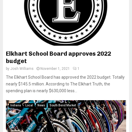
Elkhart School Board approves 2022
budget
by
Josh Williams
November 1, 2021
1
The Elkhart School Board has approved the 2022 budget. Totally
nearly $145.5 million. According to The Elkhart Truth, the
spending plan is nearly $630,000 less...
Indiana
Local
News
South Bend Market