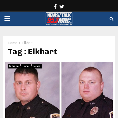
Facebook
Twitter
PRIMARY
MENU
Home
Elkhart
Tag : Elkhart
Indiana
Local
News