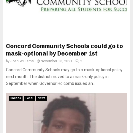
Concord Community Schools could go to
mask-optional by December 1st
by
Josh Williams
November 16, 2021
2
Concord Community Schools may go to a mask-optional policy
next month. The district moved to a mask-only policy in
September when Governor Holcomb issued an...
Indiana
Local
News