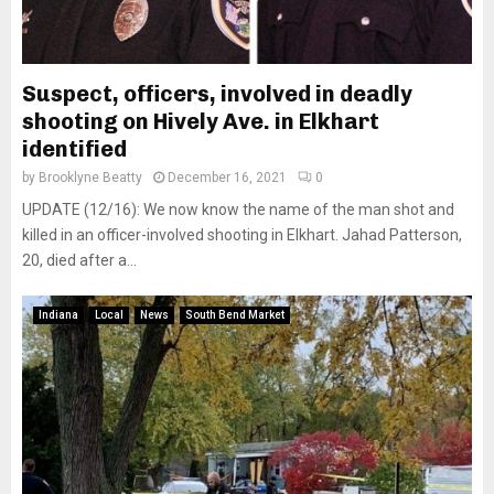
Suspect, officers, involved in deadly
shooting on Hively Ave. in Elkhart
identified
by
Brooklyne Beatty
December 16, 2021
0
UPDATE (12/16): We now know the name of the man shot and
killed in an officer-involved shooting in Elkhart. Jahad Patterson,
20, died after a...
Indiana
Local
News
South Bend Market