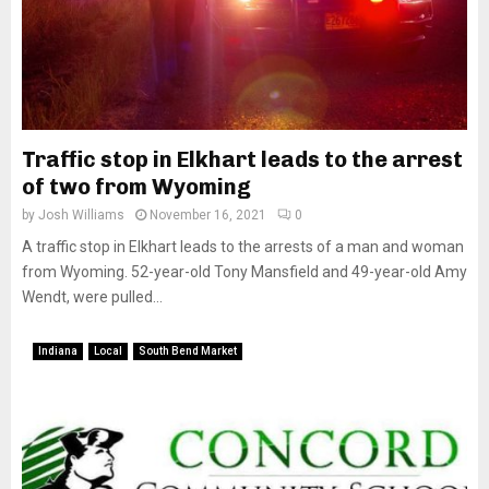
Traffic stop in Elkhart leads to the arrest
of two from Wyoming
by
Josh Williams
November 16, 2021
0
A traffic stop in Elkhart leads to the arrests of a man and woman
from Wyoming. 52-year-old Tony Mansfield and 49-year-old Amy
Wendt, were pulled...
Indiana
Local
South Bend Market