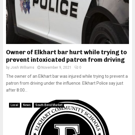
Owner of Elkhart bar hurt while trying to
prevent intoxicated patron from driving
by
Josh Williams
November 9, 2021
0
The owner of an Elkhart bar was injured while trying to prevent a
patron from driving under the influence. Elkhart Police say just
after 8:00...
Local
News
South Bend Market