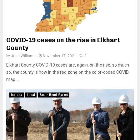
COVID-19 cases on the rise in Elkhart
County
by
Josh Williams
November 17, 2021
0
Elkhart County COVID-19 cases are, again, on the rise, so much
so, the county is now in the red zone on the color-coded COVID
map....
Indiana
Local
South Bend Market