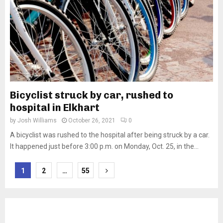
Bicyclist struck by car, rushed to
hospital in Elkhart
by
Josh Williams
October 26, 2021
0
A bicyclist was rushed to the hospital after being struck by a car.
It happened just before 3:00 p.m. on Monday, Oct. 25, in the...
Posts
1
2
…
55
pagination