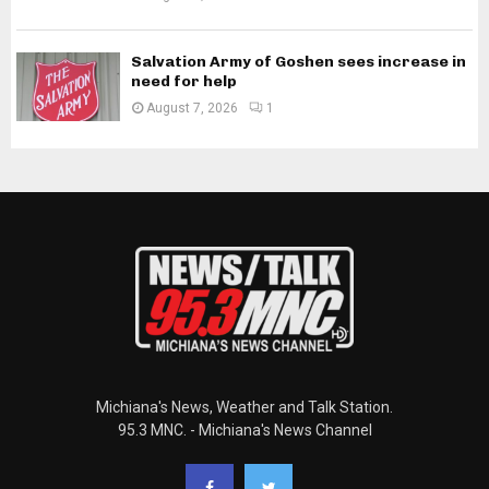
Salvation Army of Goshen sees increase in
need for help
August 7, 2026
1
Michiana's News, Weather and Talk Station.
95.3 MNC. - Michiana's News Channel