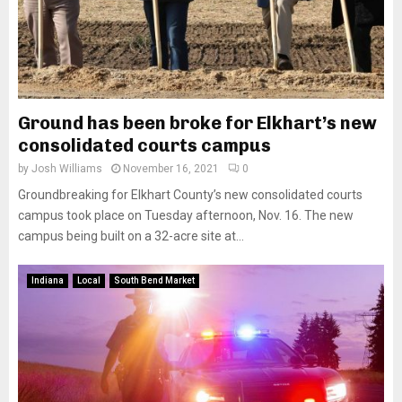
Ground has been broke for Elkhart’s new
consolidated courts campus
by
Josh Williams
November 16, 2021
0
Groundbreaking for Elkhart County’s new consolidated courts
campus took place on Tuesday afternoon, Nov. 16. The new
campus being built on a 32-acre site at...
Indiana
Local
South Bend Market