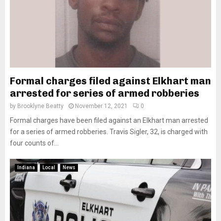
Formal charges filed against Elkhart man
arrested for series of armed robberies
by
Brooklyne Beatty
November 12, 2021
0
Formal charges have been filed against an Elkhart man arrested
for a series of armed robberies. Travis Sigler, 32, is charged with
four counts of...
Indiana
Local
News