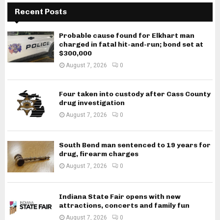
Recent Posts
Probable cause found for Elkhart man
charged in fatal hit-and-run; bond set at
$300,000
August 7, 2026
0
Four taken into custody after Cass County
drug investigation
August 7, 2026
0
South Bend man sentenced to 19 years for
drug, firearm charges
August 7, 2026
0
Indiana State Fair opens with new
attractions, concerts and family fun
August 7, 2026
0