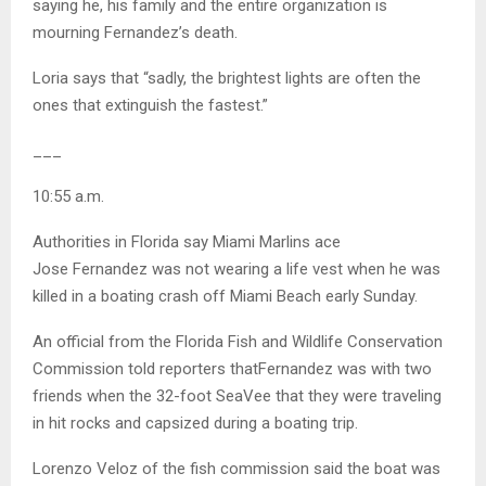
saying he, his family and the entire organization is
mourning Fernandez’s death.
Loria says that “sadly, the brightest lights are often the
ones that extinguish the fastest.”
___
10:55 a.m.
Authorities in Florida say Miami Marlins ace
Jose Fernandez was not wearing a life vest when he was
killed in a boating crash off Miami Beach early Sunday.
An official from the Florida Fish and Wildlife Conservation
Commission told reporters thatFernandez was with two
friends when the 32-foot SeaVee that they were traveling
in hit rocks and capsized during a boating trip.
Lorenzo Veloz of the fish commission said the boat was