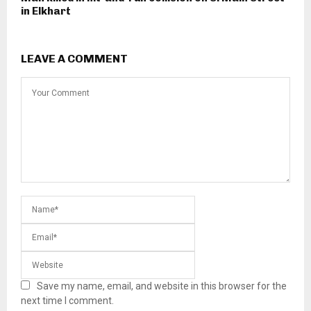
in Elkhart
LEAVE A COMMENT
Save my name, email, and website in this browser for the
next time I comment.