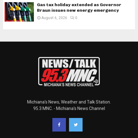
Gas tax holiday extended as Governor
Braun issues new energy emergency
August 6, 2026
0
Michiana's News, Weather and Talk Station.
95.3 MNC. - Michiana's News Channel