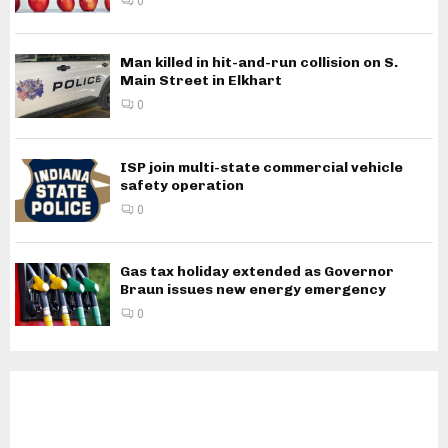
0
Man killed in hit-and-run collision on S.
Main Street in Elkhart
0
ISP join multi-state commercial vehicle
safety operation
0
Gas tax holiday extended as Governor
Braun issues new energy emergency
0