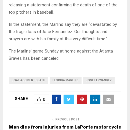
releasing a statement confirming the death of one of the
top pitchers in baseball.
In the statement, the Marlins say they are “devastated by
the tragic loss ofJosé Fernández. Our thoughts and
prayers are with his family at this very difficult time.”
The Marlins’ game Sunday at home against the Atlanta
Braves has been canceled.
BOAT ACCIDENT DEATH
FLORIDA MARLINS
JOSE FERNANDEZ
SHARE
0
PREVIOUS POST
Man dies from injuries from LaPorte motorcycle