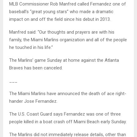
MLB Commissioner Rob Manfred called Fernandez one of
baseball’s “great young stars” who made a dramatic
impact on and off the field since his debut in 2013.
Manfred said: “Our thoughts and prayers are with his
family, the Miami Marlins organization and all of the people
he touched in his life.”
The Marlins’ game Sunday at home against the Atlanta
Braves has been canceled.
___
The Miami Marlins have announced the death of ace right-
hander Jose Fernandez.
The U.S. Coast Guard says Fernandez was one of three
people killed in a boat crash off Miami Beach early Sunday.
The Marlins did not immediately release details, other than