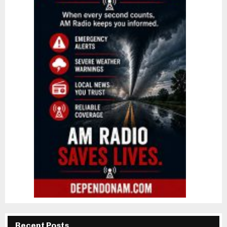
Recent Posts