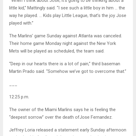
“‘When I think about Jose, it’s going to be thinking about a
little kid,” Mattingly said. “I see such a little boy in him … the
way he played. … Kids play Little League, that’s the joy Jose
played with.”
The Marlins’ game Sunday against Atlanta was canceled.
Their home game Monday night against the New York
Mets will be played as scheduled, the team said.
“Deep in our hearts there is a lot of pain,” third baseman
Martin Prado said. “Somehow we’ve got to overcome that.”
___
12:25 p.m.
The owner of the Miami Marlins says he is feeling the
“deepest sorrow” over the death ofJose Fernandez.
Jeffrey Loria released a statement early Sunday afternoon