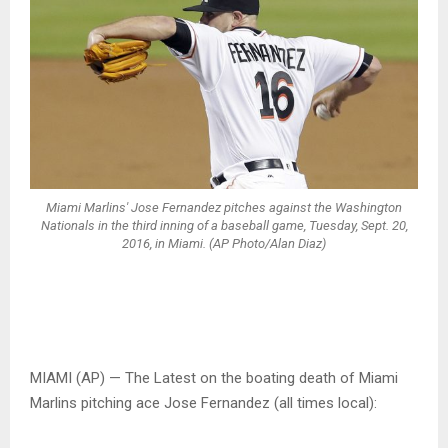
Miami Marlins' Jose Fernandez pitches against the Washington
Nationals in the third inning of a baseball game, Tuesday, Sept. 20,
2016, in Miami. (AP Photo/Alan Diaz)
MIAMI (AP) — The Latest on the boating death of Miami
Marlins pitching ace Jose Fernandez (all times local):
___