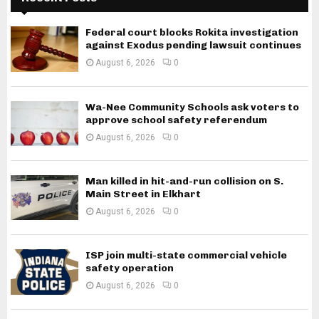
Federal court blocks Rokita investigation
against Exodus pending lawsuit continues
August 6, 2026
0
Wa-Nee Community Schools ask voters to
approve school safety referendum
August 6, 2026
0
Man killed in hit-and-run collision on S.
Main Street in Elkhart
August 6, 2026
0
ISP join multi-state commercial vehicle
safety operation
August 6, 2026
0