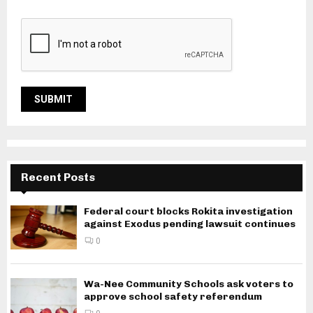
Recent Posts
Federal court blocks Rokita investigation
against Exodus pending lawsuit continues
0
Wa-Nee Community Schools ask voters to
approve school safety referendum