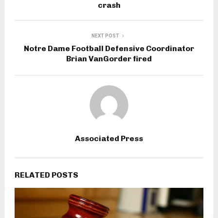
crash
NEXT POST
Notre Dame Football Defensive Coordinator
Brian VanGorder fired
Associated Press
RELATED POSTS