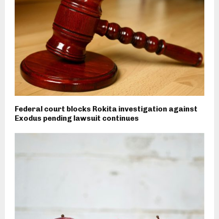
Federal court blocks Rokita investigation against
Exodus pending lawsuit continues