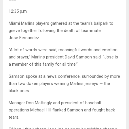
12:35 p.m.
Miami Marlins players gathered at the team’s ballpark to
grieve together following the death of teammate
Jose Fernandez.
“A lot of words were said, meaningful words and emotion
and prayer,” Marlins president David Samson said. “Jose is
a member of this family for all time.”
Samson spoke at a news conference, surrounded by more
than two dozen players wearing Marlins jerseys — the
black ones.
Manager Don Mattingly and president of baseball
operations Michael Hill flanked Samson and fought back
tears.