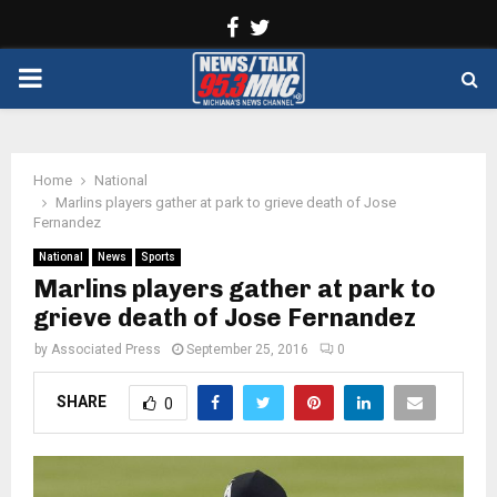
Facebook
Twitter
PRIMARY
MENU
Home
National
Marlins players gather at park to grieve death of Jose
Fernandez
National
News
Sports
Marlins players gather at park to
grieve death of Jose Fernandez
by
Associated Press
September 25, 2016
0
SHARE
0