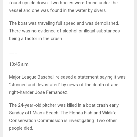
found upside down. Two bodies were found under the
vessel and one was found in the water by divers.
The boat was traveling full speed and was demolished.
There was no evidence of alcohol or illegal substances
being a factor in the crash.
___
10:45 a.m.
Major League Baseball released a statement saying it was
“stunned and devastated” by news of the death of ace
right-hander Jose Fernandez.
The 24-year-old pitcher was killed in a boat crash early
Sunday off Miami Beach. The Florida Fish and Wildlife
Conservation Commission is investigating. Two other
people died.