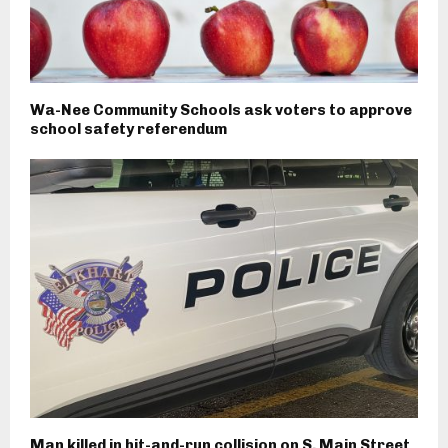
Wa-Nee Community Schools ask voters to approve
school safety referendum
Man killed in hit-and-run collision on S. Main Street