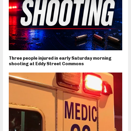
Three people injured in early Saturday morning
shooting at Eddy Street Commons