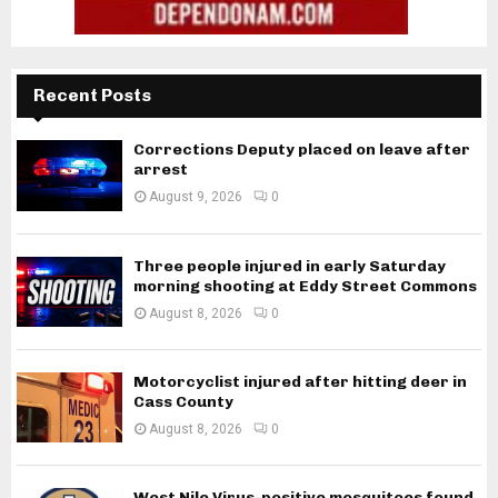
Recent Posts
Corrections Deputy placed on leave after
arrest
August 9, 2026
0
Three people injured in early Saturday
morning shooting at Eddy Street Commons
August 8, 2026
0
Motorcyclist injured after hitting deer in
Cass County
August 8, 2026
0
West Nile Virus-positive mosquitoes found