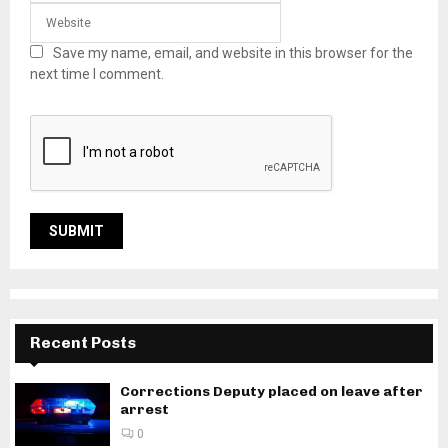
Save my name, email, and website in this browser for the
next time I comment.
Recent Posts
Corrections Deputy placed on leave after
arrest
0