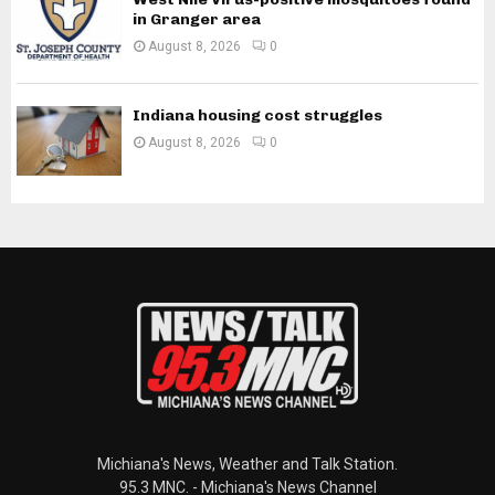
in Granger area
August 8, 2026
0
Indiana housing cost struggles
August 8, 2026
0
Michiana's News, Weather and Talk Station.
95.3 MNC. - Michiana's News Channel