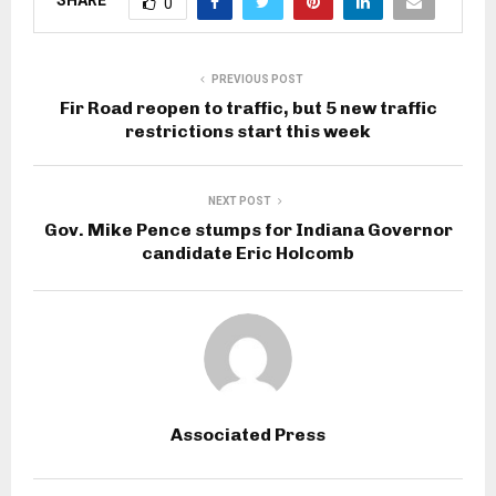
SHARE
0
PREVIOUS POST
Fir Road reopen to traffic, but 5 new traffic
restrictions start this week
NEXT POST
Gov. Mike Pence stumps for Indiana Governor
candidate Eric Holcomb
Associated Press