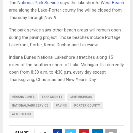
The
National Park Service
says the lakeshore’s
West Beach
area along the Lake-Porter county line will be closed from
Thursday through Nov. 9.
The park service says other beach areas will remain open
during the paving project. Those beaches include Portage
Lakefront, Porter, Kemil, Dunbar and Lakeview.
Indiana Dunes National Lakeshore stretches along 15
miles of the southern shore of Lake Michigan. It’s currently
open from 8:30 a.m. to 4:30 p.m. every day except
Thanksgiving, Christmas and New Year’s Day.
INDIANA DUNES
LAKE COUNTY
LAKE MICHIGAN
NATIONAL PARK SERVICE
PAVING
PORTER COUNTY
WEST BEACH