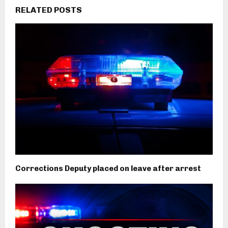
RELATED POSTS
Corrections Deputy placed on leave after arrest