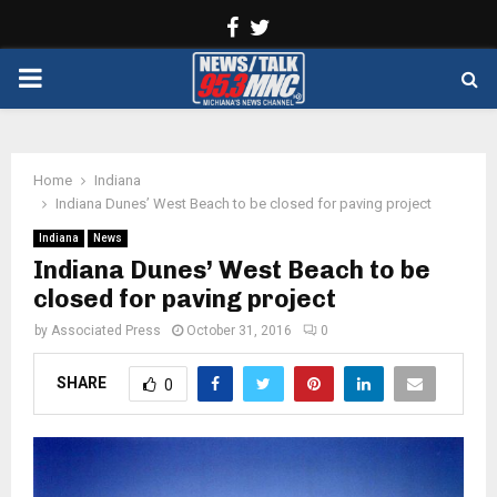
Facebook
Twitter
PRIMARY
MENU
Home
Indiana
Indiana Dunes’ West Beach to be closed for paving project
Indiana
News
Indiana Dunes’ West Beach to be
closed for paving project
by
Associated Press
October 31, 2016
0
SHARE
0