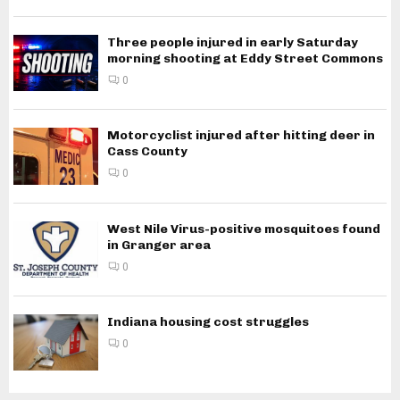
Three people injured in early Saturday
morning shooting at Eddy Street Commons
0
Motorcyclist injured after hitting deer in
Cass County
0
West Nile Virus-positive mosquitoes found
in Granger area
0
Indiana housing cost struggles
0