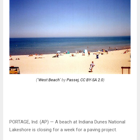
("
West Beach
" by
Passej
,
CC BY-SA 2.0
)
PORTAGE, Ind. (AP) — A beach at Indiana Dunes National
Lakeshore is closing for a week for a paving project.