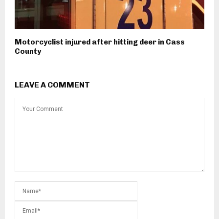
Motorcyclist injured after hitting deer in Cass
County
LEAVE A COMMENT