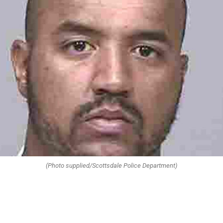
(Photo supplied/Scottsdale Police Department)