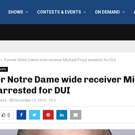
SHOWS
CONTESTS & EVENTS
ON DEMAND
Former Notre Dame wide receiver Michael Floyd arrested for DUI
ports
r Notre Dame wide receiver Mi
arrested for DUI
ress
December 13, 2016
0
0