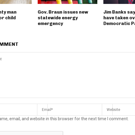
nty man
Gov. Braun issues new
Jim Banks say
r child
statewide energy
have taken ov
emergency
Democratic P
OMMENT
me, email, and website in this browser for the next time I comment.