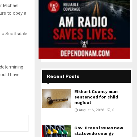
r Michael
lure to obey a
t a Scottsdale
determining
would have
Recent Posts
Elkhart County man
sentenced for child
neglect
August 6, 2026
0
Gov. Braun issues new
statewide energy