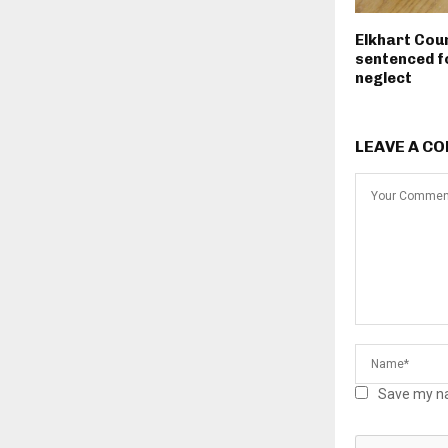
Elkhart Cou
sentenced fo
neglect
LEAVE A C
Save my na