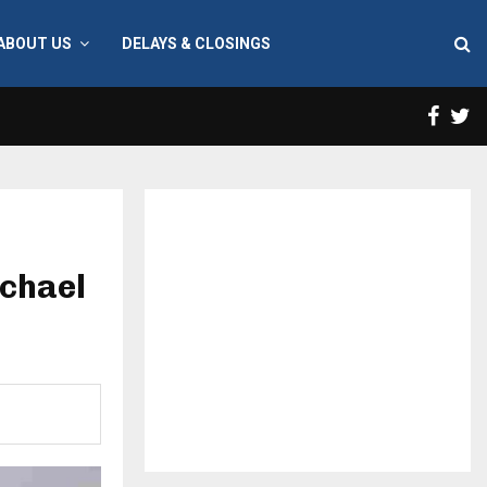
ABOUT US
DELAYS & CLOSINGS
Face
T
chael