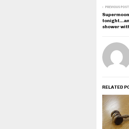
PREVIOUS POST
Supermoon 
tonight…and
shower with
RELATED P