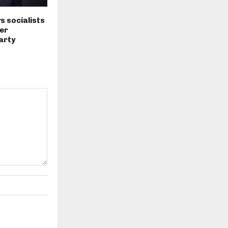
s socialists
er
arty