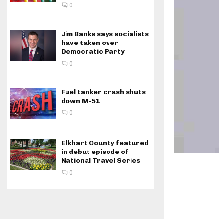
0
Jim Banks says socialists
have taken over
Democratic Party
0
Fuel tanker crash shuts
down M-51
0
Elkhart County featured
in debut episode of
National Travel Series
0