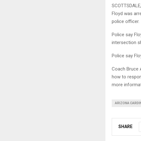
SCOTTSDALE, A
Floyd was arre
police officer.
Police say Fl
intersection s
Police say Fl
Coach Bruce A
how to respon
more informat
ARIZONA CARDI
SHARE