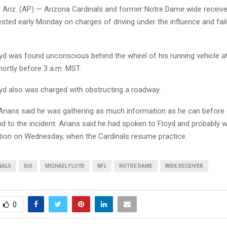
riz. (AP) — Arizona Cardinals and former Notre Dame wide receive
sted early Monday on charges of driving under the influence and fai
oyd was found unconscious behind the wheel of his running vehicle a
hortly before 3 a.m. MST.
oyd also was charged with obstructing a roadway.
rians said he was gathering as much information as he can before 
d to the incident. Arians said he had spoken to Floyd and probably 
ion on Wednesday, when the Cardinals resume practice.
NALS
DUI
MICHAEL FLOYD
NFL
NOTRE DAME
WIDE RECEIVER
0