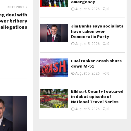
emergency
NEXT POST
August 6, 2026
0
g deal with
 over bribery
Jim Banks says socialists
allegations
have taken over
Democratic Party
August 5, 2026
0
Fuel tanker crash shuts
down M-51
August 5, 2026
0
Elkhart County featured
in debut episode of
National Travel Series
August 5, 2026
0