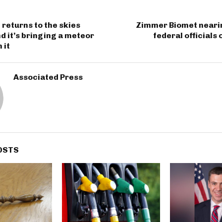
returns to the skies
Zimmer Biomet nearin
 it’s bringing a meteor
federal officials
 it
Associated Press
OSTS