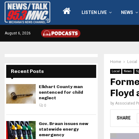
LISTEN LIVE
NEWS
August 6, 2026
Home
Local
Recent Posts
Local
News
S
Forme
Elkhart County man
Floyd 
sentenced for child
neglect
by
Associated P
0
SHARE
Gov. Braun issues new
statewide energy
emergency