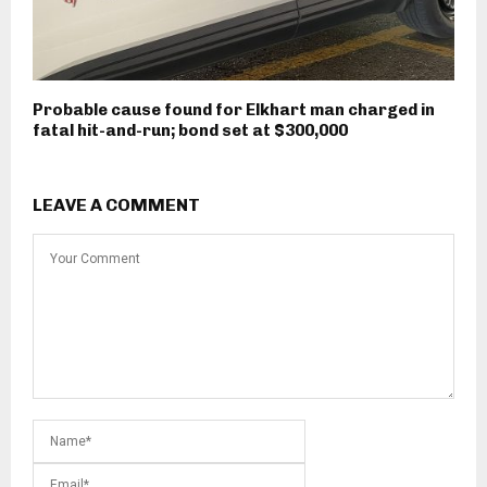
Probable cause found for Elkhart man charged in
fatal hit-and-run; bond set at $300,000
LEAVE A COMMENT