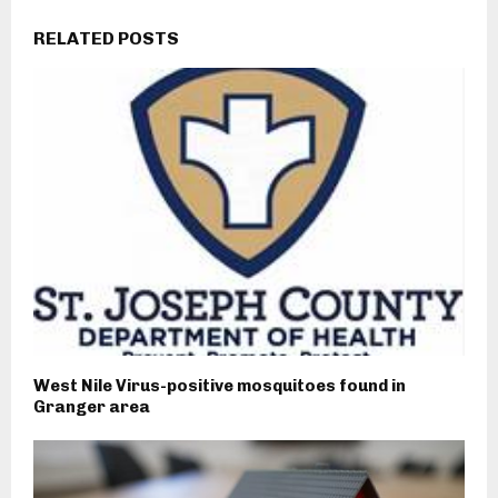
RELATED POSTS
West Nile Virus-positive mosquitoes found in
Granger area