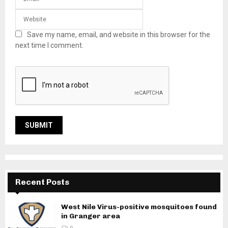
Save my name, email, and website in this browser for the
next time I comment.
Recent Posts
West Nile Virus-positive mosquitoes found
in Granger area