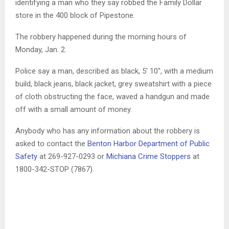
identifying a man who they say robbed the Family Dollar
store in the 400 block of Pipestone.
The robbery happened during the morning hours of
Monday, Jan. 2.
Police say a man, described as black, 5′ 10″, with a medium
build, black jeans, black jacket, grey sweatshirt with a piece
of cloth obstructing the face, waved a handgun and made
off with a small amount of money.
Anybody who has any information about the robbery is
asked to contact the
Benton Harbor Department of Public
Safety
at 269-927-0293 or
Michiana Crime Stoppers
at
1800-342-STOP (7867).