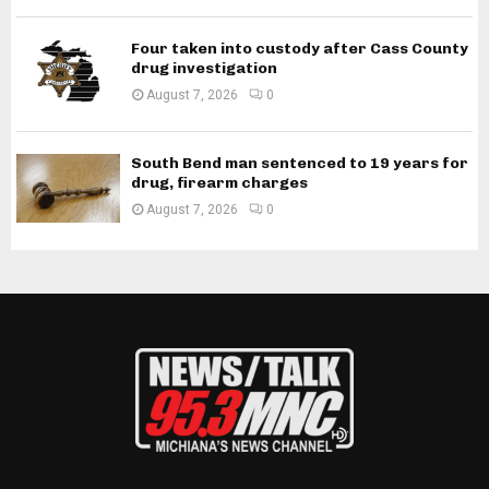
Four taken into custody after Cass County
drug investigation
August 7, 2026
0
South Bend man sentenced to 19 years for
drug, firearm charges
August 7, 2026
0