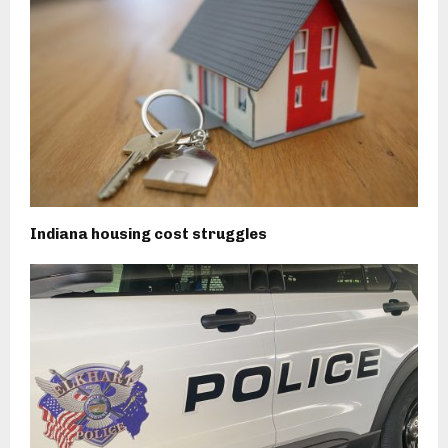
Indiana housing cost struggles