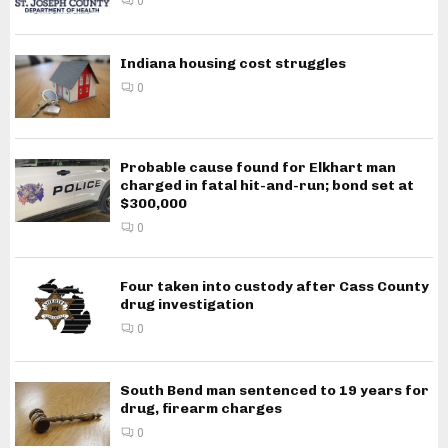
0
Indiana housing cost struggles
0
Probable cause found for Elkhart man
charged in fatal hit-and-run; bond set at
$300,000
0
Four taken into custody after Cass County
drug investigation
0
South Bend man sentenced to 19 years for
drug, firearm charges
0