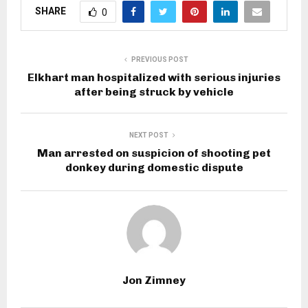
SHARE
0
PREVIOUS POST
Elkhart man hospitalized with serious injuries
after being struck by vehicle
NEXT POST
Man arrested on suspicion of shooting pet
donkey during domestic dispute
Jon Zimney