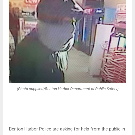
(Photo supplied/Benton Harbor Department of Public Safety)
Benton Harbor Police are asking for help from the public in