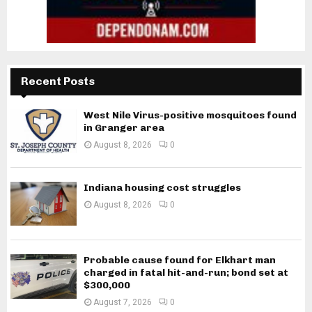
Recent Posts
West Nile Virus-positive mosquitoes found
in Granger area
August 8, 2026
0
Indiana housing cost struggles
August 8, 2026
0
Probable cause found for Elkhart man
charged in fatal hit-and-run; bond set at
$300,000
August 7, 2026
0