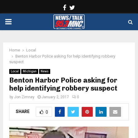
Facebook
Twitter
PRIMARY
MENU
Home
Local
Benton Harbor Police asking for help identifying robbery
suspect
Local
Michigan
News
Benton Harbor Police asking for
help identifying robbery suspect
by
Jon Zimney
January 2, 2017
0
SHARE
0