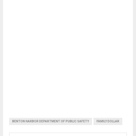
BENTON HARBOR DEPARTMENT OF PUBLIC SAFETY
FAMILY DOLLAR