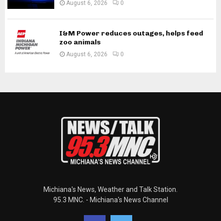
August 6, 2026
0
I&M Power reduces outages, helps feed
zoo animals
August 6, 2026
0
Michiana's News, Weather and Talk Station.
95.3 MNC. - Michiana's News Channel