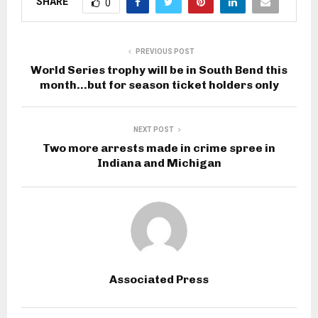
SHARE
0
PREVIOUS POST
World Series trophy will be in South Bend this
month…but for season ticket holders only
NEXT POST
Two more arrests made in crime spree in
Indiana and Michigan
Associated Press