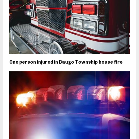
One person injured in Baugo Township house fire