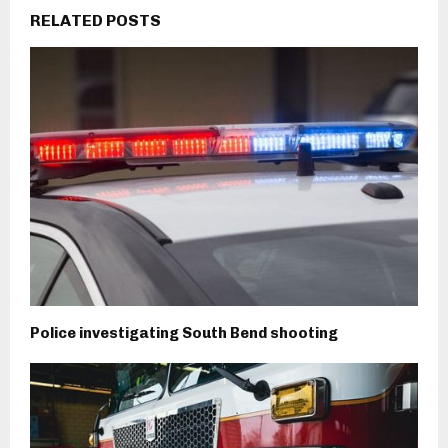
RELATED POSTS
Police investigating South Bend shooting