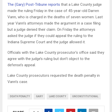
The (Gary) Post-Tribune reports
that a Lake County judge
made the ruling Friday in the case of 45-year-old Darren
Vann, who is charged in the deaths of seven women. Last
year Vann’s attorneys made the argument in a case filing
but a judge denied their claim. On Friday the attorneys
asked the judge if they could appeal the ruling to the
Indiana Supreme Court and the judge allowed it.
Officials with the Lake County prosecutor’s office said they
agree with the judge’s ruling but don’t object to the
defense’s appeal.
Lake County prosecutors requested the death penalty in
Vann’s case.
DEATH PENALTY
GARY
LAKE COUNTY
UNCONSTITUTIONAL