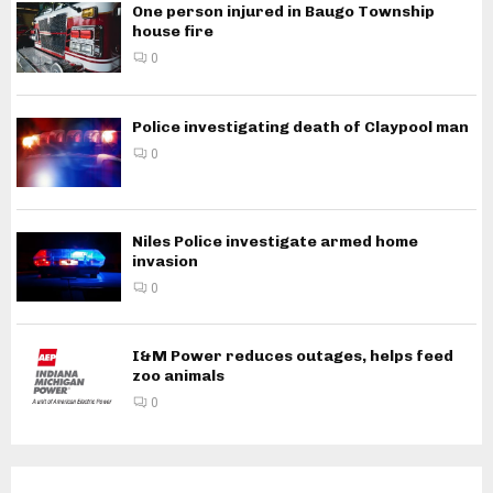
One person injured in Baugo Township
house fire
0
Police investigating death of Claypool man
0
Niles Police investigate armed home
invasion
0
I&M Power reduces outages, helps feed
zoo animals
0