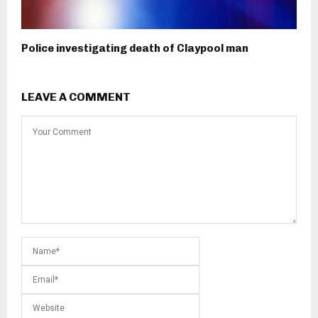
Police investigating death of Claypool man
LEAVE A COMMENT