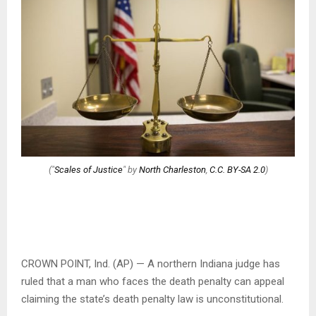
("
Scales of Justice
" by
North Charleston
,
C.C. BY-SA 2.0
)
CROWN POINT, Ind. (AP) — A northern Indiana judge has
ruled that a man who faces the death penalty can appeal
claiming the state’s death penalty law is unconstitutional.