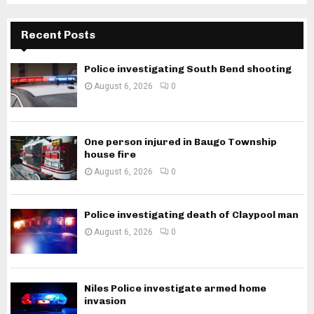
Recent Posts
Police investigating South Bend shooting
August 6, 2026
0
One person injured in Baugo Township
house fire
August 6, 2026
0
Police investigating death of Claypool man
August 6, 2026
0
Niles Police investigate armed home
invasion