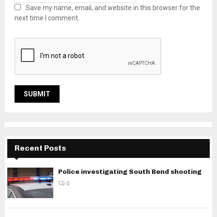
Save my name, email, and website in this browser for the
next time I comment.
Recent Posts
Police investigating South Bend shooting
0