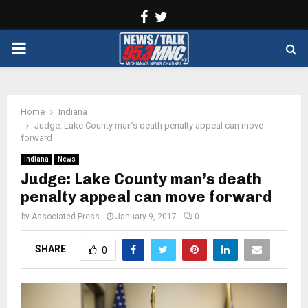
Facebook
Twitter
PRIMARY
MENU
Home
Indiana
Judge: Lake County man’s death penalty appeal can move
forward
Indiana
News
Judge: Lake County man’s death
penalty appeal can move forward
by
Associated Press
January 9, 2017
0
SHARE
0