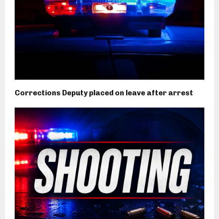
Corrections Deputy placed on leave after arrest