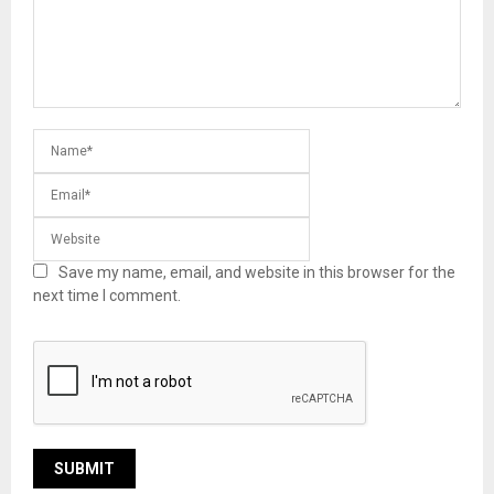
Save my name, email, and website in this browser for the
next time I comment.