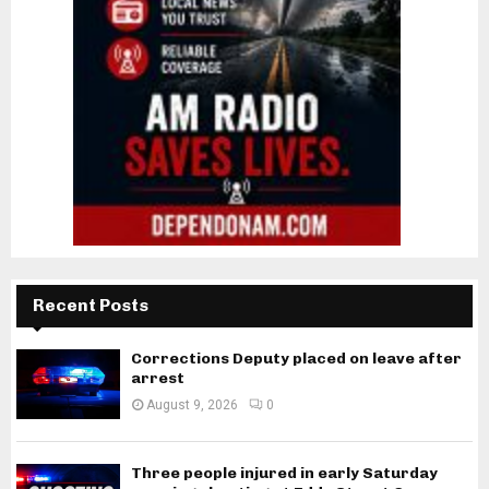
Recent Posts
Corrections Deputy placed on leave after
arrest
August 9, 2026
0
Three people injured in early Saturday