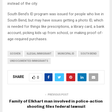
instead of the city.
South Bend’s ID program was issued for people who live in
South Bend, but may have issues getting a photo ID, which
is needed for things like prescriptions, a library card, a bank
account, picking kids up from school, or making proof-of-
age-required purchases.
GOSHEN
ILLEGAL IMMIGRANT
MUNICIPAL ID
SOUTH BEND
UNDOCUMENTED IMMIGRANTS
SHARE
0
PREVIOUS POST
Family of Elkhart man involved in police-action
shooting files federal lawsuit