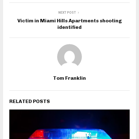
NEXT POST
Victim in Miami Hills Apartments shooting
identified
Tom Franklin
RELATED POSTS