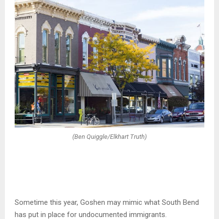
(Ben Quiggle/Elkhart Truth)
Sometime this year, Goshen may mimic what South Bend
has put in place for undocumented immigrants.