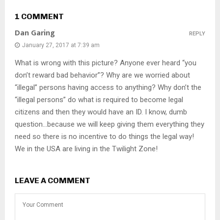
1 COMMENT
Dan Garing
REPLY
January 27, 2017 at 7:39 am
What is wrong with this picture? Anyone ever heard “you
don’t reward bad behavior”? Why are we worried about
“illegal” persons having access to anything? Why don’t the
“illegal persons” do what is required to become legal
citizens and then they would have an ID. I know, dumb
question…because we will keep giving them everything they
need so there is no incentive to do things the legal way!
We in the USA are living in the Twilight Zone!
LEAVE A COMMENT