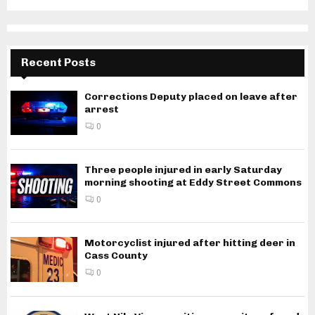
Recent Posts
Corrections Deputy placed on leave after
arrest
0
Three people injured in early Saturday
morning shooting at Eddy Street Commons
0
Motorcyclist injured after hitting deer in
Cass County
0