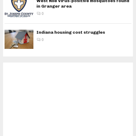
West Nile Virus-positive mosquitoes found
in Granger area
0
Indiana housing cost struggles
0