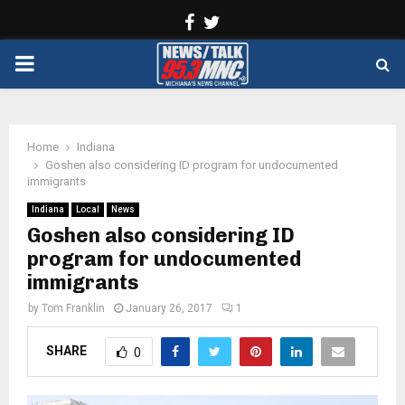
Facebook
Twitter
PRIMARY
MENU
Home
Indiana
Goshen also considering ID program for undocumented
immigrants
Indiana
Local
News
Goshen also considering ID
program for undocumented
immigrants
by
Tom Franklin
January 26, 2017
1
SHARE
0