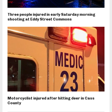
Three people injured in early Saturday morning
shooting at Eddy Street Commons
Motorcyclist injured after hitting deer in Cass
County