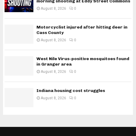
morning shooting at Eddy Street Commons
August 8, 2026
0
Motorcyclist injured after hitting deer in
Cass County
August 8, 2026
0
West Nile Virus-positive mosquitoes found
in Granger area
August 8, 2026
0
Indiana housing cost struggles
August 8, 2026
0