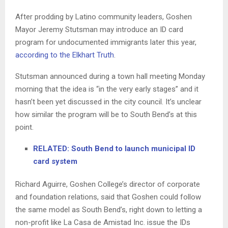
After prodding by Latino community leaders, Goshen
Mayor Jeremy Stutsman may introduce an ID card
program for undocumented immigrants later this year,
according to the Elkhart Truth
.
Stutsman announced during a town hall meeting Monday
morning that the idea is “in the very early stages” and it
hasn’t been yet discussed in the city council. It’s unclear
how similar the program will be to South Bend’s at this
point.
RELATED: South Bend to launch municipal ID
card system
Richard Aguirre, Goshen College’s director of corporate
and foundation relations, said that Goshen could follow
the same model as South Bend’s, right down to letting a
non-profit like La Casa de Amistad Inc. issue the IDs