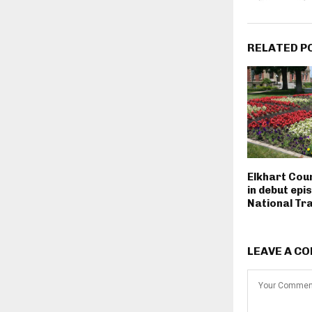
RELATED P
Elkhart Cou
in debut epi
National Tra
LEAVE A C