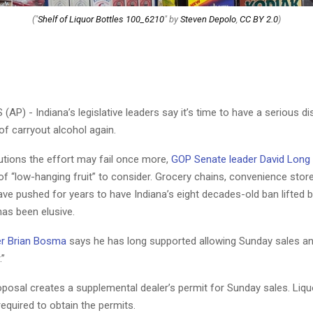
("
Shelf of Liquor Bottles 100_6210
" by
Steven Depolo
,
CC BY 2.0
)
AP) - Indiana’s legislative leaders say it’s time to have a serious d
f carryout alcohol again.
tions the effort may fail once more,
GOP Senate leader David Long
of “low-hanging fruit” to consider. Grocery chains, convenience stor
ve pushed for years to have Indiana’s eight decades-old ban lifted b
s been elusive.
r Brian Bosma
says he has long supported allowing Sunday sales an
.”
oposal creates a supplemental dealer’s permit for Sunday sales. Liqu
equired to obtain the permits.