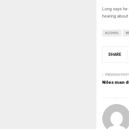
Long says he 
hearing about 
ALCOHOL
B
SHARE
PREVIOUS POST
Niles man d