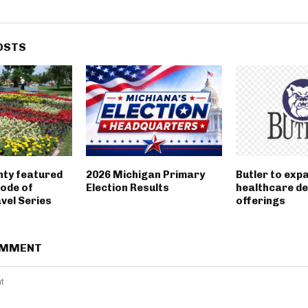
OSTS
nty featured
2026 Michigan Primary
Butler to exp
sode of
Election Results
healthcare d
vel Series
offerings
OMMENT