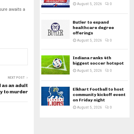
August 5, 2026
0
ure awaits a
Butler to expand
healthcare degree
offerings
August 5, 2026
0
Indiana ranks 4th
biggest soccer hotspot
August 5, 2026
0
NEXT POST
 as an adult
Elkhart Football to host
ty to murder
community kickoff event
on Friday night
August 5, 2026
0