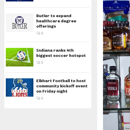
Butler to expand
healthcare degree
offerings
0
Indiana ranks 4th
biggest soccer hotspot
0
Elkhart Football to host
community kickoff event
on Friday night
0