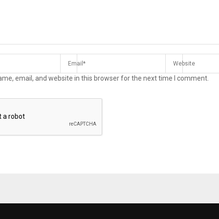
me, email, and website in this browser for the next time I comment.