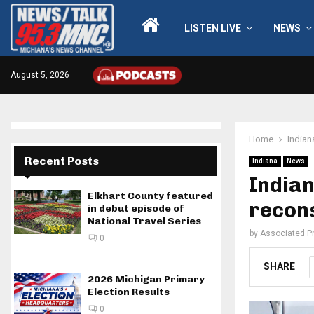
LISTEN LIVE
NEWS
August 5, 2026
Home
Indian
Recent Posts
Indiana
News
Indian
Elkhart County featured
recons
in debut episode of
National Travel Series
by
Associated P
0
SHARE
2026 Michigan Primary
Election Results
0