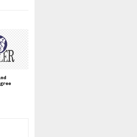
and
egree