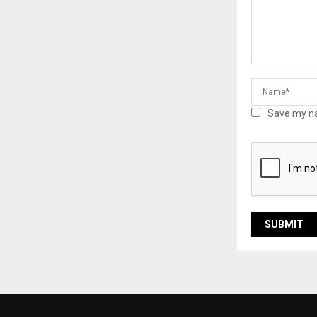
Save my na