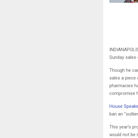
INDIANAPOLIS (
Sunday sales o
Though he cau
sales a piece 
pharmacies ha
compromise ha
House Speake
ban an “outlier
This year’s pr
would not be r