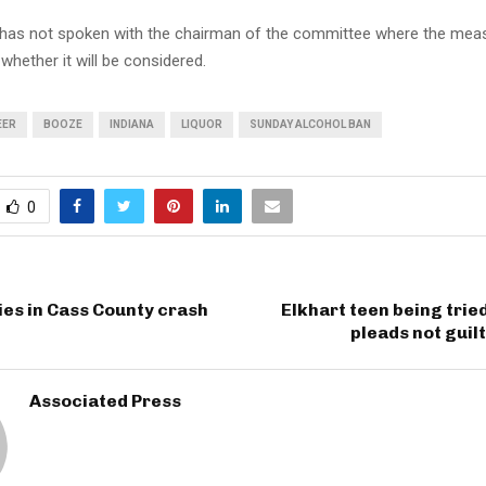
has not spoken with the chairman of the committee where the meas
whether it will be considered.
EER
BOOZE
INDIANA
LIQUOR
SUNDAY ALCOHOL BAN
0
ies in Cass County crash
Elkhart teen being tried
pleads not guil
Associated Press