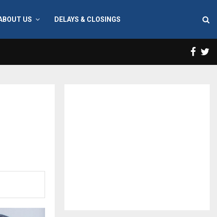
ABOUT US
DELAYS & CLOSINGS
Face
T