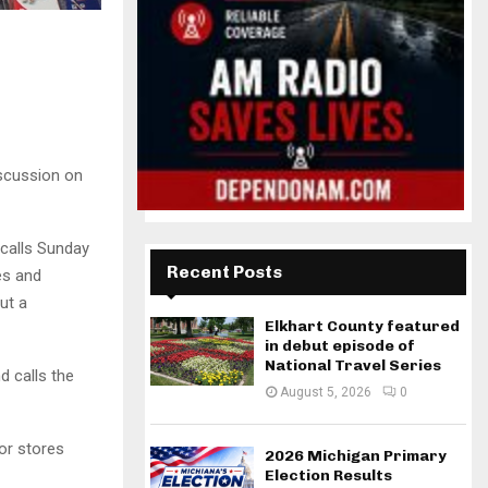
iscussion on
calls Sunday
Recent Posts
es and
ut a
Elkhart County featured
in debut episode of
National Travel Series
d calls the
August 5, 2026
0
or stores
2026 Michigan Primary
Election Results