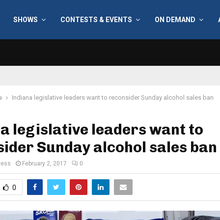
SHOWS
CONTESTS & EVENTS
ON DEMAND
a
Indiana legislative leaders want to reconsider Sunday alcohol sales ban
a legislative leaders want to
ider Sunday alcohol sales ban
ress
February 2, 2017
0
0