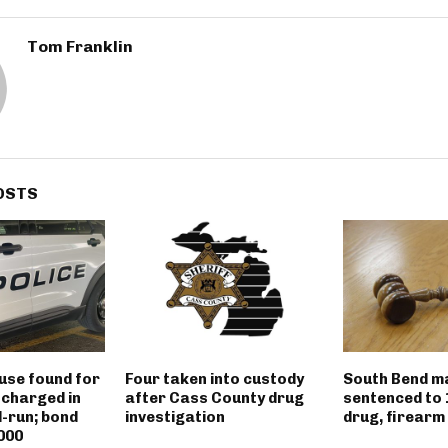
Tom Franklin
OSTS
use found for
Four taken into custody
South Bend m
 charged in
after Cass County drug
sentenced to 
d-run; bond
investigation
drug, firearm
000