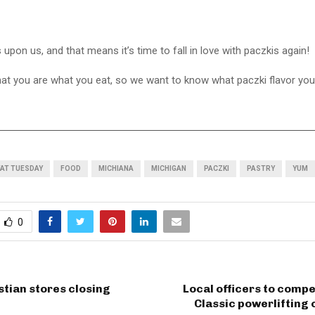
 upon us, and that means it’s time to fall in love with paczkis again!
hat you are what you eat, so we want to know what paczki flavor you 
FAT TUESDAY
FOOD
MICHIANA
MICHIGAN
PACZKI
PASTRY
YUM
0
stian stores closing
Local officers to compe
Classic powerlifting