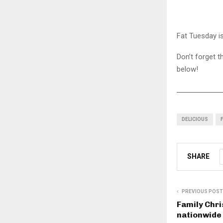
Fat Tuesday is
Don’t forget t
below!
DELICIOUS
SHARE
PREVIOUS POST
Family Chri
nationwide