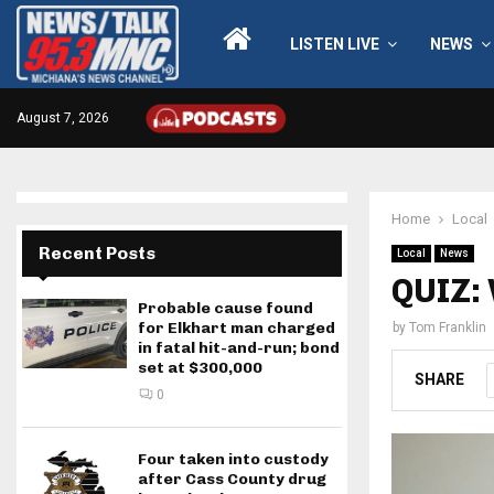
LISTEN LIVE
NEWS
August 7, 2026
Home
Local
Recent Posts
Local
News
QUIZ: 
Probable cause found
for Elkhart man charged
by
Tom Franklin
in fatal hit-and-run; bond
set at $300,000
SHARE
0
Four taken into custody
after Cass County drug