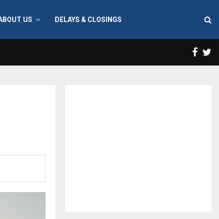
ABOUT US
DELAYS & CLOSINGS
Face
T