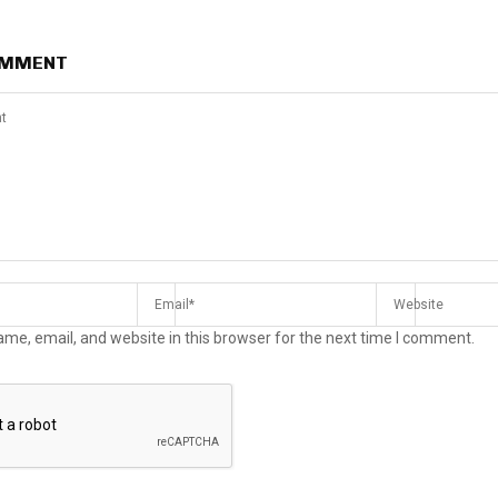
OMMENT
me, email, and website in this browser for the next time I comment.