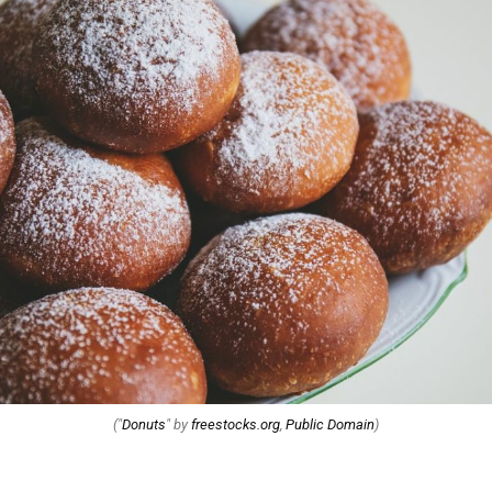
("
Donuts
" by
freestocks.org
,
Public Domain
)