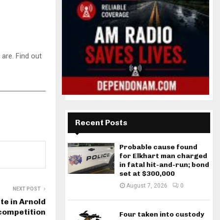
are. Find out
Recent Posts
Probable cause found
for Elkhart man charged
in fatal hit-and-run; bond
set at $300,000
August 7, 2026
0
NEXT POST
te in Arnold
 competition
Four taken into custody