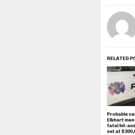
RELATED P
Probable ca
Elkhart man
fatal hit-an
set at $300,