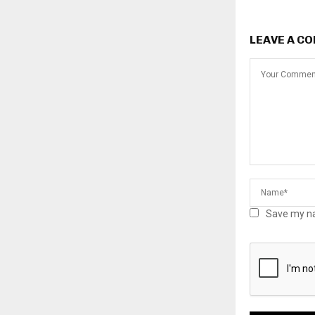
LEAVE A C
Save my na