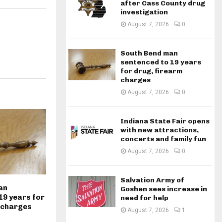
after Cass County drug
investigation
August 7, 2026
0
South Bend man
sentenced to 19 years
for drug, firearm
charges
August 7, 2026
0
Indiana State Fair opens
with new attractions,
concerts and family fun
August 7, 2026
0
Salvation Army of
an
Goshen sees increase in
19 years for
need for help
 charges
August 7, 2026
1