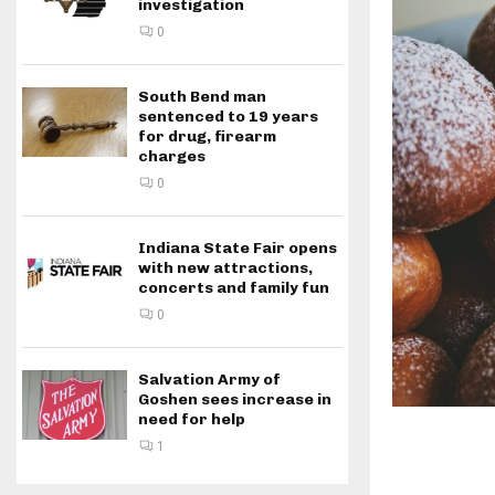
investigation
0
South Bend man
sentenced to 19 years
for drug, firearm
charges
0
Indiana State Fair opens
with new attractions,
concerts and family fun
0
Salvation Army of
Goshen sees increase in
need for help
1