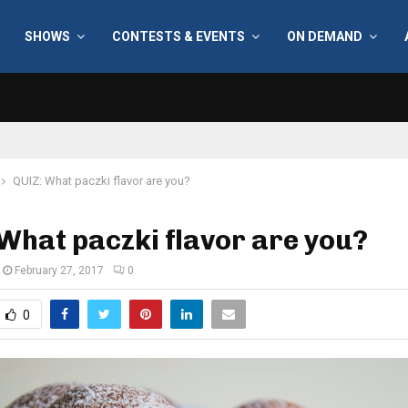
SHOWS
CONTESTS & EVENTS
ON DEMAND
QUIZ: What paczki flavor are you?
What paczki flavor are you?
February 27, 2017
0
0