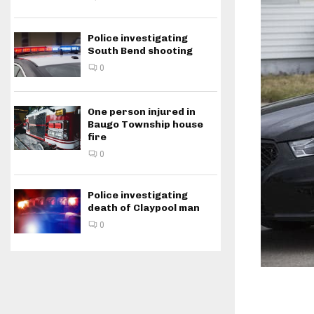
Police investigating
South Bend shooting
0
One person injured in
Baugo Township house
fire
0
Police investigating
death of Claypool man
0