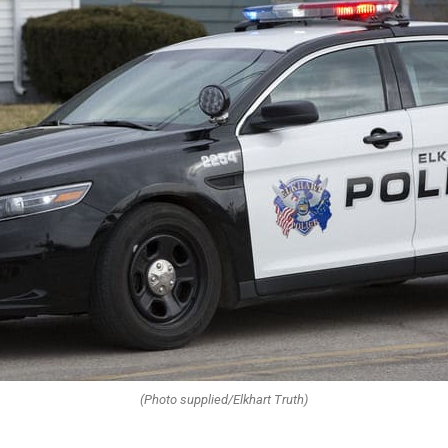
(Photo supplied/Elkhart Truth)