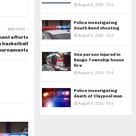
August 6, 2026
0
Police investigating
South Bend shooting
NEXT POST
August 6, 2026
0
ent efforts
h basketball
ournaments
One person injured in
Baugo Township house
fire
August 6, 2026
0
Police investigating
death of Claypool man
August 6, 2026
0