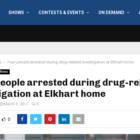
SHOWS
CONTESTS & EVENTS
ON DEMAND
a
Four people arrested during drug-related investigation at Elkhart home
News
eople arrested during drug-re
igation at Elkhart home
March 3, 2017
0
0