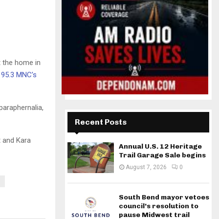
t the home in
 95.3 MNC’s
paraphernalia,
Recent Posts
t and Kara
Annual U.S. 12 Heritage
Trail Garage Sale begins
August 7, 2026
0
South Bend mayor vetoes
council’s resolution to
pause Midwest trail