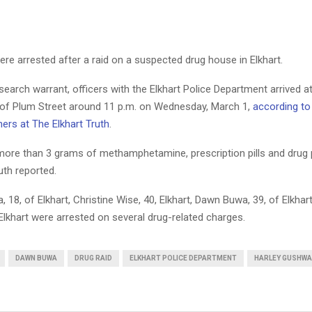
re arrested after a raid on a suspected drug house in Elkhart.
earch warrant, officers with the Elkhart Police Department arrived a
 of Plum Street around 11 p.m. on Wednesday, March 1,
according to
ners at The Elkhart Truth
.
more than 3 grams of methamphetamine, prescription pills and drug 
uth reported.
 18, of Elkhart, Christine Wise, 40, Elkhart, Dawn Buwa, 39, of Elkhar
Elkhart were arrested on several drug-related charges.
DAWN BUWA
DRUG RAID
ELKHART POLICE DEPARTMENT
HARLEY GUSHWA