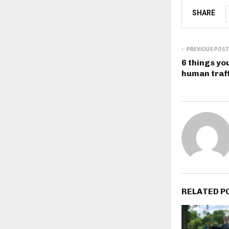
SHARE
PREVIOUS POST
6 things yo
human traff
RELATED P