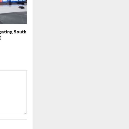
igating South
g