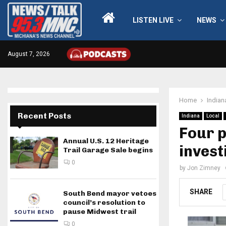
LISTEN LIVE
NEWS
August 7, 2026
Home
Indian
Recent Posts
Indiana
Local
Four p
Annual U.S. 12 Heritage
invest
Trail Garage Sale begins
0
by
Jon Zimney
SHARE
South Bend mayor vetoes
council’s resolution to
pause Midwest trail
0