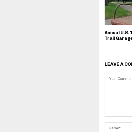
Annual U.S. 
Trail Garage
LEAVE A C