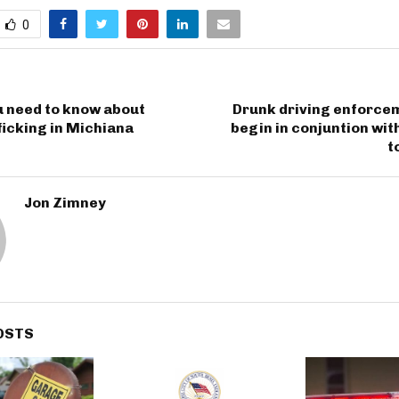
0
u need to know about
Drunk driving enforcem
icking in Michiana
begin in conjuntion wit
t
Jon Zimney
OSTS