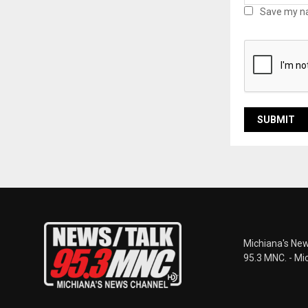
Save my na
Michiana's New
95.3 MNC. - Mi