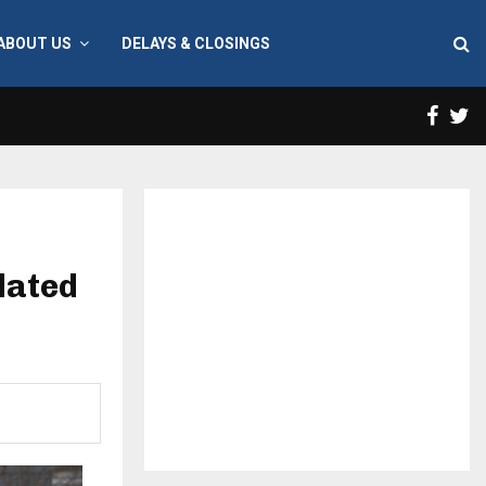
ABOUT US
DELAYS & CLOSINGS
Face
T
lated