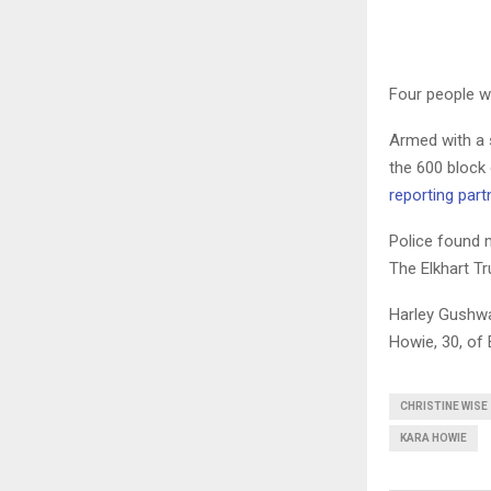
Four people we
Armed with a s
the 600 block
reporting part
Police found 
The Elkhart Tr
Harley Gushwa,
Howie, 30, of 
CHRISTINE WISE
KARA HOWIE