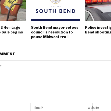
12 Heritage
South Bend mayor vetoes
Police invest
 Sale begins
council’s resolution to
Bend shootin
pause Midwest trail
OMMENT