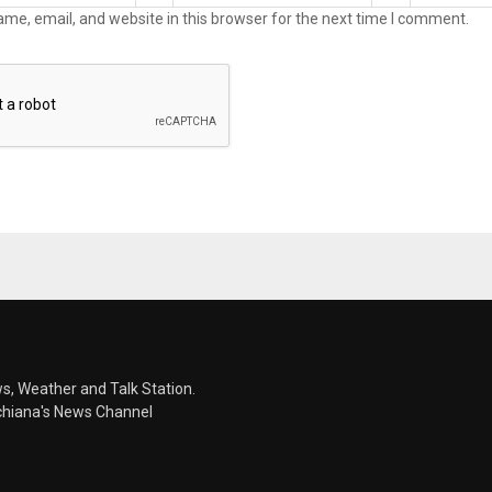
me, email, and website in this browser for the next time I comment.
s, Weather and Talk Station.
chiana's News Channel