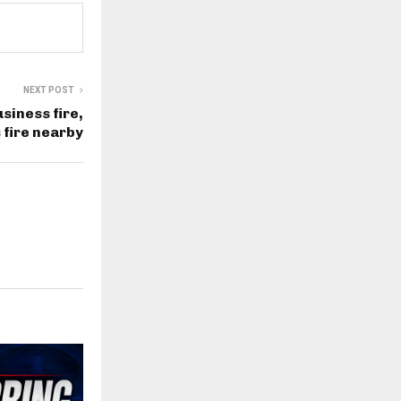
NEXT POST
siness fire,
 fire nearby