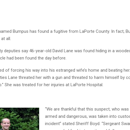
 named Bumpus has found a fugitive from LaPorte County. In fact, B
at all.
y deputies say 46-year-old David Lane was found hiding in a woode
icle had been found the day before.
d of forcing his way into his estranged wife’s home and beating her
uties Lane threated her with a gun and threated to harm himself by 
p.” She was treated for her injuries at LaPorte Hospital.
“We are thankful that this suspect, who was
armed and dangerous, was taken into custo
incident” stated Sheriff Boyd. “Sergeant Swa