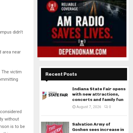
umpus didn’t
d area near
. The victim
Recent Posts
committing
Indiana State Fair opens
with new attractions,
concerts and family fun
August 7, 2026
0
 considered
dy without
Salvation Army of
nson is to be
Goshen sees increase in