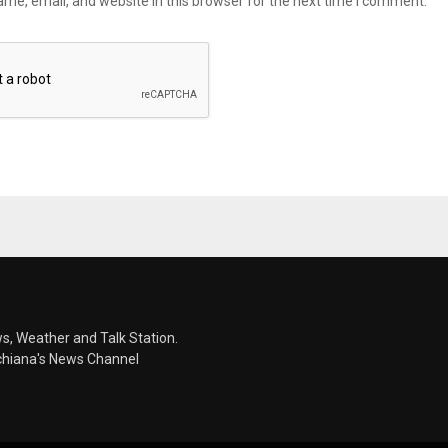
me, email, and website in this browser for the next time I comment.
s, Weather and Talk Station.
chiana's News Channel