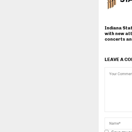
Indiana Stat
with new at
concerts and
LEAVE A C