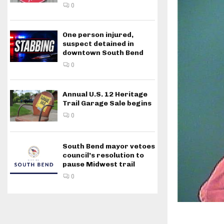
0
One person injured,
suspect detained in
downtown South Bend
0
Annual U.S. 12 Heritage
Trail Garage Sale begins
0
South Bend mayor vetoes
council’s resolution to
pause Midwest trail
0