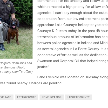
commended for his tenacity and follow up o
which remained a high priority for all law e
agencies. I can’t say enough about the outst
cooperation from our law enforcement part
appreciate Lake County’s helicopter yesterd
County’s K-9 team today. In the past 48 hour
tremendous amount of information has bee
between police agencies in Indiana and Mich
as several agencies in La Porte County. It is 
cooperative effort as well as the dedication
Swanson and Corporal Gill that helped bring t
Corporal Brian Mills and
justice.”
ficer Bumpus (Photo
 County Sheriff’s Office)
Lane’s vehicle was located on Tuesday along
was found nearby. Charges are pending.
VID LANE
ESTANGED WIFE
HOME INVASION
LAPORTE COUNTY