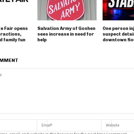
e Fair opens
Salvation Army of Goshen
One person in
tractions,
sees increase in need for
suspect detai
 family fun
help
downtown So
OMMENT