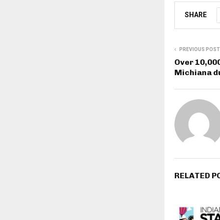
SHARE
PREVIOUS POST
Over 10,000
Michiana du
RELATED P