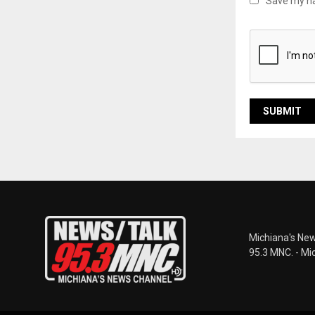
Save my na
Michiana's New
95.3 MNC. - Mi