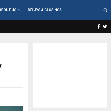
ABOUT US
DELAYS & CLOSINGS
Face
T
y