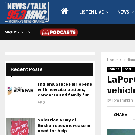
LISTEN LIVE
NEWS
August 7, 2026
Home
Indian
Recent Posts
Indiana
Local
LaPort
Indiana State Fair opens
vehicl
with new attractions,
concerts and family fun
by
Tom Franklin
0
SHARE
Salvation Army of
Goshen sees increase in
need for help