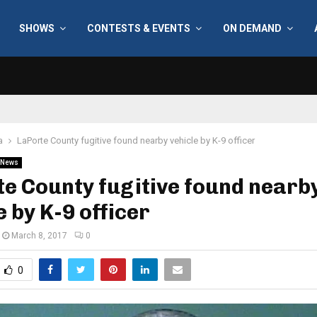
SHOWS
CONTESTS & EVENTS
ON DEMAND
a
LaPorte County fugitive found nearby vehicle by K-9 officer
News
e County fugitive found nearb
e by K-9 officer
March 8, 2017
0
0