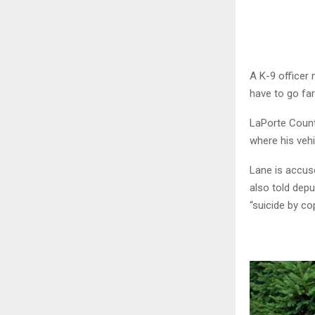
A K-9 officer
have to go far 
LaPorte Count
where his veh
Lane is accuse
also told dep
“suicide by co