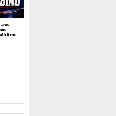
jured,
ned in
uth Bend