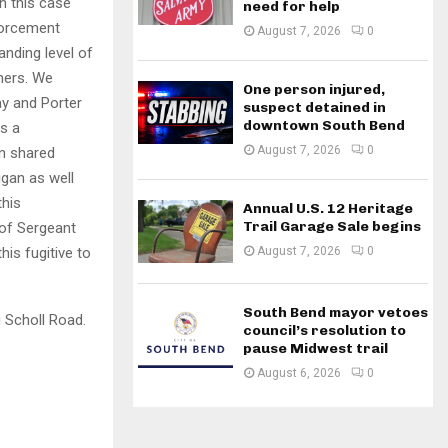
n this case
need for help
nforcement
August 7, 2026
0
anding level of
ners. We
One person injured,
ay and Porter
suspect detained in
downtown South Bend
s a
August 7, 2026
0
n shared
igan as well
this
Annual U.S. 12 Heritage
Trail Garage Sale begins
 of Sergeant
August 7, 2026
0
his fugitive to
South Bend mayor vetoes
 Scholl Road.
council’s resolution to
pause Midwest trail
August 6, 2026
0