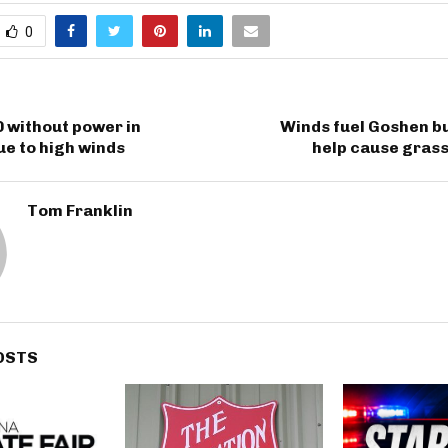
0
 without power in
Winds fuel Goshen bu
e to high winds
help cause grass
Tom Franklin
OSTS