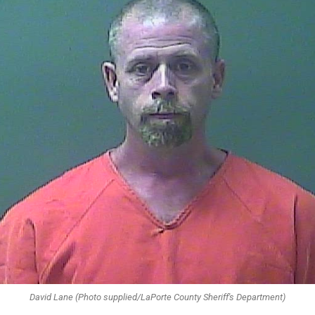
David Lane (Photo supplied/LaPorte County Sheriff's Department)