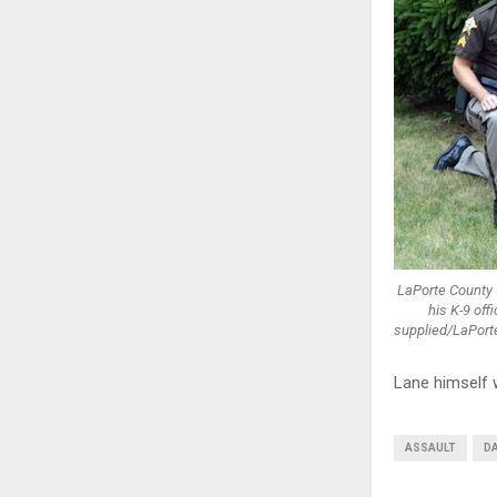
LaPorte County 
his K-9 of
supplied/LaPorte
Lane himself 
ASSAULT
DA