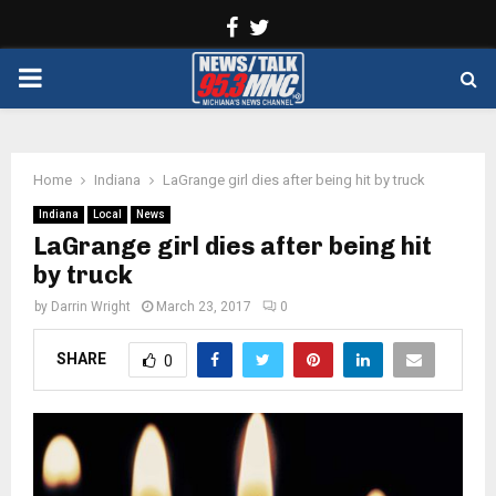
Facebook
Twitter
PRIMARY
MENU
Home
Indiana
LaGrange girl dies after being hit by truck
Indiana
Local
News
LaGrange girl dies after being hit
by truck
by
Darrin Wright
March 23, 2017
0
SHARE
0