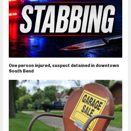
One person injured, suspect detained in downtown
South Bend