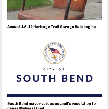
Annual U.S. 12 Heritage Trail Garage Sale begins
South Bend mayor vetoes council’s resolution to
pause Midwest trail