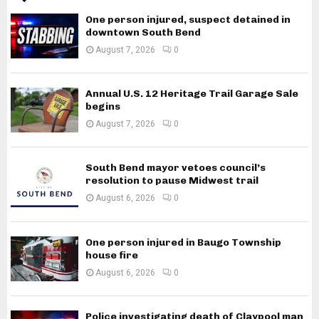
One person injured, suspect detained in
downtown South Bend
August 7, 2026
0
Annual U.S. 12 Heritage Trail Garage Sale
begins
August 7, 2026
0
South Bend mayor vetoes council’s
resolution to pause Midwest trail
August 6, 2026
0
One person injured in Baugo Township
house fire
August 6, 2026
0
Police investigating death of Claypool man