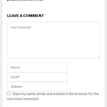
LEAVE A COMMENT
Save my name, email, and website in this browser for the
next time I comment.