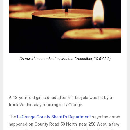
("
A row of tea candles
" by
Markus Grossalber
,
CC BY 2.0
)
A 13-year-old girl is dead after her bicycle was hit by a
truck Wednesday morning in LaGrange.
The
LaGrange County Sheriff’s Department
says the crash
happened on County Road 50 North, near 250 West, a few