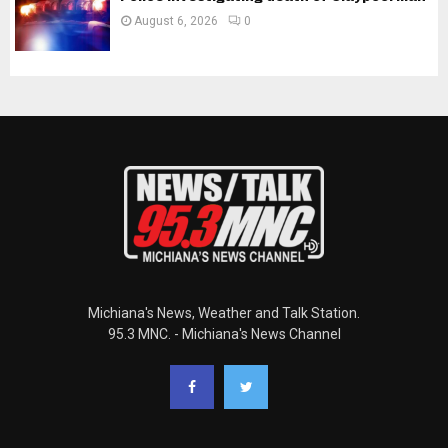
August 6, 2026
0
Michiana's News, Weather and Talk Station.
95.3 MNC. - Michiana's News Channel