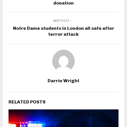
donation
NEXT POST
Notre Dame students in London all safe after
terror attack
Darrin Wright
RELATED POSTS