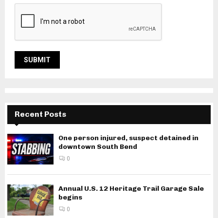
Recent Posts
One person injured, suspect detained in
downtown South Bend
0
Annual U.S. 12 Heritage Trail Garage Sale
begins
0