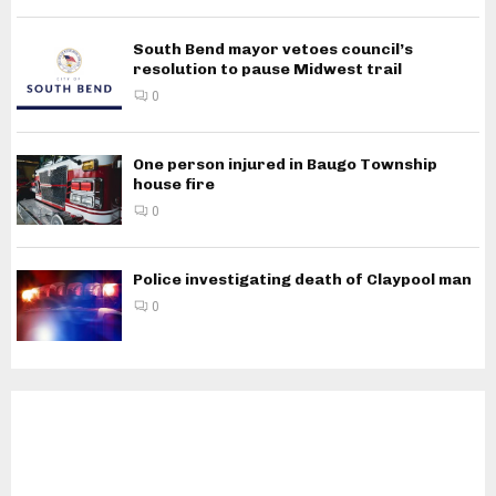
South Bend mayor vetoes council’s
resolution to pause Midwest trail
0
One person injured in Baugo Township
house fire
0
Police investigating death of Claypool man
0