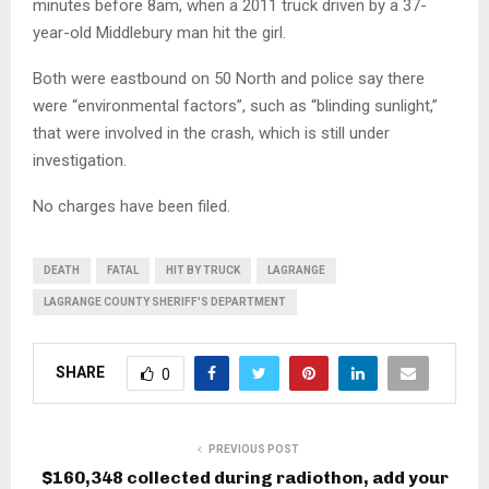
minutes before 8am, when a 2011 truck driven by a 37-
year-old Middlebury man hit the girl.
Both were eastbound on 50 North and police say there
were “environmental factors”, such as “blinding sunlight,”
that were involved in the crash, which is still under
investigation.
No charges have been filed.
DEATH
FATAL
HIT BY TRUCK
LAGRANGE
LAGRANGE COUNTY SHERIFF'S DEPARTMENT
SHARE
0
PREVIOUS POST
$160,348 collected during radiothon, add your