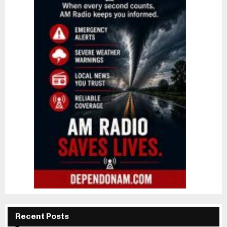
Recent Posts