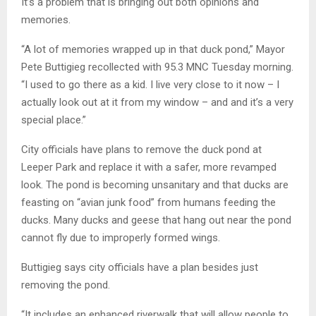
It’s a problem that is bringing out both opinions and
memories.
“A lot of memories wrapped up in that duck pond,” Mayor
Pete Buttigieg recollected with 95.3 MNC Tuesday morning.
“I used to go there as a kid. I live very close to it now – I
actually look out at it from my window – and and it’s a very
special place.”
City officials have plans to remove the duck pond at
Leeper Park and replace it with a safer, more revamped
look. The pond is becoming unsanitary and that ducks are
feasting on “avian junk food” from humans feeding the
ducks. Many ducks and geese that hang out near the pond
cannot fly due to improperly formed wings.
Buttigieg says city officials have a plan besides just
removing the pond.
“It includes an enhanced riverwalk that will allow people to