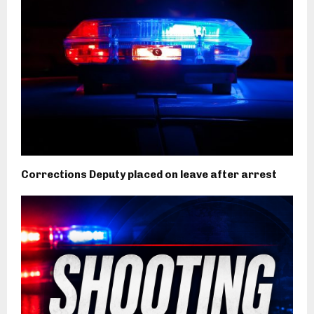
Corrections Deputy placed on leave after arrest