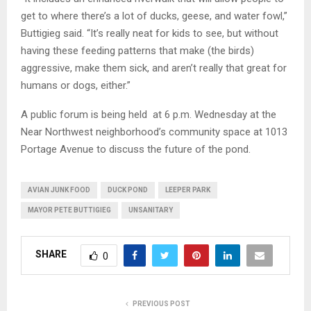
get to where there’s a lot of ducks, geese, and water fowl,”
Buttigieg said. “It’s really neat for kids to see, but without
having these feeding patterns that make (the birds)
aggressive, make them sick, and aren’t really that great for
humans or dogs, either.”
A public forum is being held at 6 p.m. Wednesday at the
Near Northwest neighborhood’s community space at 1013
Portage Avenue to discuss the future of the pond.
AVIAN JUNK FOOD
DUCK POND
LEEPER PARK
MAYOR PETE BUTTIGIEG
UNSANITARY
SHARE
0
PREVIOUS POST