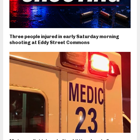
Three people injured in early Saturday morning
shooting at Eddy Street Commons