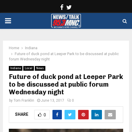
Facebook
Twitter
PRIMARY
MENU
Home
Indiana
Future of duck pond at Leeper Park to be discussed at public
forum Wednesday night
Indiana
Local
News
Future of duck pond at Leeper Park
to be discussed at public forum
Wednesday night
by
Tom Franklin
June 13, 2017
0
SHARE
0