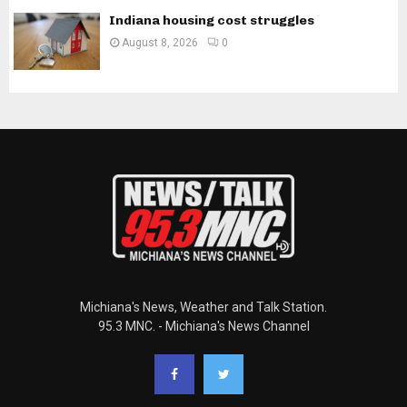
Indiana housing cost struggles
August 8, 2026
0
Michiana's News, Weather and Talk Station.
95.3 MNC. - Michiana's News Channel