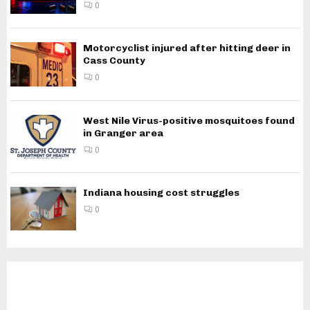
0
Motorcyclist injured after hitting deer in
Cass County
0
West Nile Virus-positive mosquitoes found
in Granger area
0
Indiana housing cost struggles
0