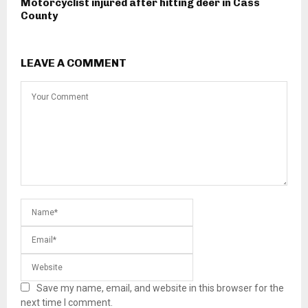
Motorcyclist injured after hitting deer in Cass
County
LEAVE A COMMENT
Save my name, email, and website in this browser for the
next time I comment.