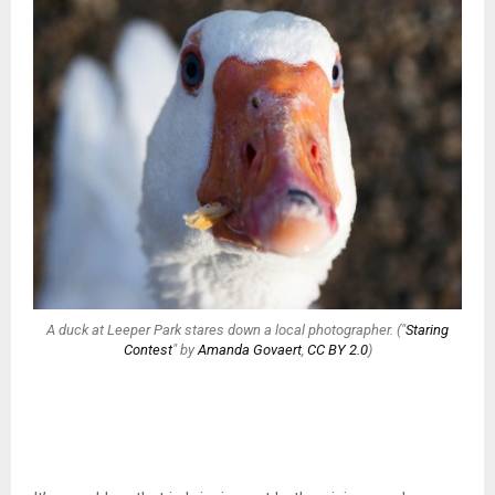
A duck at Leeper Park stares down a local photographer. ("
Staring
Contest
" by
Amanda Govaert
,
CC BY 2.0
)