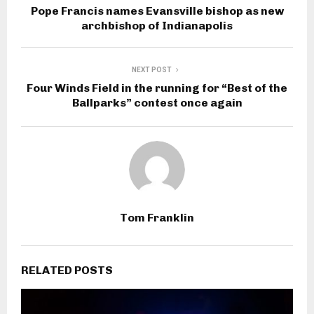
Pope Francis names Evansville bishop as new
archbishop of Indianapolis
NEXT POST
Four Winds Field in the running for “Best of the
Ballparks” contest once again
Tom Franklin
RELATED POSTS