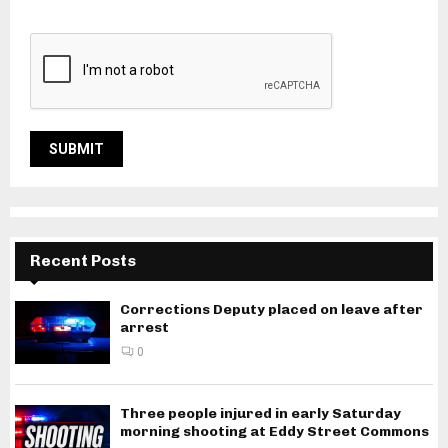
Recent Posts
Corrections Deputy placed on leave after
arrest
0
Three people injured in early Saturday
morning shooting at Eddy Street Commons