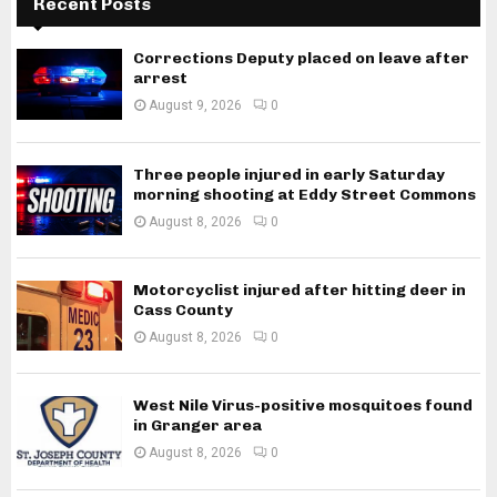
Recent Posts
Corrections Deputy placed on leave after
arrest
August 9, 2026
0
Three people injured in early Saturday
morning shooting at Eddy Street Commons
August 8, 2026
0
Motorcyclist injured after hitting deer in
Cass County
August 8, 2026
0
West Nile Virus-positive mosquitoes found
in Granger area
August 8, 2026
0