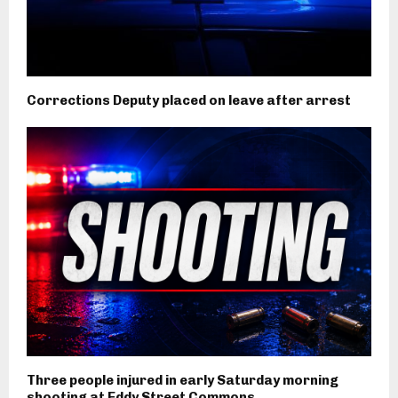
Corrections Deputy placed on leave after arrest
Three people injured in early Saturday morning
shooting at Eddy Street Commons