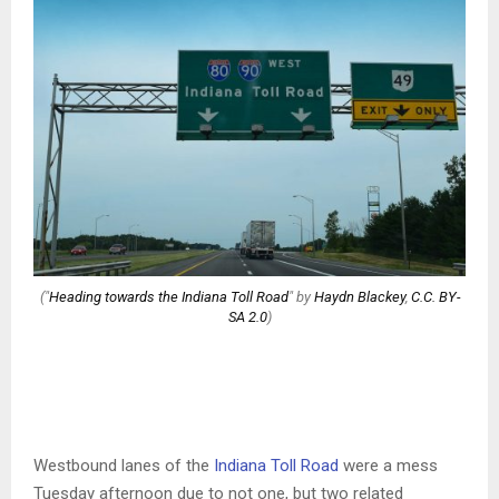
("
Heading towards the Indiana Toll Road
" by
Haydn Blackey
,
C.C. BY-
SA 2.0
)
Westbound lanes of the
Indiana Toll Road
were a mess
Tuesday afternoon due to not one, but two related