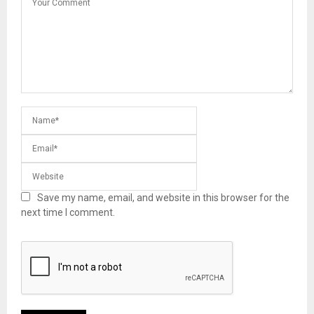
Save my name, email, and website in this browser for the
next time I comment.