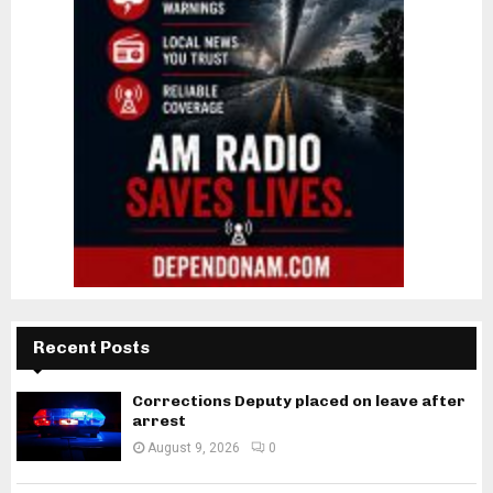
Recent Posts
Corrections Deputy placed on leave after
arrest
August 9, 2026
0