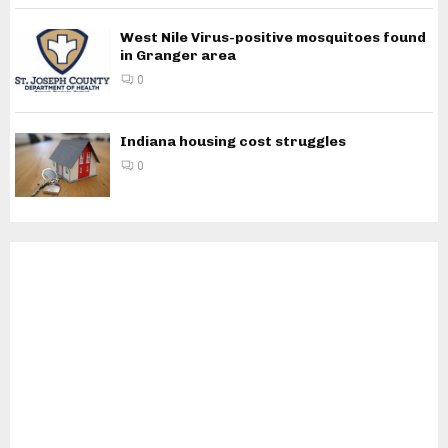
West Nile Virus-positive mosquitoes found
in Granger area
0
Indiana housing cost struggles
0