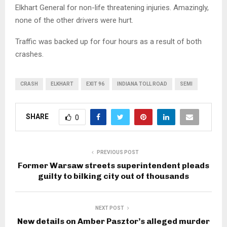
Elkhart General for non-life threatening injuries. Amazingly,
none of the other drivers were hurt.
Traffic was backed up for four hours as a result of both
crashes.
CRASH
ELKHART
EXIT 96
INDIANA TOLL ROAD
SEMI
SHARE
0
PREVIOUS POST
Former Warsaw streets superintendent pleads
guilty to bilking city out of thousands
NEXT POST
New details on Amber Pasztor’s alleged murder