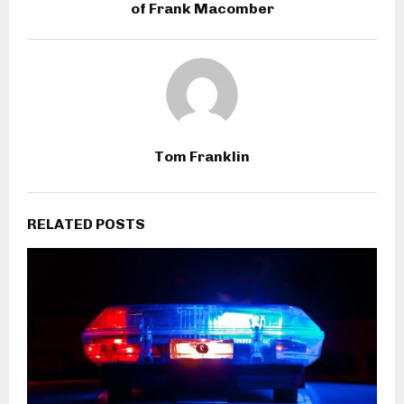
of Frank Macomber
Tom Franklin
RELATED POSTS