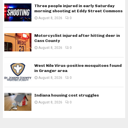
Three people injured in early Saturday
morning shooting at Eddy Street Commons
August 8, 2026
0
Motorcyclist injured after hitting deer in
Cass County
August 8, 2026
0
West Nile Virus-positive mosquitoes found
in Granger area
August 8, 2026
0
Indiana housing cost struggles
August 8, 2026
0