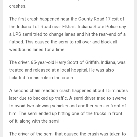
crashes.
The first crash happened near the County Road 17 exit of
the Indiana Toll Road near Elkhart. Indiana State Police say
a UPS semi tried to change lanes and hit the rear-end of a
flatbed. This caused the semi to roll over and block all
westbound lanes for a time.
The driver, 65-year-old Harry Scott of Griffith, Indiana, was
treated and released at a local hospital. He was also
ticketed for his role in the crash.
A second chain reaction crash happened about 15 minutes
later due to backed up traffic. A semi driver tried to swerve
to avoid two slowing vehicles and another semi in front of
him. The semi ended up hitting one of the trucks in front
of it, along with the semi.
The driver of the semi that caused the crash was taken to