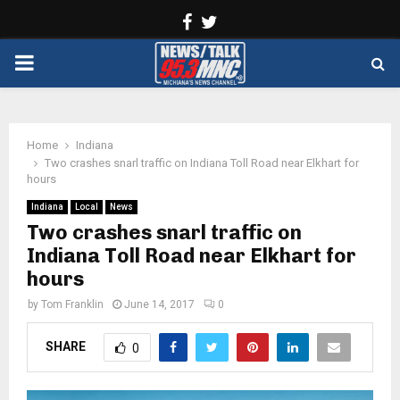
Facebook
Twitter
PRIMARY
MENU
Home
Indiana
Two crashes snarl traffic on Indiana Toll Road near Elkhart for
hours
Indiana
Local
News
Two crashes snarl traffic on
Indiana Toll Road near Elkhart for
hours
by
Tom Franklin
June 14, 2017
0
SHARE
0