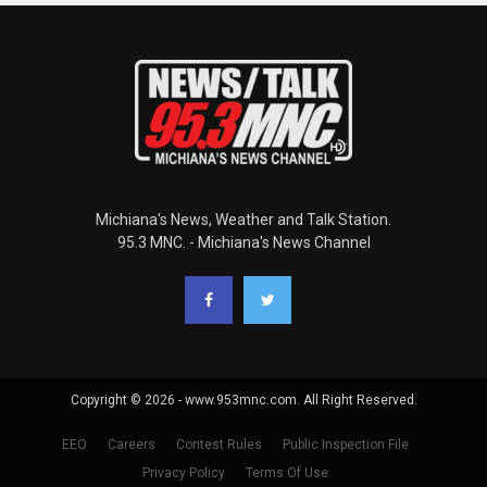
Michiana's News, Weather and Talk Station.
95.3 MNC. - Michiana's News Channel
Copyright © 2026 - www.953mnc.com. All Right Reserved.
EEO
Careers
Contest Rules
Public Inspection File
Privacy Policy
Terms Of Use