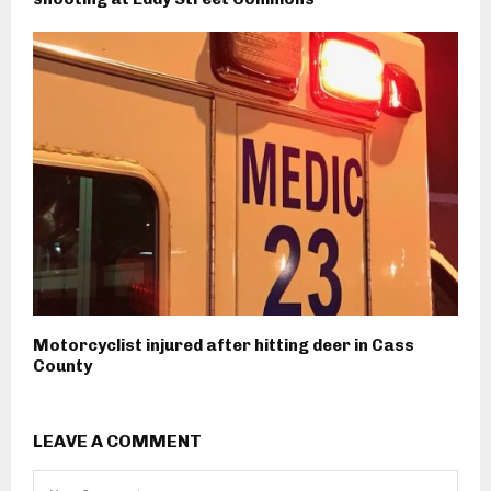
Motorcyclist injured after hitting deer in Cass
County
LEAVE A COMMENT