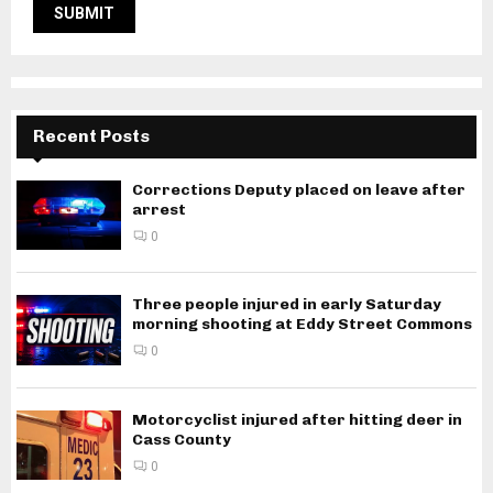
Recent Posts
Corrections Deputy placed on leave after
arrest
0
Three people injured in early Saturday
morning shooting at Eddy Street Commons
0
Motorcyclist injured after hitting deer in
Cass County
0