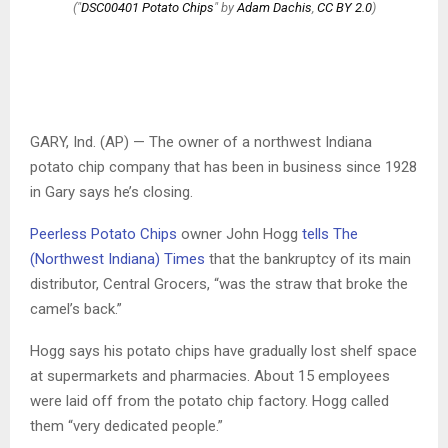
("
DSC00401 Potato Chips
" by
Adam Dachis
,
CC BY 2.0
)
GARY, Ind. (AP) — The owner of a northwest Indiana
potato chip company that has been in business since 1928
in Gary says he’s closing.
Peerless Potato Chips
owner John Hogg
tells The
(Northwest Indiana) Times
that the bankruptcy of its main
distributor, Central Grocers, “was the straw that broke the
camel’s back.”
Hogg says his potato chips have gradually lost shelf space
at supermarkets and pharmacies. About 15 employees
were laid off from the potato chip factory. Hogg called
them “very dedicated people.”