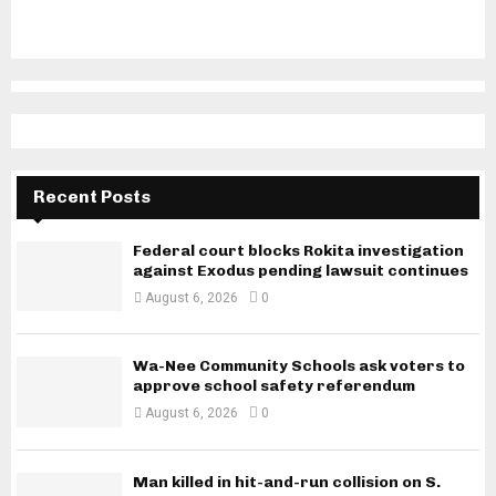
Recent Posts
Federal court blocks Rokita investigation
against Exodus pending lawsuit continues
August 6, 2026
0
Wa-Nee Community Schools ask voters to
approve school safety referendum
August 6, 2026
0
Man killed in hit-and-run collision on S.