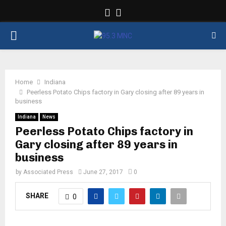
Facebook
Twitter
PRIMARY
MENU
Home
Indiana
Peerless Potato Chips factory in Gary closing after 89 years in
business
Indiana
News
Peerless Potato Chips factory in
Gary closing after 89 years in
business
by
Associated Press
June 27, 2017
0
SHARE
0