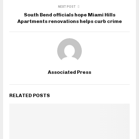
NEXT POST
South Bend officials hope Miami Hills
Apartments renovations helps curb crime
Associated Press
RELATED POSTS