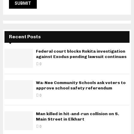
Recent Posts
Federal court blocks Rokita investigation
against Exodus pending lawsuit continues
0
Wa-Nee Community Schools ask voters to
approve school safety referendum
0
Man killed in hit-and-run collision on S.
Main Street in Elkhart
0