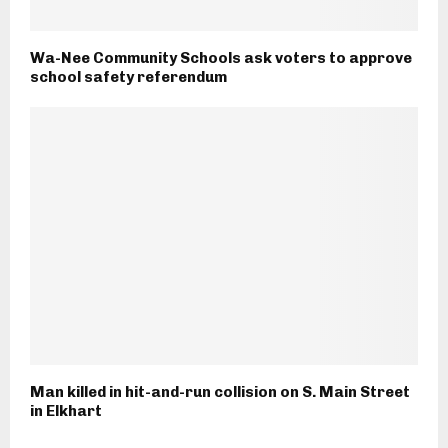
Wa-Nee Community Schools ask voters to approve
school safety referendum
Man killed in hit-and-run collision on S. Main Street
in Elkhart