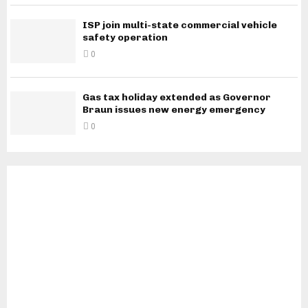
ISP join multi-state commercial vehicle
safety operation
0
Gas tax holiday extended as Governor
Braun issues new energy emergency
0