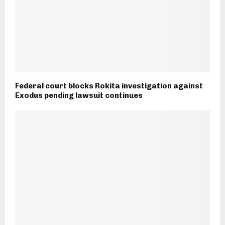
Federal court blocks Rokita investigation against
Exodus pending lawsuit continues