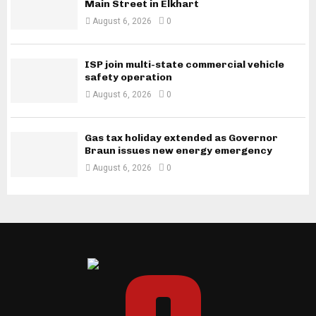
Main Street in Elkhart
August 6, 2026
0
ISP join multi-state commercial vehicle
safety operation
August 6, 2026
0
Gas tax holiday extended as Governor
Braun issues new energy emergency
August 6, 2026
0