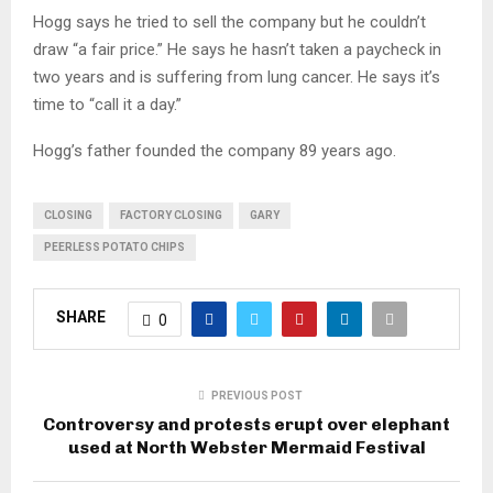
Hogg says he tried to sell the company but he couldn’t
draw “a fair price.” He says he hasn’t taken a paycheck in
two years and is suffering from lung cancer. He says it’s
time to “call it a day.”
Hogg’s father founded the company 89 years ago.
CLOSING
FACTORY CLOSING
GARY
PEERLESS POTATO CHIPS
SHARE
0
PREVIOUS POST
Controversy and protests erupt over elephant
used at North Webster Mermaid Festival