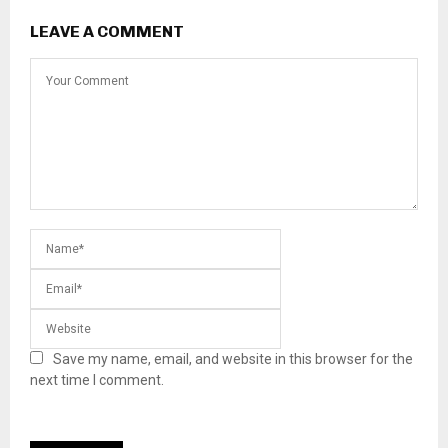
LEAVE A COMMENT
Save my name, email, and website in this browser for the
next time I comment.