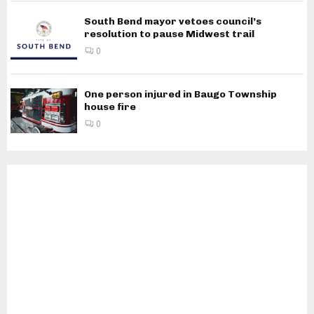
South Bend mayor vetoes council’s
resolution to pause Midwest trail
0
One person injured in Baugo Township
house fire
0