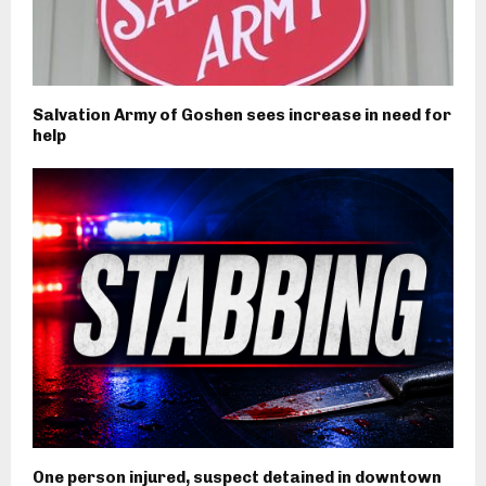
Salvation Army of Goshen sees increase in need for
help
One person injured, suspect detained in downtown