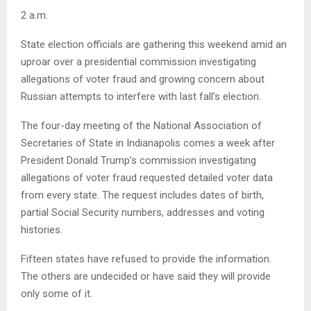
2 a.m.
State election officials are gathering this weekend amid an
uproar over a presidential commission investigating
allegations of voter fraud and growing concern about
Russian attempts to interfere with last fall’s election.
The four-day meeting of the National Association of
Secretaries of State in Indianapolis comes a week after
President Donald Trump’s commission investigating
allegations of voter fraud requested detailed voter data
from every state. The request includes dates of birth,
partial Social Security numbers, addresses and voting
histories.
Fifteen states have refused to provide the information.
The others are undecided or have said they will provide
only some of it.