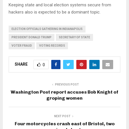
Keeping state and local election systems secure from
hackers also is expected to be a dominant topic.
ELECTION OFFICIALS GATHERING IN INDIANAPOLIS
PRESIDENT DONALD TRUMP
SECRETARY OF STATE
VOTER FRAUD
VOTING RECORDS
SHARE
0
PREVIOUS POST
Washington Post report accuses Bob Knight of
groping women
NEXT POST
Four motorcycles crash east of Bristol, two