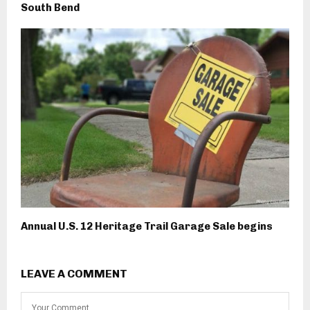
South Bend
Annual U.S. 12 Heritage Trail Garage Sale begins
LEAVE A COMMENT