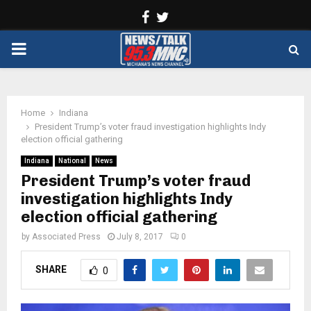
Facebook
Twitter
PRIMARY
MENU
Home
Indiana
President Trump’s voter fraud investigation highlights Indy
election official gathering
Indiana
National
News
President Trump’s voter fraud
investigation highlights Indy
election official gathering
by
Associated Press
July 8, 2017
0
SHARE
0