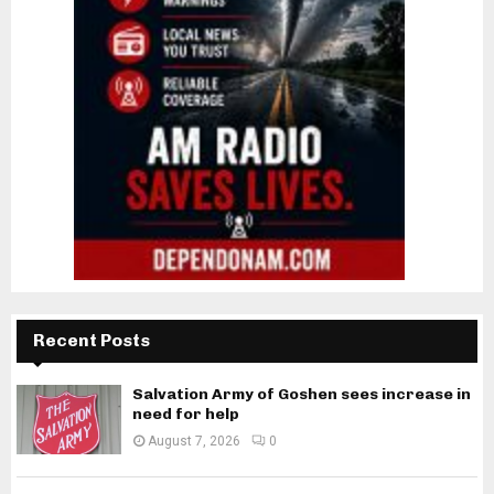
Recent Posts
Salvation Army of Goshen sees increase in
need for help
August 7, 2026
0