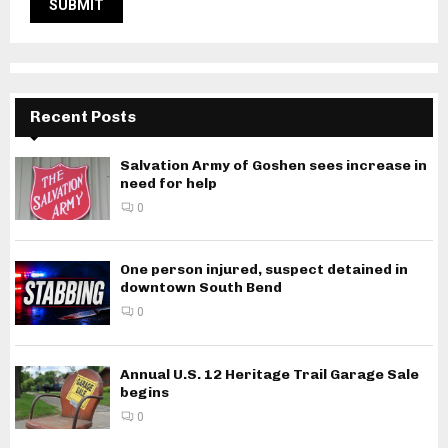
Recent Posts
Salvation Army of Goshen sees increase in
need for help
0
One person injured, suspect detained in
downtown South Bend
0
Annual U.S. 12 Heritage Trail Garage Sale
begins
0