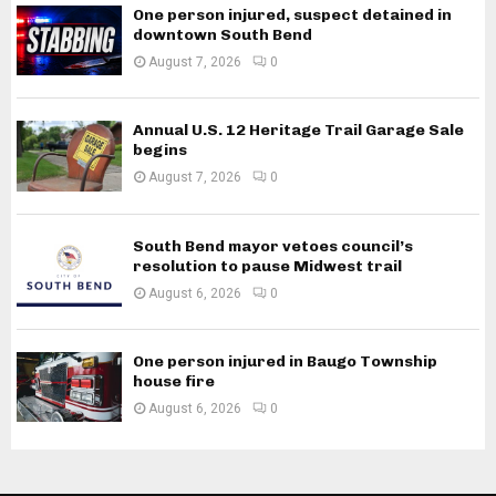
One person injured, suspect detained in
downtown South Bend
August 7, 2026
0
Annual U.S. 12 Heritage Trail Garage Sale
begins
August 7, 2026
0
South Bend mayor vetoes council’s
resolution to pause Midwest trail
August 6, 2026
0
One person injured in Baugo Township
house fire
August 6, 2026
0