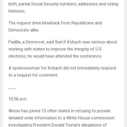
birth, partial Social Security numbers, addresses and voting
histories.
The request drew blowback from Republicans and
Democrats alike.
Padilla, a Democrat, said that if Kobach was serious about
working with states to improve the integrity of U.S.
elections, he would have attended the conference.
A spokeswoman for Kobach did not immediately respond
to a request for comment.
___
10:50 a.m.
Illinois has joined 15 other states in refusing to provide
detailed voter information to a White House commission
investigating President Donald Trump’s allegations of