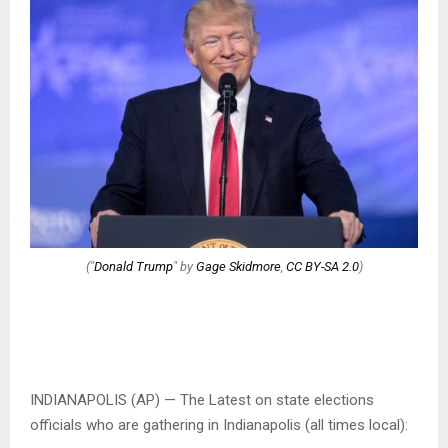
("
Donald Trump
" by
Gage Skidmore
,
CC BY-SA 2.0
)
INDIANAPOLIS (AP) — The Latest on state elections
officials who are gathering in Indianapolis (all times local):