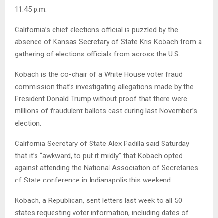
11:45 p.m.
California’s chief elections official is puzzled by the
absence of Kansas Secretary of State Kris Kobach from a
gathering of elections officials from across the U.S.
Kobach is the co-chair of a White House voter fraud
commission that’s investigating allegations made by the
President Donald Trump without proof that there were
millions of fraudulent ballots cast during last November’s
election.
California Secretary of State Alex Padilla said Saturday
that it’s “awkward, to put it mildly” that Kobach opted
against attending the National Association of Secretaries
of State conference in Indianapolis this weekend.
Kobach, a Republican, sent letters last week to all 50
states requesting voter information, including dates of