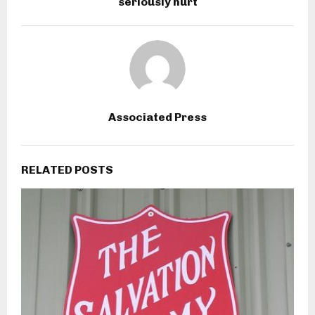
seriously hurt
Associated Press
RELATED POSTS