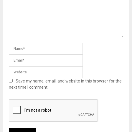
Save my name, email, and website in this browser for the
next time I comment.