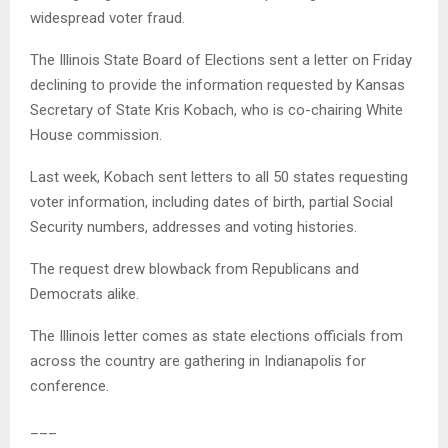
widespread voter fraud.
The Illinois State Board of Elections sent a letter on Friday
declining to provide the information requested by Kansas
Secretary of State Kris Kobach, who is co-chairing White
House commission.
Last week, Kobach sent letters to all 50 states requesting
voter information, including dates of birth, partial Social
Security numbers, addresses and voting histories.
The request drew blowback from Republicans and
Democrats alike.
The Illinois letter comes as state elections officials from
across the country are gathering in Indianapolis for
conference.
___