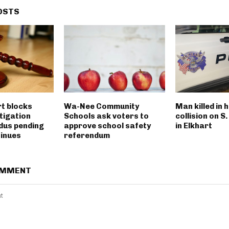
OSTS
rt blocks
Wa-Nee Community
Man killed in 
tigation
Schools ask voters to
collision on S
dus pending
approve school safety
in Elkhart
tinues
referendum
OMMENT