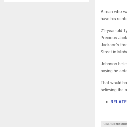
A man who was 
have his sent
21-year-old T
Precious Jack
Jackson’s thre
Street in Mis
Johnson belie
saying he act
That would ha
believing the
RELATED
GIRLFRIEND MUR