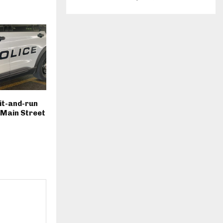
hit-and-run
. Main Street