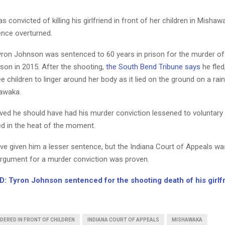
convicted of killing his girlfriend in front of her children in Mishawa
ence overturned.
yron Johnson was sentenced to 60 years in prison for the murder of
son in 2015. After the shooting,
the South Bend Tribune says
he fled
e children to linger around her body as it lied on the ground on a rai
hawaka.
ved he should have had his murder conviction lessened to voluntary
ed in the heat of the moment.
ve given him a lesser sentence, but the Indiana Court of Appeals wa
 argument for a murder conviction was proven.
: Tyron Johnson sentenced for the shooting death of his girlf
DERED IN FRONT OF CHILDREN
INDIANA COURT OF APPEALS
MISHAWAKA