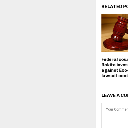
RELATED P
Federal cou
Rokita inves
against Exo
lawsuit con
LEAVE A C