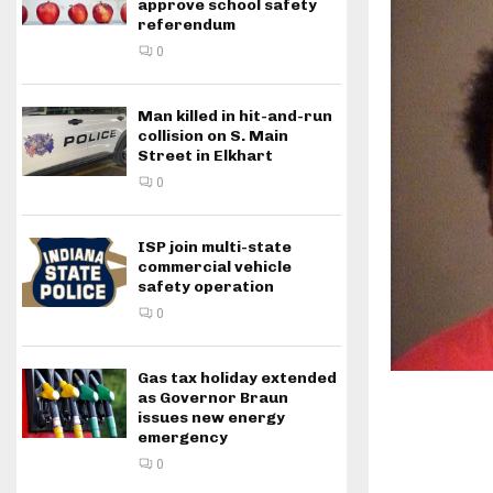
approve school safety
referendum
0
Man killed in hit-and-run
collision on S. Main
Street in Elkhart
0
ISP join multi-state
commercial vehicle
safety operation
0
Gas tax holiday extended
as Governor Braun
issues new energy
emergency
0