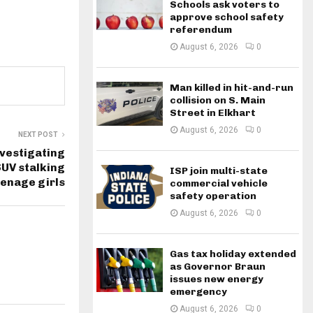
Schools ask voters to
approve school safety
referendum
August 6, 2026
0
Man killed in hit-and-run
collision on S. Main
Street in Elkhart
August 6, 2026
0
NEXT POST
vestigating
SUV stalking
ISP join multi-state
enage girls
commercial vehicle
safety operation
August 6, 2026
0
Gas tax holiday extended
as Governor Braun
issues new energy
emergency
August 6, 2026
0