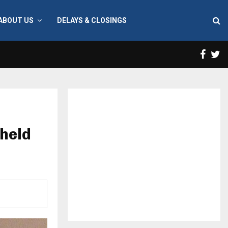
ABOUT US
DELAYS & CLOSINGS
Face
T
held