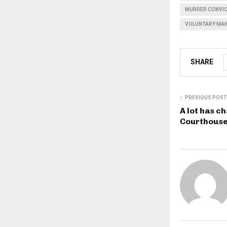
MURDER CONVI
VOLUNTARY MA
SHARE
PREVIOUS POST
A lot has c
Courthouse