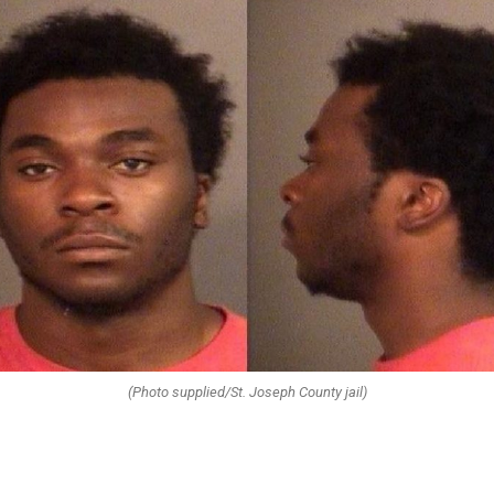
(Photo supplied/St. Joseph County jail)