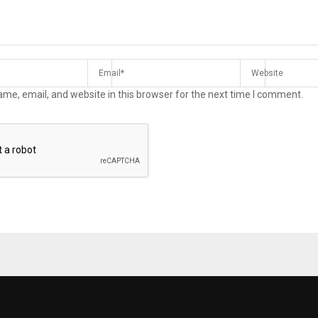
me, email, and website in this browser for the next time I comment.