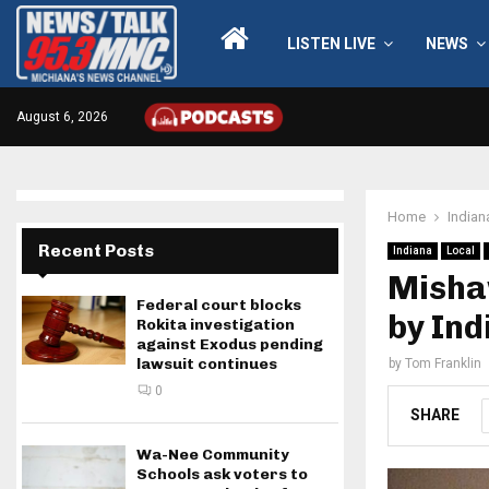
LISTEN LIVE
NEWS
August 6, 2026
Home
Indian
Recent Posts
Indiana
Local
Misha
Federal court blocks
by Ind
Rokita investigation
against Exodus pending
lawsuit continues
by
Tom Franklin
0
SHARE
Wa-Nee Community
Schools ask voters to