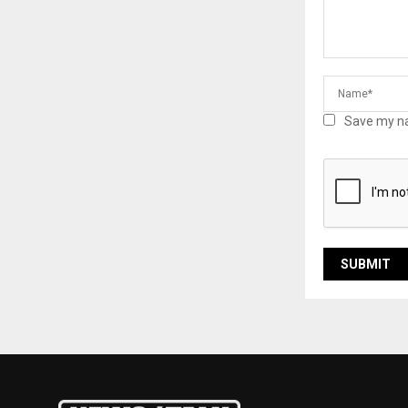
Save my na