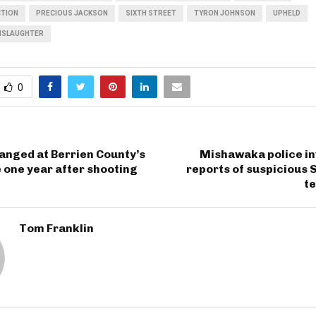
CTION
PRECIOUS JACKSON
SIXTH STREET
TYRON JOHNSON
UPHELD
NSLAUGHTER
0
hanged at Berrien County’s
Mishawaka police in
 one year after shooting
reports of suspicious 
te
Tom Franklin