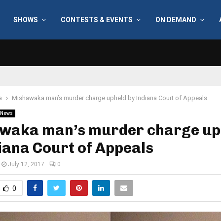
SHOWS
CONTESTS & EVENTS
ON DEMAND
a
Mishawaka man’s murder charge upheld by Indiana Court of Appeals
News
waka man’s murder charge up
iana Court of Appeals
July 12, 2017
0
0