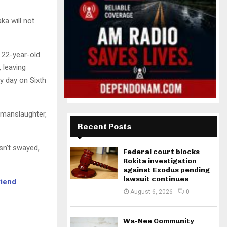
ka will not
 22-year-old
, leaving
ny day on Sixth
 manslaughter,
Recent Posts
sn’t swayed,
Federal court blocks
Rokita investigation
against Exodus pending
lawsuit continues
riend
August 6, 2026
0
Wa-Nee Community