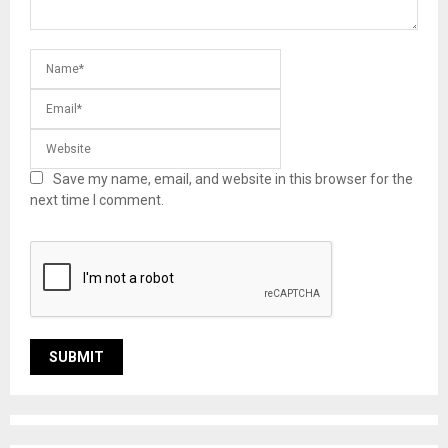
Save my name, email, and website in this browser for the
next time I comment.