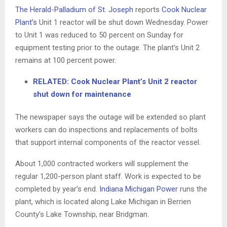
The Herald-Palladium of St. Joseph
reports
Cook Nuclear
Plant’s
Unit 1 reactor will be shut down Wednesday. Power
to Unit 1 was reduced to 50 percent on Sunday for
equipment testing prior to the outage. The plant’s Unit 2
remains at 100 percent power.
RELATED: Cook Nuclear Plant’s Unit 2 reactor
shut down for maintenance
The newspaper says the outage will be extended so plant
workers can do inspections and replacements of bolts
that support internal components of the reactor vessel.
About 1,000 contracted workers will supplement the
regular 1,200-person plant staff. Work is expected to be
completed by year’s end.
Indiana Michigan Power
runs the
plant, which is located along Lake Michigan in Berrien
County’s Lake Township, near Bridgman.