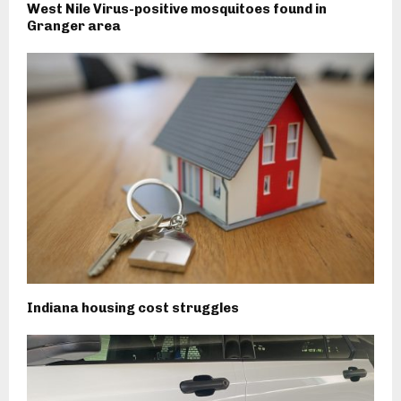
West Nile Virus-positive mosquitoes found in
Granger area
Indiana housing cost struggles