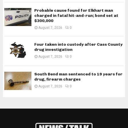
Probable cause found for Elkhart man
charged in fatal hit-and-run; bond set at
$300,000
August 7, 2026
0
Four taken into custody after Cass County
drug investigation
August 7, 2026
0
South Bend man sentenced to 19 years for
drug, firearm charges
August 7, 2026
0