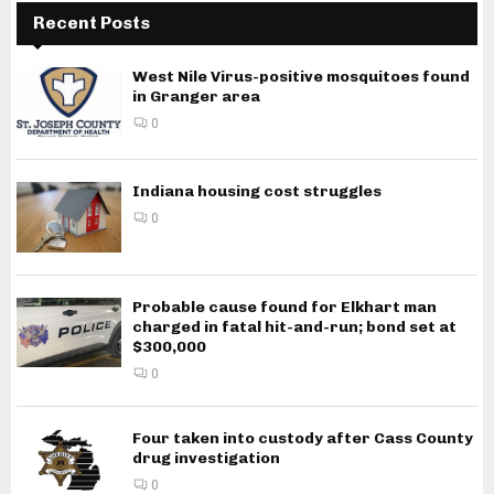
Recent Posts
West Nile Virus-positive mosquitoes found
in Granger area
0
Indiana housing cost struggles
0
Probable cause found for Elkhart man
charged in fatal hit-and-run; bond set at
$300,000
0
Four taken into custody after Cass County
drug investigation
0