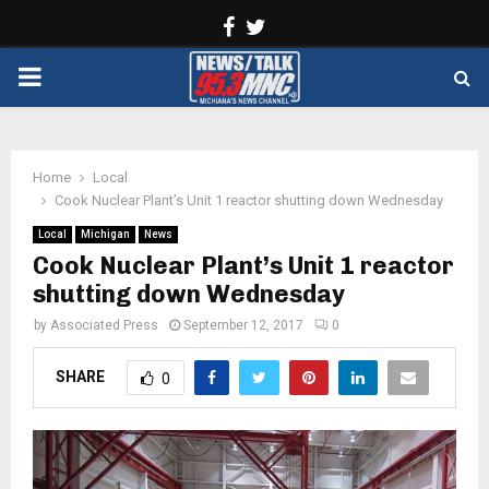
Facebook
Twitter
PRIMARY
MENU
Home
Local
Cook Nuclear Plant’s Unit 1 reactor shutting down Wednesday
Local
Michigan
News
Cook Nuclear Plant’s Unit 1 reactor
shutting down Wednesday
by
Associated Press
September 12, 2017
0
SHARE
0