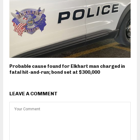
Probable cause found for Elkhart man charged in
fatal hit-and-run; bond set at $300,000
LEAVE A COMMENT