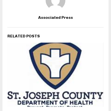
Associated Press
RELATED POSTS