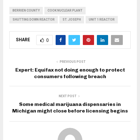
BERRIEN COUNTY
COOK NUCLEAR PLANT
SHUTTING DOWN REACTOR
ST. JOSEPH
UNIT 1 REACTOR
SHARE
0
PREVIOUS POST
Expert: Equifax not doing enough to protect
consumers following breach
NEXT POST
Some medical marijuana dispensaries in
Michigan might close before licensing begins