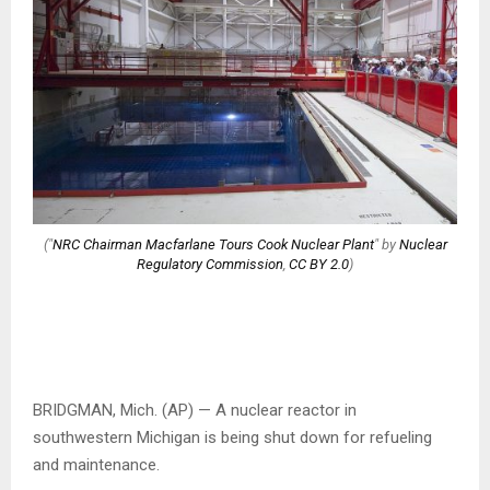
("
NRC Chairman Macfarlane Tours Cook Nuclear Plant
" by
Nuclear
Regulatory Commission
,
CC BY 2.0
)
BRIDGMAN, Mich. (AP) — A nuclear reactor in
southwestern Michigan is being shut down for refueling
and maintenance.