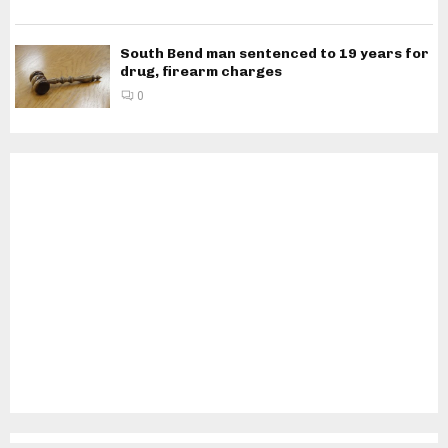
South Bend man sentenced to 19 years for
drug, firearm charges
0