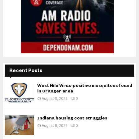
Recent Posts
West Nile Virus-positive mosquitoes found
in Granger area
August 8, 2026
0
Indiana housing cost struggles
August 8, 2026
0