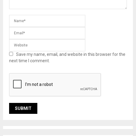
Save my name, email, and website in this browser for the
next time I comment.