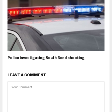
Police investigating South Bend shooting
LEAVE A COMMENT