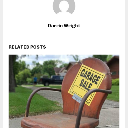
Darrin Wright
RELATED POSTS