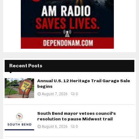
Recent Posts
Annual U.S. 12 Heritage Trail Garage Sale
begins
August 7, 2026
0
South Bend mayor vetoes council’s
resolution to pause Midwest trail
August 6, 2026
0