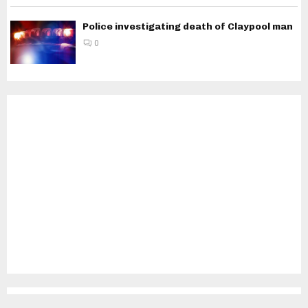
Police investigating death of Claypool man
0