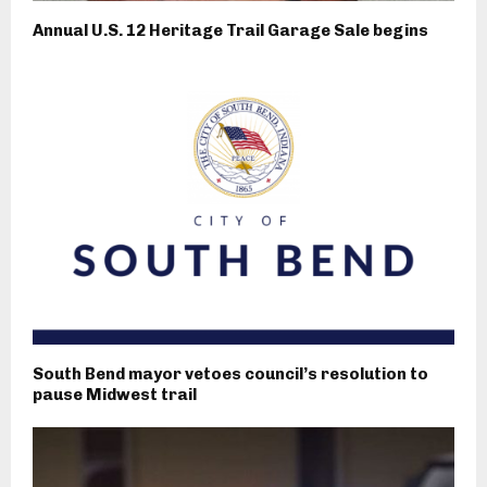
Annual U.S. 12 Heritage Trail Garage Sale begins
South Bend mayor vetoes council’s resolution to
pause Midwest trail