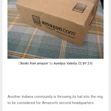
("
Books from amazon
" by
Aurelijus Valeiša
,
CC BY 2.0
)
Another Indiana community is throwing its hat into the ring
to be considered for Amazon’s second headquarters.