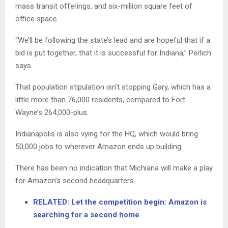
mass transit offerings, and six-million square feet of
office space.
“We’ll be following the state’s lead and are hopeful that if a
bid is put together, that it is successful for Indiana,” Perlich
says.
That population stipulation isn’t stopping Gary, which has a
little more than 76,000 residents, compared to Fort
Wayne’s 264,000-plus.
Indianapolis is also vying for the HQ, which would bring
50,000 jobs to wherever Amazon ends up building.
There has been no indication that Michiana will make a play
for Amazon’s second headquarters.
RELATED: Let the competition begin: Amazon is
searching for a second home