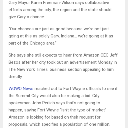
Gary Mayor Karen Freeman-Wilson says collaborative
efforts among the city, the region and the state should
give Gary a chance:
“Our chances are just as good because we’re not just
going at this as solely Gary, Indiana… we’re going at it as
part of the Chicago area.”
She says she still expects to hear from Amazon CEO Jeff
Bezos after her city took out an advertisement Monday in
The New York Times’ business section appealing to him
directly.
WOWO News
reached out to Fort Wayne officials to see if
the Summit City would also be making a bid. City
spokesman John Perlich says that’s not going to
happen, saying Fort Wayne “isn’t the type of market”
Amazon is looking for based on their request for
proposals, which specifies a population of one million,