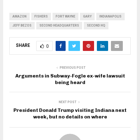
AMAZON
FISHERS
FORT WAYNE
GARY
INDIANAPOLIS
JEFF BEZOS
SECOND HEADQUARTERS
SECOND HQ
SHARE
0
PREVIOUS POST
Arguments in Subway-Fogle ex-wife lawsuit
being heard
NEXT POST
President Donald Trump visiting Indiana next
week, but no details on where