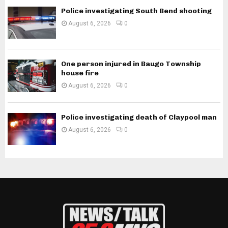
Police investigating South Bend shooting
August 6, 2026
0
One person injured in Baugo Township
house fire
August 6, 2026
0
Police investigating death of Claypool man
August 6, 2026
0