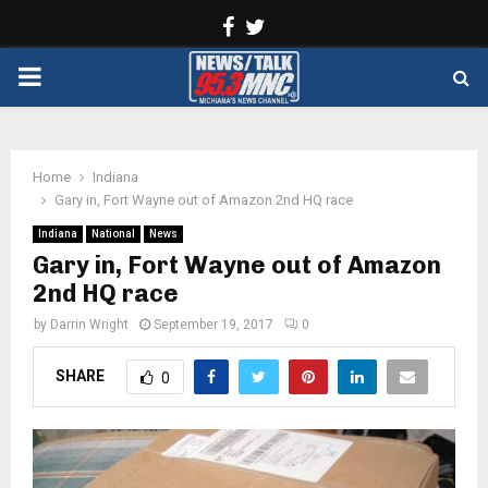
Facebook
Twitter
PRIMARY
MENU
Home
Indiana
Gary in, Fort Wayne out of Amazon 2nd HQ race
Indiana
National
News
Gary in, Fort Wayne out of Amazon
2nd HQ race
by
Darrin Wright
September 19, 2017
0
SHARE
0