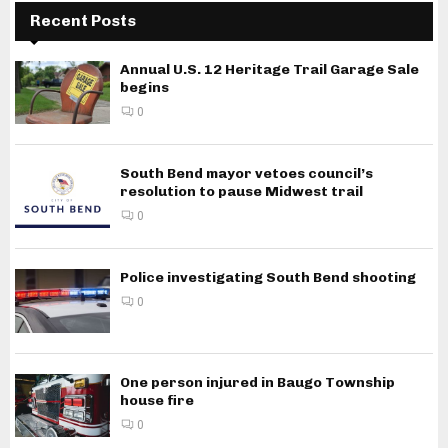
Recent Posts
Annual U.S. 12 Heritage Trail Garage Sale
begins
0
South Bend mayor vetoes council’s
resolution to pause Midwest trail
0
Police investigating South Bend shooting
0
One person injured in Baugo Township
house fire
0