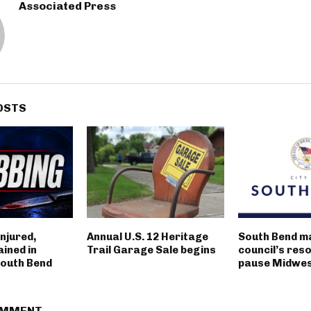
Associated Press
OSTS
njured,
Annual U.S. 12 Heritage
South Bend m
ined in
Trail Garage Sale begins
council’s reso
outh Bend
pause Midwest
OMMENT