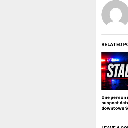
RELATED P
One person i
suspect deta
downtown S
LEAVE A C