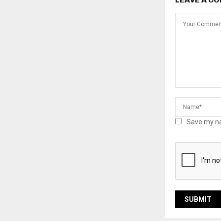
Save my na