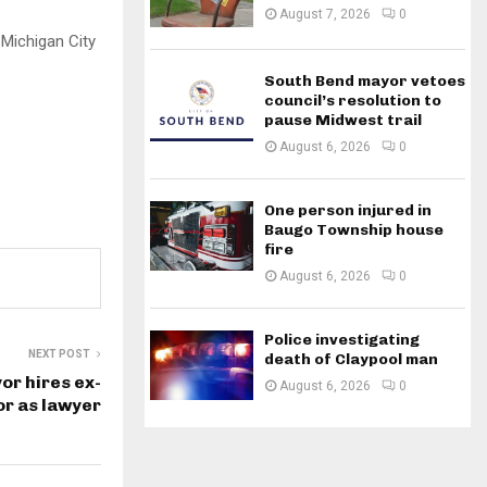
August 7, 2026
0
 Michigan City
South Bend mayor vetoes
council’s resolution to
pause Midwest trail
August 6, 2026
0
One person injured in
Baugo Township house
fire
August 6, 2026
0
Police investigating
NEXT POST
death of Claypool man
or hires ex-
August 6, 2026
0
or as lawyer