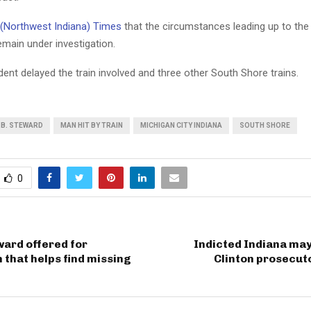
(Northwest Indiana) Times
that the circumstances leading up to the
main under investigation.
dent delayed the train involved and three other South Shore trains.
.B. STEWARD
MAN HIT BY TRAIN
MICHIGAN CITY INDIANA
SOUTH SHORE
0
ard offered for
Indicted Indiana may
 that helps find missing
Clinton prosecut