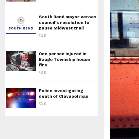
South Bend mayor vetoes
council’s resolution to
pause Midwest trail
0
One person injured in
Baugo Township house
fire
0
Police investigating
death of Claypool man
0