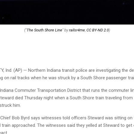
("
The South Shore Line
" by
railsr4me
,
CC BY-ND 2.0
)
 Ind. (AP) — Northern Indiana transit police are investigating the d
ng on rail tracks when he was struck by a South Shore passenger trai
Indiana Commuter Transportation District that runs the commuter li
 Steward died Thursday night when a South Shore train traveling from
struck him.
e Chief Bob Byrd says witnesses told officers Steward was sitting on
train approached. The witnesses said they yelled at Steward to get o
eact.