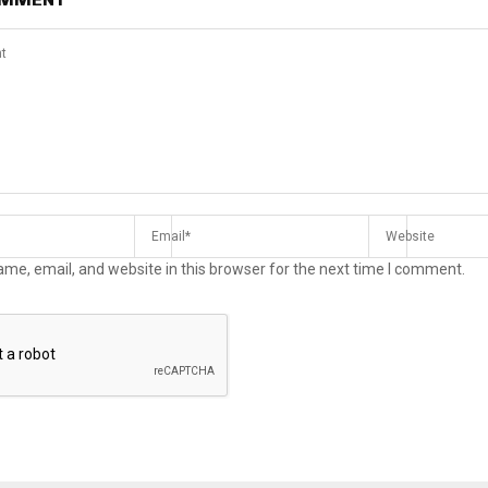
me, email, and website in this browser for the next time I comment.