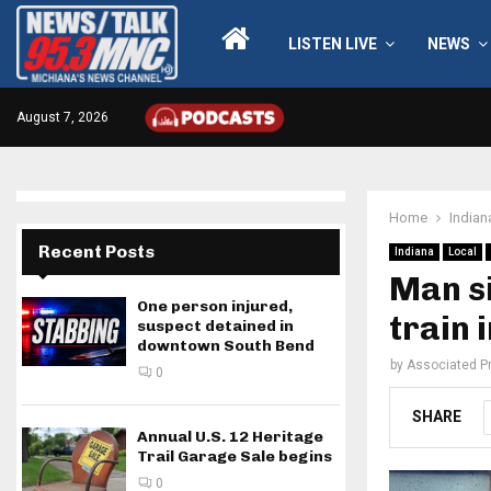
LISTEN LIVE
NEWS
August 7, 2026
Home
Indian
Recent Posts
Indiana
Local
Man si
One person injured,
train 
suspect detained in
downtown South Bend
by
Associated P
0
SHARE
Annual U.S. 12 Heritage
Trail Garage Sale begins
0