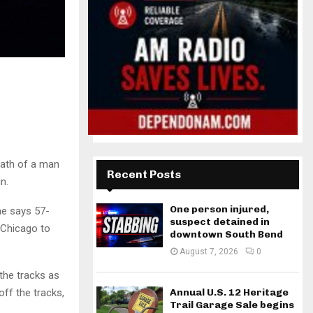
eath of a man
Recent Posts
n.
One person injured,
ne says 57-
suspect detained in
 Chicago to
downtown South Bend
August 7, 2026
0
 the tracks as
ff the tracks,
Annual U.S. 12 Heritage
Trail Garage Sale begins