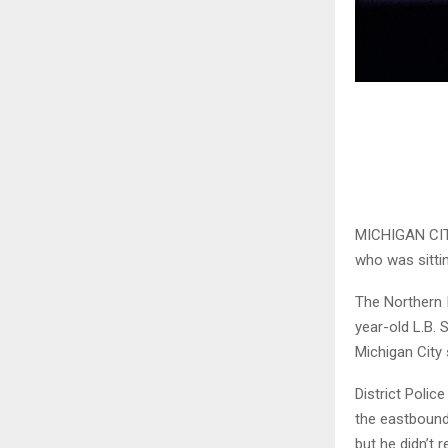
MICHIGAN CITY,
who was sitti
The Northern 
year-old L.B.
Michigan City 
District Polic
the eastbound 
but he didn’t r