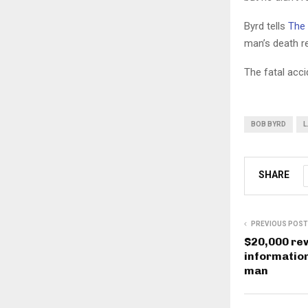
Byrd tells
The 
man’s death re
The fatal acci
BOB BYRD
L
SHARE
PREVIOUS POST
$20,000 rew
information
man