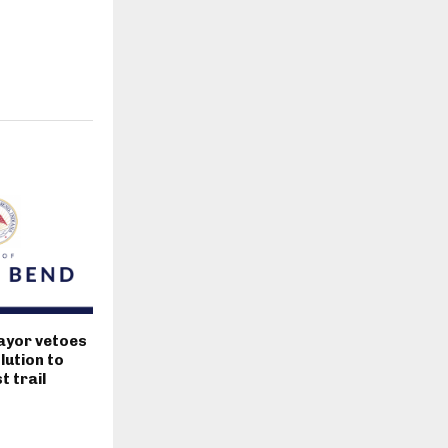
ayor vetoes
lution to
 trail