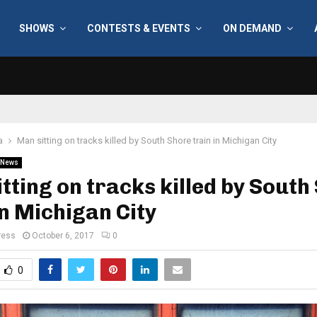
SHOWS
CONTESTS & EVENTS
ON DEMAND
a
Man sitting on tracks killed by South Shore train in Michigan City
News
tting on tracks killed by South
in Michigan City
ress
October 6, 2017
0
0