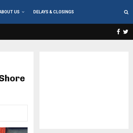
ABOUT US
DELAYS & CLOSINGS
Face
T
 Shore