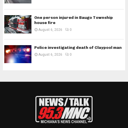
One person injured in Baugo Township
house fire
August 6, 2026
0
Police investigating death of Claypool man
August 6, 2026
0