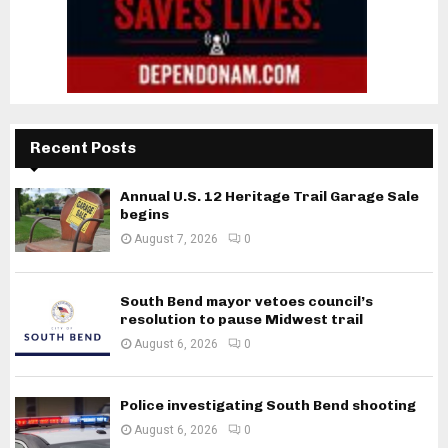
Recent Posts
Annual U.S. 12 Heritage Trail Garage Sale
begins
August 7, 2026
0
South Bend mayor vetoes council’s
resolution to pause Midwest trail
August 6, 2026
0
Police investigating South Bend shooting
August 6, 2026
0