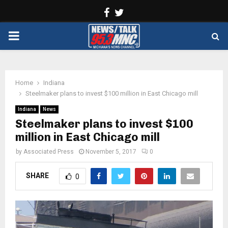
Facebook
Twitter
PRIMARY
MENU
Home
Indiana
Steelmaker plans to invest $100 million in East Chicago mill
Indiana
News
Steelmaker plans to invest $100
million in East Chicago mill
by
Associated Press
November 5, 2017
0
SHARE
0