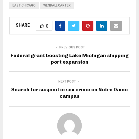
EAST CHICAGO
WENDALL CARTER
SHARE
0
PREVIOUS POST
Federal grant boosting Lake Michigan shipping
port expansion
NEXT POST
Search for suspect in sex crime on Notre Dame
campus