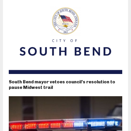
South Bend mayor vetoes council’s resolution to
pause Midwest trail