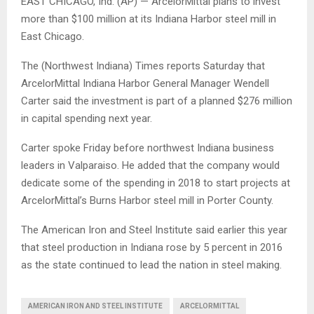
EAST CHICAGO, Ind. (AP) — ArcelorMittal plans to invest
more than $100 million at its Indiana Harbor steel mill in
East Chicago.
The (Northwest Indiana) Times reports Saturday that
ArcelorMittal Indiana Harbor General Manager Wendell
Carter said the investment is part of a planned $276 million
in capital spending next year.
Carter spoke Friday before northwest Indiana business
leaders in Valparaiso. He added that the company would
dedicate some of the spending in 2018 to start projects at
ArcelorMittal’s Burns Harbor steel mill in Porter County.
The American Iron and Steel Institute said earlier this year
that steel production in Indiana rose by 5 percent in 2016
as the state continued to lead the nation in steel making.
AMERICAN IRON AND STEEL INSTITUTE
ARCELORMITTAL