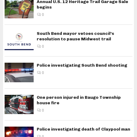
Annual U.S. 12 Heritage Trail Garage Sale
begins
0
South Bend mayor vetoes council’s
resolution to pause Midwest trail
0
Police investigating South Bend shooting
0
One person injured in Baugo Township
house fire
0
Police investigating death of Claypool man
0