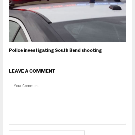
Police investigating South Bend shooting
LEAVE A COMMENT