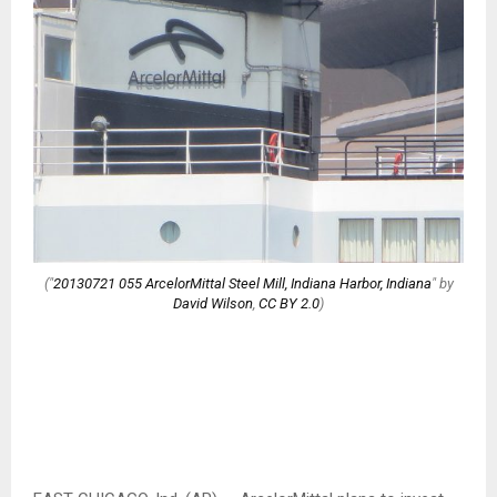
("
20130721 055 ArcelorMittal Steel Mill, Indiana Harbor, Indiana
" by
David Wilson
,
CC BY 2.0
)