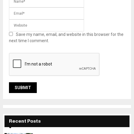
Save my name, email, and website in this browser for the
next time I comment.
Recent Posts