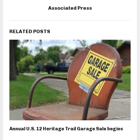
Associated Press
RELATED POSTS
Annual U.S. 12 Heritage Trail Garage Sale begins