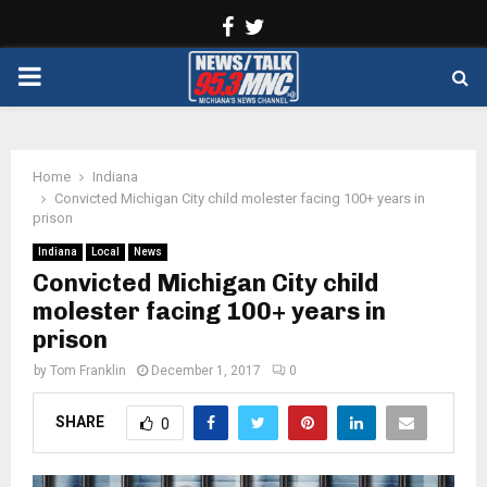
Facebook
Twitter
PRIMARY
MENU
Home
Indiana
Convicted Michigan City child molester facing 100+ years in
prison
Indiana
Local
News
Convicted Michigan City child
molester facing 100+ years in
prison
by
Tom Franklin
December 1, 2017
0
SHARE
0