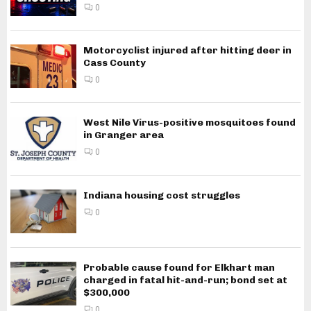
0
Motorcyclist injured after hitting deer in
Cass County
0
West Nile Virus-positive mosquitoes found
in Granger area
0
Indiana housing cost struggles
0
Probable cause found for Elkhart man
charged in fatal hit-and-run; bond set at
$300,000
0