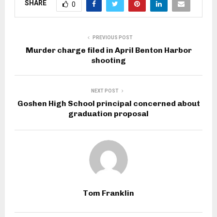
SHARE
0
PREVIOUS POST
Murder charge filed in April Benton Harbor
shooting
NEXT POST
Goshen High School principal concerned about
graduation proposal
Tom Franklin