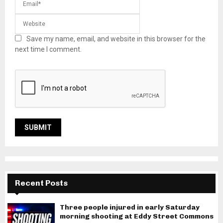
Save my name, email, and website in this browser for the
next time I comment.
Recent Posts
Three people injured in early Saturday
morning shooting at Eddy Street Commons