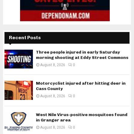
Recent Posts
Three people injured in early Saturday
morning shooting at Eddy Street Commons
August 8, 2026
0
Motorcyclist injured after hitting deer in
Cass County
August 8, 2026
0
West Nile Virus-positive mosquitoes found
in Granger area
August 8, 2026
0