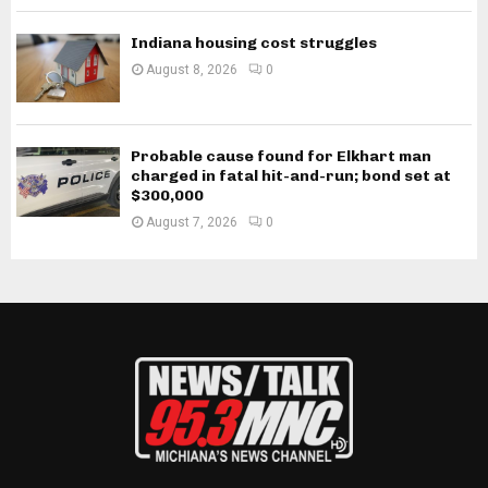
Indiana housing cost struggles
August 8, 2026
0
Probable cause found for Elkhart man
charged in fatal hit-and-run; bond set at
$300,000
August 7, 2026
0