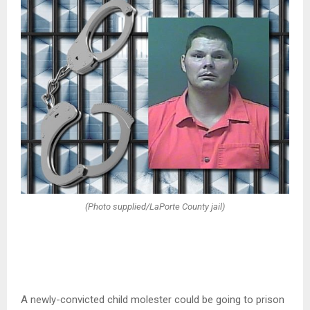
(Photo supplied/LaPorte County jail)
A newly-convicted child molester could be going to prison