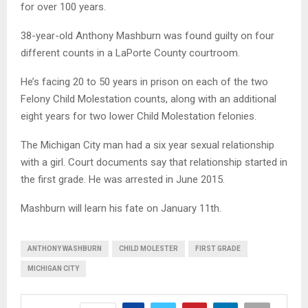
for over 100 years.
38-year-old Anthony Mashburn was found guilty on four
different counts in a LaPorte County courtroom.
He’s facing 20 to 50 years in prison on each of the two
Felony Child Molestation counts, along with an additional
eight years for two lower Child Molestation felonies.
The Michigan City man had a six year sexual relationship
with a girl. Court documents say that relationship started in
the first grade. He was arrested in June 2015.
Mashburn will learn his fate on January 11th.
ANTHONY WASHBURN
CHILD MOLESTER
FIRST GRADE
MICHIGAN CITY