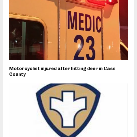
Motorcyclist injured after hitting deer in Cass
County