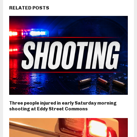
RELATED POSTS
Three people injured in early Saturday morning
shooting at Eddy Street Commons