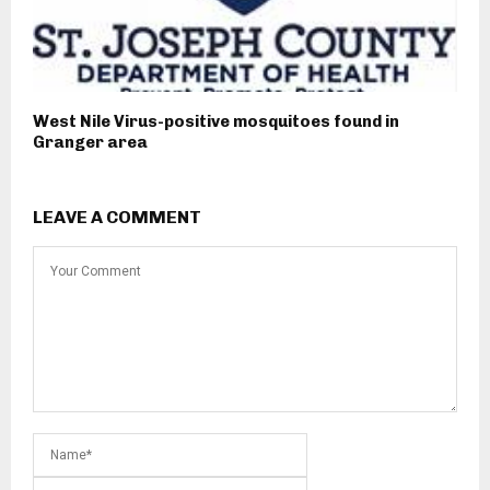
West Nile Virus-positive mosquitoes found in
Granger area
LEAVE A COMMENT