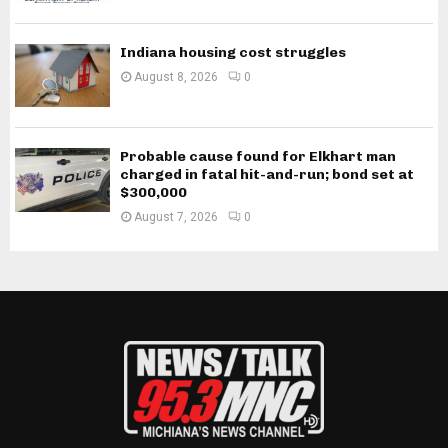
Indiana housing cost struggles
August 8, 2026
0
Probable cause found for Elkhart man
charged in fatal hit-and-run; bond set at
$300,000
August 7, 2026
0