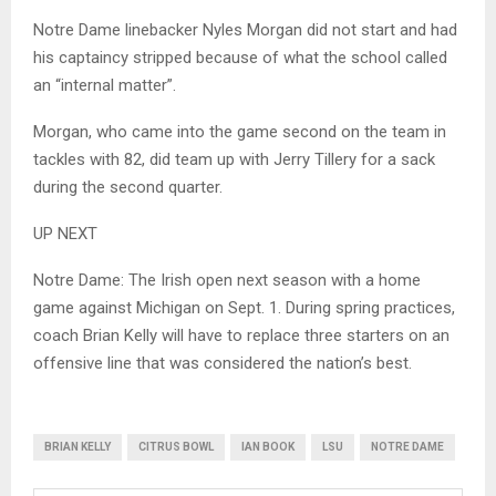
Notre Dame linebacker Nyles Morgan did not start and had
his captaincy stripped because of what the school called
an “internal matter”.
Morgan, who came into the game second on the team in
tackles with 82, did team up with Jerry Tillery for a sack
during the second quarter.
UP NEXT
Notre Dame: The Irish open next season with a home
game against Michigan on Sept. 1. During spring practices,
coach Brian Kelly will have to replace three starters on an
offensive line that was considered the nation’s best.
BRIAN KELLY
CITRUS BOWL
IAN BOOK
LSU
NOTRE DAME