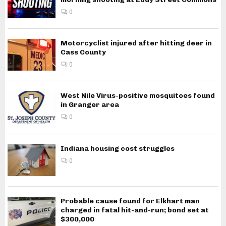
0
Motorcyclist injured after hitting deer in
Cass County
0
West Nile Virus-positive mosquitoes found
in Granger area
0
Indiana housing cost struggles
0
Probable cause found for Elkhart man
charged in fatal hit-and-run; bond set at
$300,000