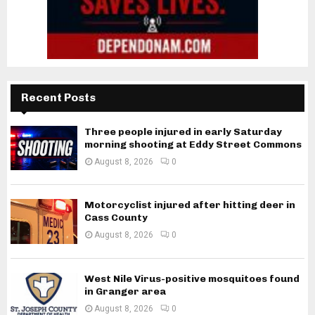
Recent Posts
Three people injured in early Saturday
morning shooting at Eddy Street Commons
August 8, 2026
0
Motorcyclist injured after hitting deer in
Cass County
August 8, 2026
0
West Nile Virus-positive mosquitoes found
in Granger area
August 8, 2026
0