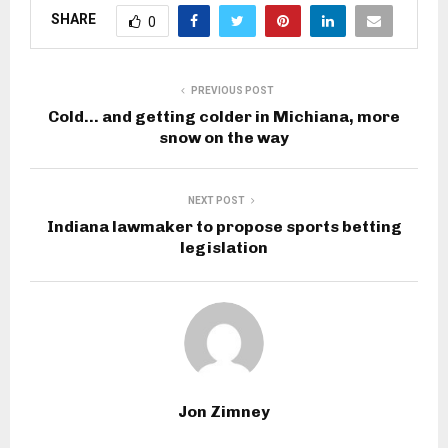
SHARE
0
PREVIOUS POST
Cold… and getting colder in Michiana, more
snow on the way
NEXT POST
Indiana lawmaker to propose sports betting
legislation
Jon Zimney