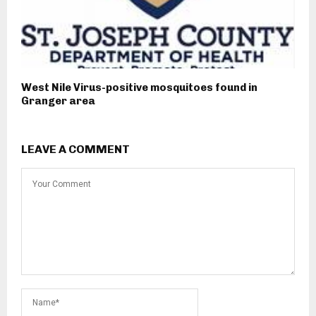
West Nile Virus-positive mosquitoes found in
Granger area
LEAVE A COMMENT