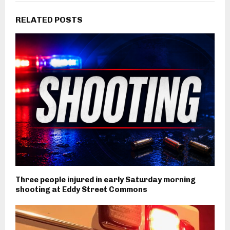
RELATED POSTS
Three people injured in early Saturday morning
shooting at Eddy Street Commons