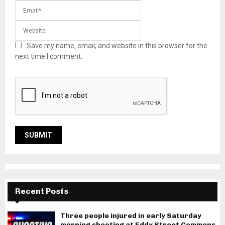
Save my name, email, and website in this browser for the
next time I comment.
Recent Posts
Three people injured in early Saturday
morning shooting at Eddy Street Commons