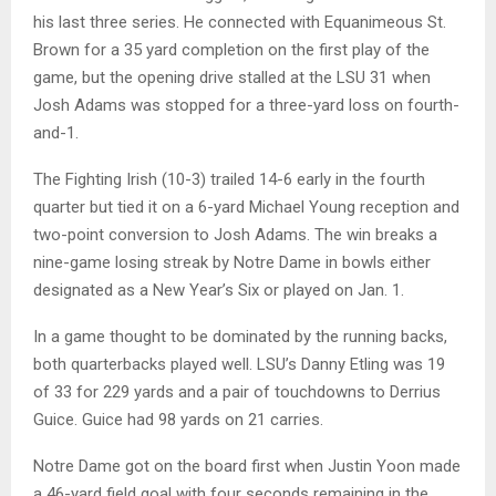
his last three series. He connected with Equanimeous St.
Brown for a 35 yard completion on the first play of the
game, but the opening drive stalled at the LSU 31 when
Josh Adams was stopped for a three-yard loss on fourth-
and-1.
The Fighting Irish (10-3) trailed 14-6 early in the fourth
quarter but tied it on a 6-yard Michael Young reception and
two-point conversion to Josh Adams. The win breaks a
nine-game losing streak by Notre Dame in bowls either
designated as a New Year’s Six or played on Jan. 1.
In a game thought to be dominated by the running backs,
both quarterbacks played well. LSU’s Danny Etling was 19
of 33 for 229 yards and a pair of touchdowns to Derrius
Guice. Guice had 98 yards on 21 carries.
Notre Dame got on the board first when Justin Yoon made
a 46-yard field goal with four seconds remaining in the