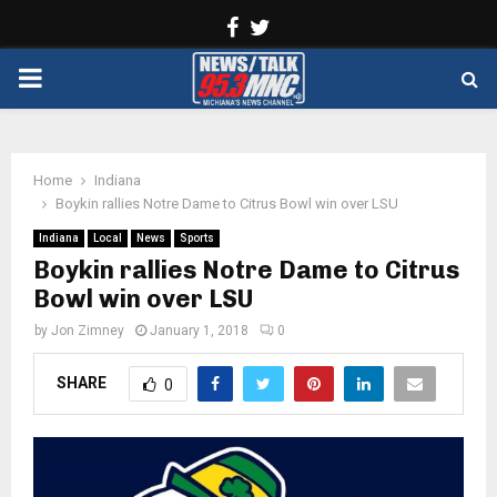
Facebook
Twitter
PRIMARY
MENU
Home
Indiana
Boykin rallies Notre Dame to Citrus Bowl win over LSU
Indiana
Local
News
Sports
Boykin rallies Notre Dame to Citrus
Bowl win over LSU
by
Jon Zimney
January 1, 2018
0
SHARE
0