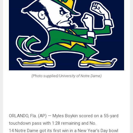
(Photo supplied/University of Notre Dame)
ORLANDO, Fla. (AP) — Myles Boykin scored on a 55-yard
touchdown pass with 1:28 remaining and No.
14 Notre Dame got its first win in a New Year’s Day bowl