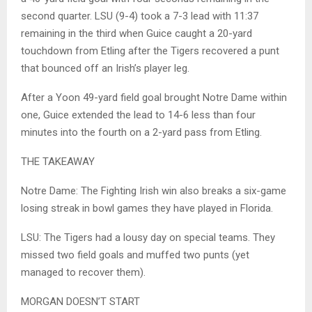
second quarter. LSU (9-4) took a 7-3 lead with 11:37
remaining in the third when Guice caught a 20-yard
touchdown from Etling after the Tigers recovered a punt
that bounced off an Irish’s player leg.
After a Yoon 49-yard field goal brought Notre Dame within
one, Guice extended the lead to 14-6 less than four
minutes into the fourth on a 2-yard pass from Etling.
THE TAKEAWAY
Notre Dame: The Fighting Irish win also breaks a six-game
losing streak in bowl games they have played in Florida.
LSU: The Tigers had a lousy day on special teams. They
missed two field goals and muffed two punts (yet
managed to recover them).
MORGAN DOESN’T START