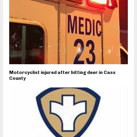
Motorcyclist injured after hitting deer in Cass
County