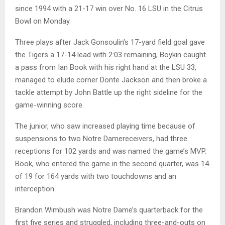
since 1994 with a 21-17 win over No. 16 LSU in the Citrus
Bowl on Monday.
Three plays after Jack Gonsoulin’s 17-yard field goal gave
the Tigers a 17-14 lead with 2:03 remaining, Boykin caught
a pass from Ian Book with his right hand at the LSU 33,
managed to elude corner Donte Jackson and then broke a
tackle attempt by John Battle up the right sideline for the
game-winning score.
The junior, who saw increased playing time because of
suspensions to two Notre Damereceivers, had three
receptions for 102 yards and was named the game’s MVP.
Book, who entered the game in the second quarter, was 14
of 19 for 164 yards with two touchdowns and an
interception.
Brandon Wimbush was Notre Dame’s quarterback for the
first five series and struggled, including three-and-outs on