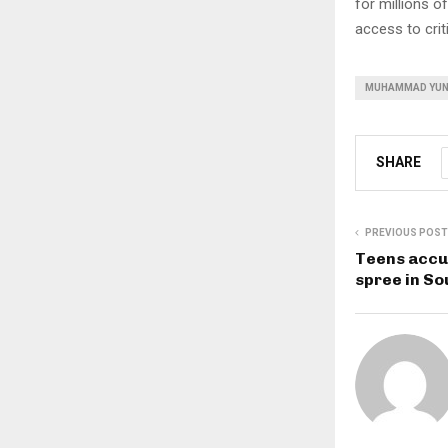
for millions 
access to crit
MUHAMMAD YU
SHARE
PREVIOUS POST
Teens accu
spree in S