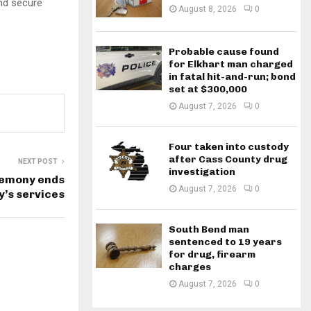
and secure
August 8, 2026
0
Probable cause found
for Elkhart man charged
in fatal hit-and-run; bond
set at $300,000
August 7, 2026
0
Four taken into custody
after Cass County drug
NEXT POST
investigation
emony ends
August 7, 2026
0
y’s services
South Bend man
sentenced to 19 years
for drug, firearm
charges
August 7, 2026
0