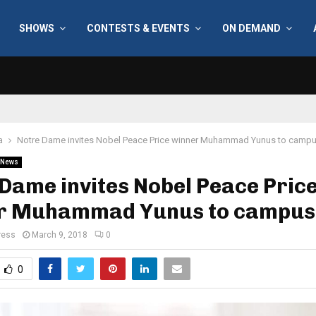
SHOWS
CONTESTS & EVENTS
ON DEMAND
a
Notre Dame invites Nobel Peace Price winner Muhammad Yunus to camp
News
Dame invites Nobel Peace Pric
r Muhammad Yunus to campus
ress
March 9, 2018
0
0