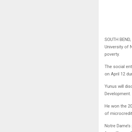
SOUTH BEND, 
University of 
poverty.
The social en
on April 12 du
Yunus will dis
Development.
He won the 20
of microcredit
Notre Dame’s 