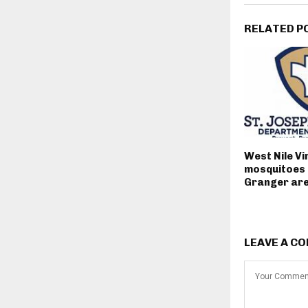
RELATED P
West Nile Vi
mosquitoes 
Granger ar
LEAVE A C