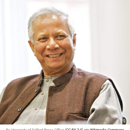
By University of Salford Press Office [
CC BY 2.0
],
via Wikimedia Commons