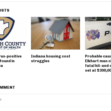
OSTS
rus-positive
Indiana housing cost
Probable caus
found in
struggles
Elkhart man c
ea
fatal hit-and-
set at $300,0
OMMENT