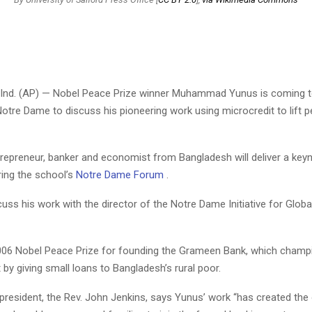
Ind. (AP) — Nobel Peace Prize winner Muhammad Yunus is coming t
Notre Dame to discuss his pioneering work using microcredit to lift p
trepreneur, banker and economist from Bangladesh will deliver a key
ring the school’s
Notre Dame Forum
.
cuss his work with the director of the Notre Dame Initiative for Globa
06 Nobel Peace Prize for founding the Grameen Bank, which champ
 by giving small loans to Bangladesh’s rural poor.
president, the Rev. John Jenkins, says Yunus’ work “has created the