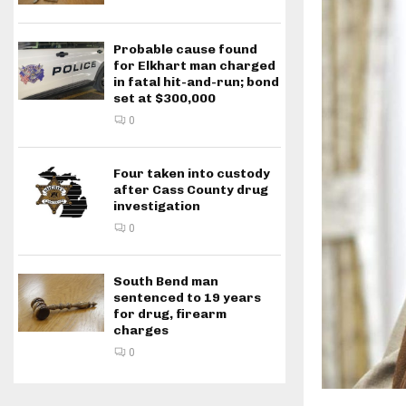
Probable cause found
for Elkhart man charged
in fatal hit-and-run; bond
set at $300,000
0
Four taken into custody
after Cass County drug
investigation
0
South Bend man
sentenced to 19 years
for drug, firearm
charges
0