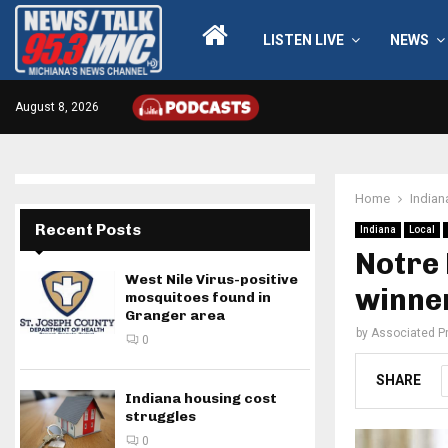
LISTEN LIVE
NEWS
August 8, 2026
Home
Indian
Recent Posts
Indiana
Local
Notre 
West Nile Virus-positive
winne
mosquitoes found in
Granger area
by
Associated P
0
SHARE
Indiana housing cost
struggles
0