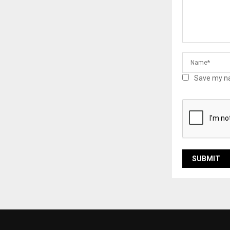
Save my na