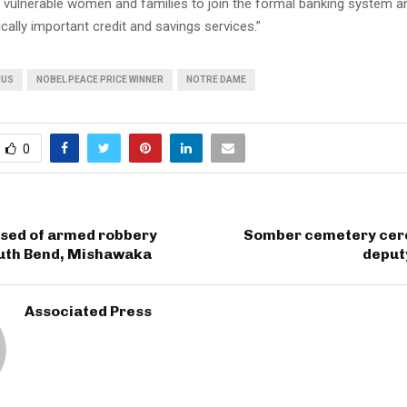
of vulnerable women and families to join the formal banking system 
ically important credit and savings services.”
NUS
NOBEL PEACE PRICE WINNER
NOTRE DAME
0
sed of armed robbery
Somber cemetery cer
outh Bend, Mishawaka
deput
Associated Press