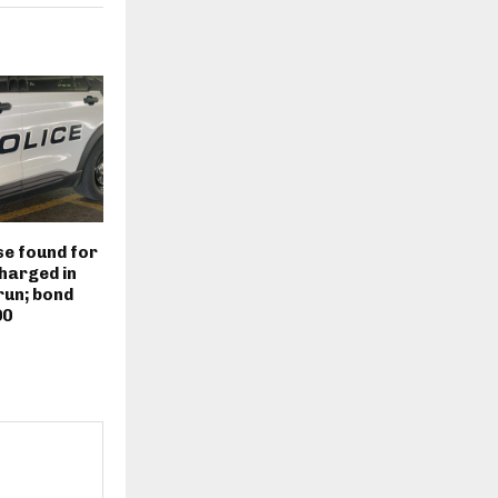
e found for
harged in
run; bond
00