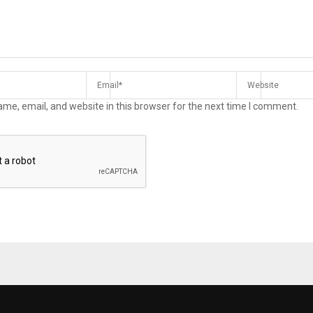
me, email, and website in this browser for the next time I comment.