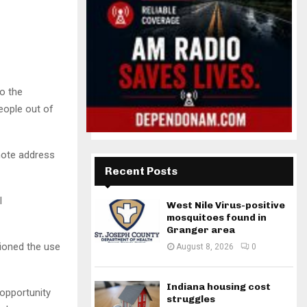
o the
eople out of
note address
Recent Posts
l
West Nile Virus-positive
mosquitoes found in
Granger area
ioned the use
August 8, 2026
0
Indiana housing cost
 opportunity
struggles