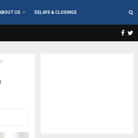
ABOUT US
DELAYS & CLOSINGS
Face
T
us
e