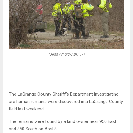
(Jess Arnold/ABC 57)
The LaGrange County Sheriff’s Department investigating
are human remains were discovered in a LaGrange County
field last weekend.
The remains were found by a land owner near 950 East
and 350 South on April 8.