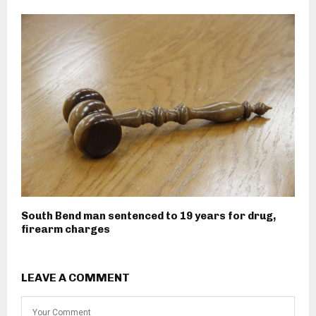
South Bend man sentenced to 19 years for drug,
firearm charges
LEAVE A COMMENT