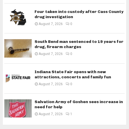
Four taken into custody after Cass County
drug investigation
August 7, 2026
0
South Bend man sentenced to 19 years for
drug, firearm charges
August 7, 2026
0
Indiana State Fair opens with new
attractions, concerts and family fun
August 7, 2026
0
Salvation Army of Goshen sees increase in
need for help
August 7, 2026
1