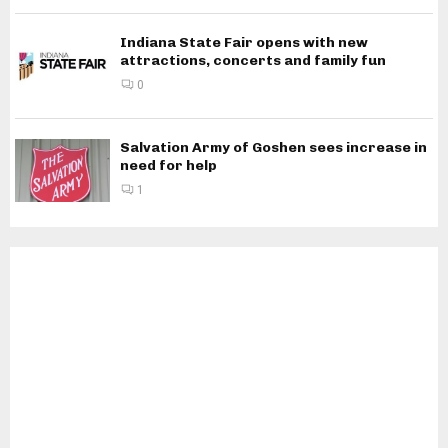
Indiana State Fair opens with new
attractions, concerts and family fun
0
Salvation Army of Goshen sees increase in
need for help
1