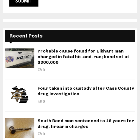
Recent Posts
Probable cause found for Elkhart man
charged in fatal hit-and-run; bond set at
$300,000
0
Four taken into custody after Cass County
drug investigation
0
South Bend man sentenced to 19 years for
drug, firearm charges
0