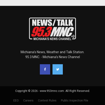
Michiana's News, Weather and Talk Station.
95.3 MNC. - Michiana's News Channel
Copyright © 2026 - www.953mnc.com. All Right Reserved.
EEO
Careers
Contest Rules
Public Inspection File