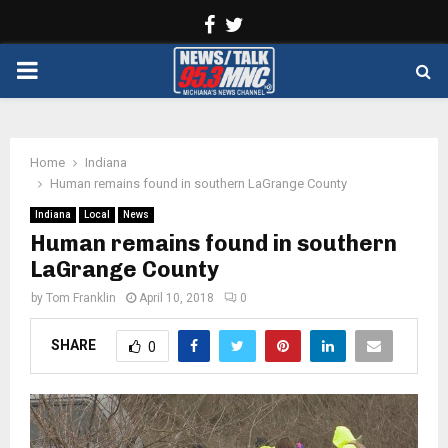
Facebook
Twitter
PRIMARY
MENU
Home
Indiana
Human remains found in southern LaGrange County
Indiana
Local
News
Human remains found in southern
LaGrange County
by
Tom Franklin
April 10, 2018
0
SHARE
0