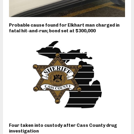
Probable cause found for Elkhart man charged in
fatal hit-and-run; bond set at $300,000
Four taken into custody after Cass County drug
investigation