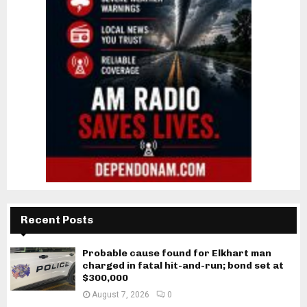
Recent Posts
Probable cause found for Elkhart man
charged in fatal hit-and-run; bond set at
$300,000
August 7, 2026
0