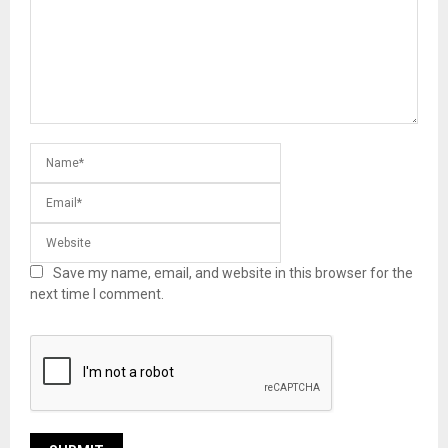
Save my name, email, and website in this browser for the
next time I comment.