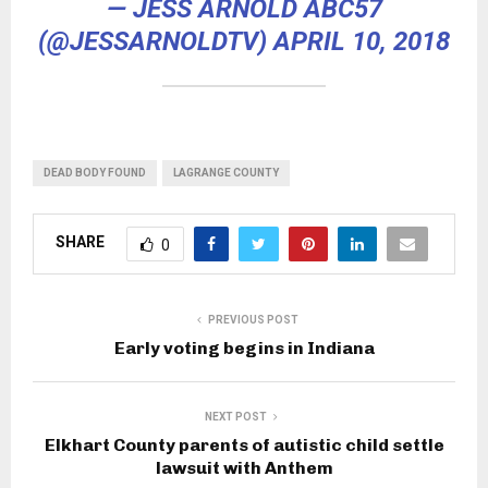
— JESS ARNOLD ABC57
(@JESSARNOLDTV)
APRIL 10, 2018
DEAD BODY FOUND
LAGRANGE COUNTY
SHARE
0
PREVIOUS POST
Early voting begins in Indiana
NEXT POST
Elkhart County parents of autistic child settle
lawsuit with Anthem