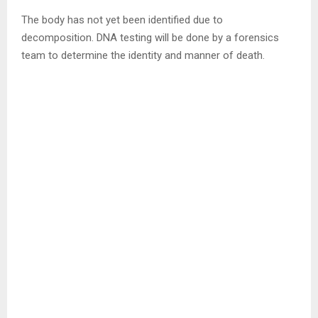
The body has not yet been identified due to
decomposition. DNA testing will be done by a forensics
team to determine the identity and manner of death.