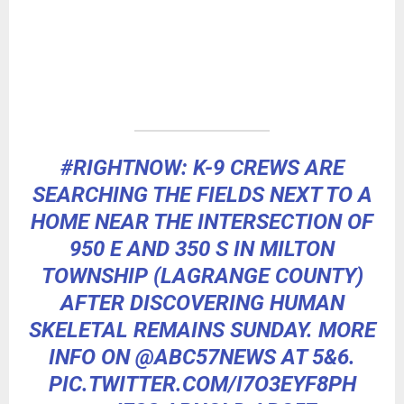
#RIGHTNOW
: K-9 CREWS ARE
SEARCHING THE FIELDS NEXT TO A
HOME NEAR THE INTERSECTION OF
950 E AND 350 S IN MILTON
TOWNSHIP (LAGRANGE COUNTY)
AFTER DISCOVERING HUMAN
SKELETAL REMAINS SUNDAY. MORE
INFO ON
@ABC57NEWS
AT 5&6.
PIC.TWITTER.COM/I7O3EYF8PH