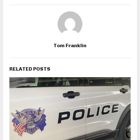
Tom Franklin
RELATED POSTS