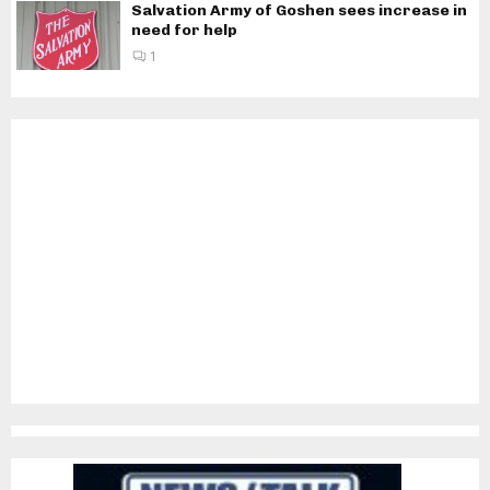
Salvation Army of Goshen sees increase in
need for help
1