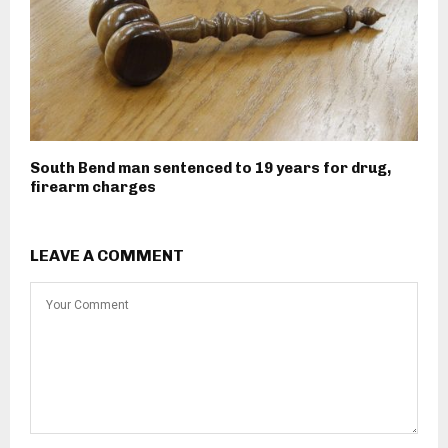
South Bend man sentenced to 19 years for drug,
firearm charges
LEAVE A COMMENT