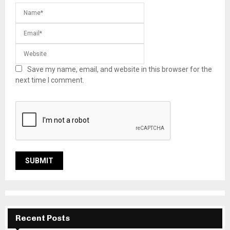
Save my name, email, and website in this browser for the
next time I comment.
Recent Posts