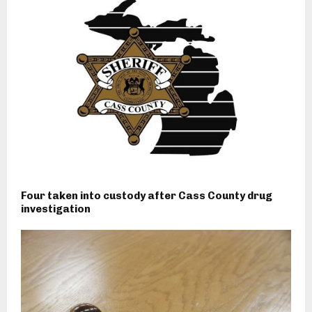
Four taken into custody after Cass County drug
investigation