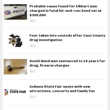
Probable cause found for Elkhart man
charged in fatal hit-and-run; bond set at
$300,000
0
Four taken into custody after Cass County
drug investigation
0
South Bend man sentenced to 19 years for
drug, firearm charges
0
Indiana State Fair opens with new
attractions, concerts and family fun
0