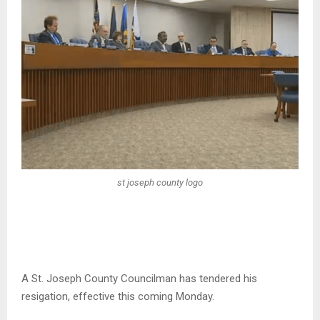
st joseph county logo
A St. Joseph County Councilman has tendered his
resigation, effective this coming Monday.