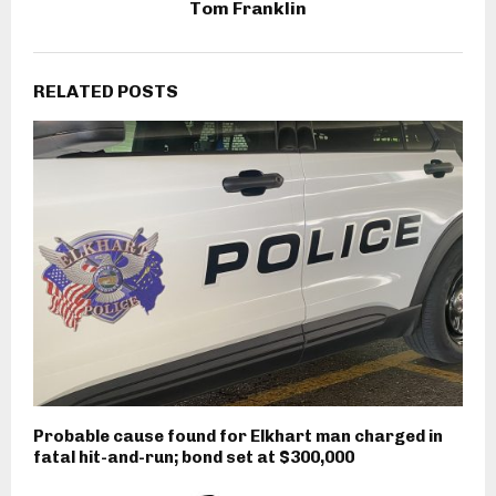
Tom Franklin
RELATED POSTS
Probable cause found for Elkhart man charged in
fatal hit-and-run; bond set at $300,000