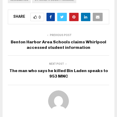
SHARE
0
PREVIOUS POST
Benton Harbor Area Schools claims Whirlpool
accessed student information
NEXT POST
The man who says he killed Bin Laden speaks to
953 MNC