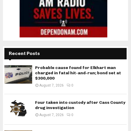
Recent Posts
Probable cause found for Elkhart man
charged in fatal hit-and-run; bond set at
$300,000
August 7, 2026
0
Four taken into custody after Cass County
drug investigation
August 7, 2026
0