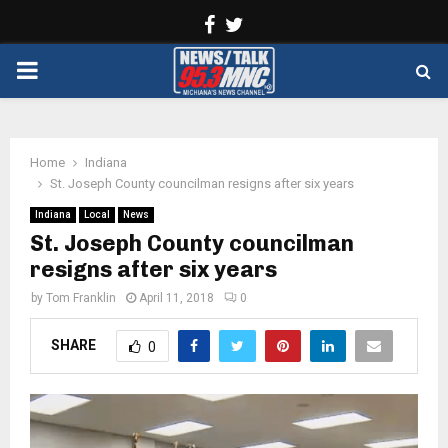
Facebook
Twitter
PRIMARY
MENU
Home
Indiana
St. Joseph County councilman resigns after six years
Indiana
Local
News
St. Joseph County councilman
resigns after six years
by
Tom Franklin
April 11, 2018
0
SHARE
0