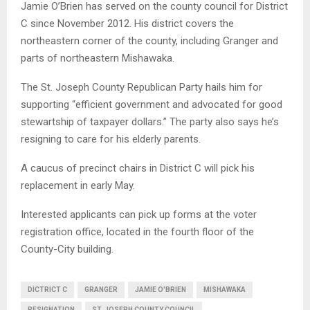
Jamie O’Brien has served on the county council for District
C since November 2012. His district covers the
northeastern corner of the county, including Granger and
parts of northeastern Mishawaka.
The St. Joseph County Republican Party hails him for
supporting “efficient government and advocated for good
stewartship of taxpayer dollars.” The party also says he’s
resigning to care for his elderly parents.
A caucus of precinct chairs in District C will pick his
replacement in early May.
Interested applicants can pick up forms at the voter
registration office, located in the fourth floor of the
County-City building.
DICTRICT C
GRANGER
JAMIE O'BRIEN
MISHAWAKA
RESIGNATION
ST. JOSEPH COUNTY COUNCIL