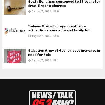
South Bend man sentenced to 19 years for
drug, firearm charges
August 7, 2026
0
Indiana State Fair opens with new
attractions, concerts and family fun
August 7, 2026
0
Salvation Army of Goshen sees increase in
need for help
August 7, 2026
1