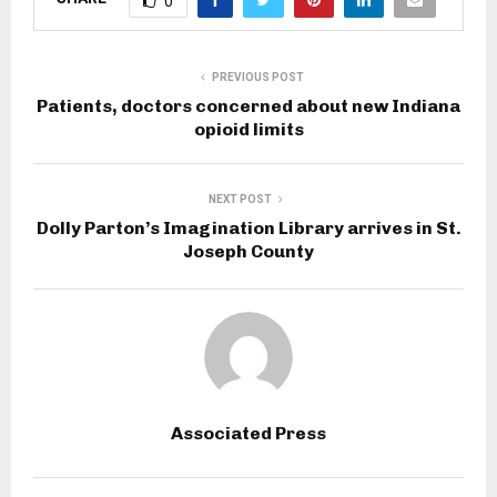
0
PREVIOUS POST
Patients, doctors concerned about new Indiana
opioid limits
NEXT POST
Dolly Parton’s Imagination Library arrives in St.
Joseph County
Associated Press