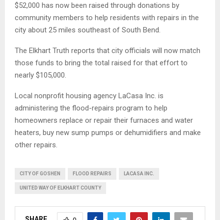
$52,000 has now been raised through donations by
community members to help residents with repairs in the
city about 25 miles southeast of South Bend.
The Elkhart Truth reports that city officials will now match
those funds to bring the total raised for that effort to
nearly $105,000.
Local nonprofit housing agency LaCasa Inc. is
administering the flood-repairs program to help
homeowners replace or repair their furnaces and water
heaters, buy new sump pumps or dehumidifiers and make
other repairs.
CITY OF GOSHEN
FLOOD REPAIRS
LACASA INC.
UNITED WAY OF ELKHART COUNTY
SHARE