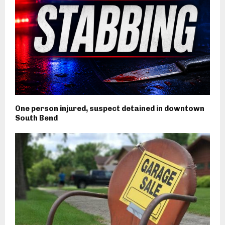
One person injured, suspect detained in downtown
South Bend