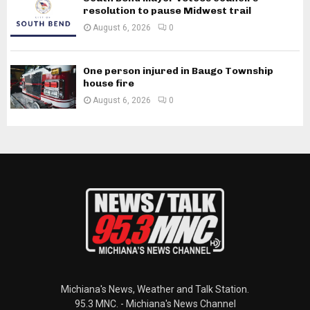
resolution to pause Midwest trail
August 6, 2026
0
One person injured in Baugo Township
house fire
August 6, 2026
0
Michiana's News, Weather and Talk Station.
95.3 MNC. - Michiana's News Channel