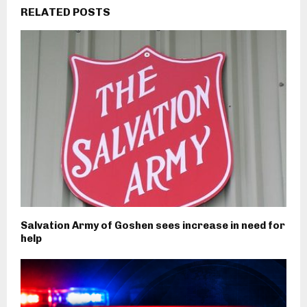
RELATED POSTS
Salvation Army of Goshen sees increase in need for
help