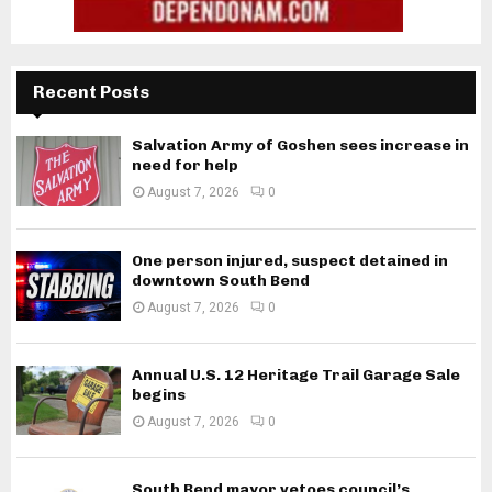
Recent Posts
Salvation Army of Goshen sees increase in
need for help
August 7, 2026
0
One person injured, suspect detained in
downtown South Bend
August 7, 2026
0
Annual U.S. 12 Heritage Trail Garage Sale
begins
August 7, 2026
0
South Bend mayor vetoes council’s