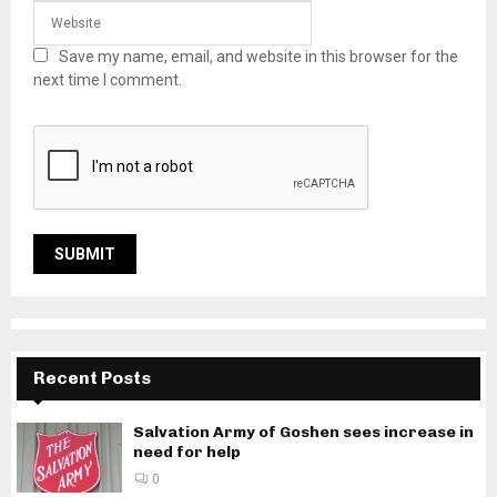
Save my name, email, and website in this browser for the
next time I comment.
Recent Posts
Salvation Army of Goshen sees increase in
need for help
0