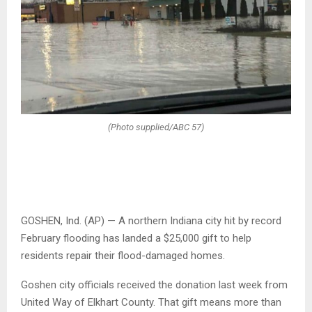
(Photo supplied/ABC 57)
GOSHEN, Ind. (AP) — A northern Indiana city hit by record
February flooding has landed a $25,000 gift to help
residents repair their flood-damaged homes.
Goshen city officials received the donation last week from
United Way of Elkhart County. That gift means more than