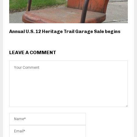
Annual U.S. 12 Heritage Trail Garage Sale begins
LEAVE A COMMENT