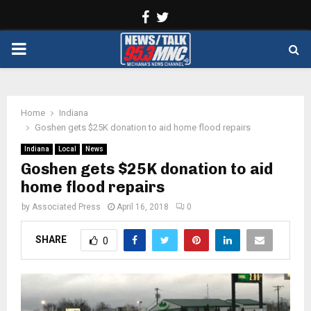
Facebook
Twitter
PRIMARY
MENU
Home
Indiana
Goshen gets $25K donation to aid home flood repairs
Indiana
Local
News
Goshen gets $25K donation to aid
home flood repairs
by
Associated Press
April 16, 2018
0
SHARE
0