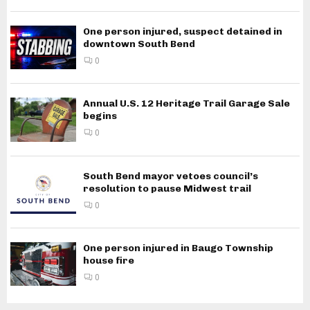
One person injured, suspect detained in
downtown South Bend
0
Annual U.S. 12 Heritage Trail Garage Sale
begins
0
South Bend mayor vetoes council’s
resolution to pause Midwest trail
0
One person injured in Baugo Township
house fire
0