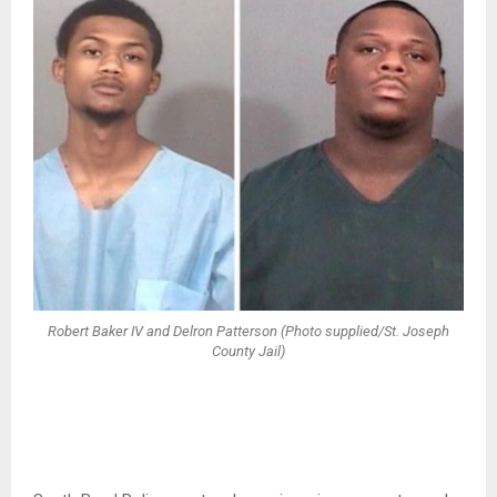
Robert Baker IV and Delron Patterson (Photo supplied/St. Joseph
County Jail)