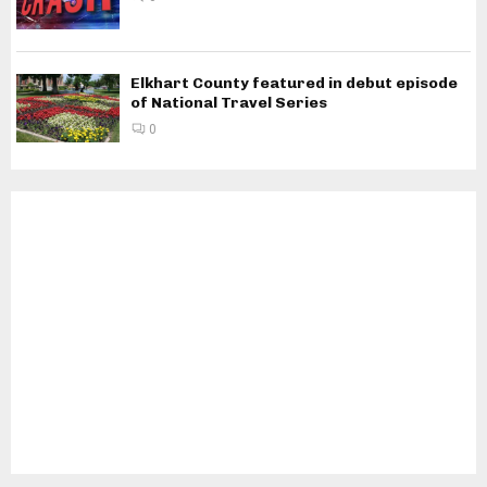
Elkhart County featured in debut episode
of National Travel Series
0