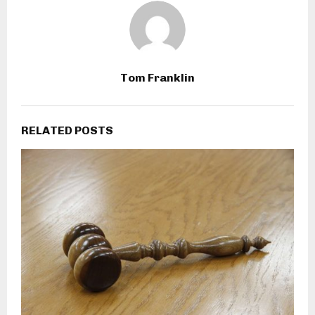
Tom Franklin
RELATED POSTS