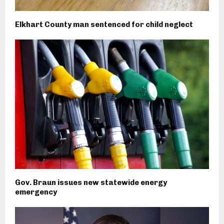
Elkhart County man sentenced for child neglect
Gov. Braun issues new statewide energy
emergency