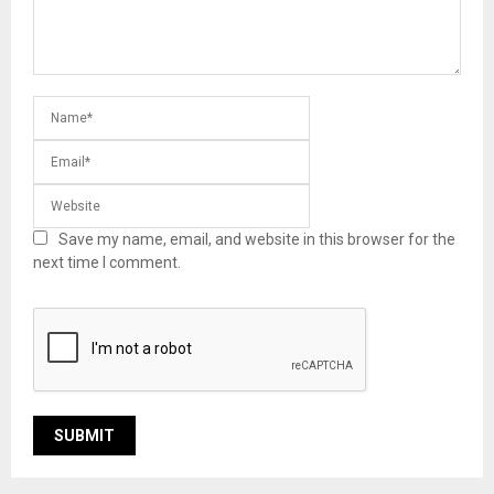
Save my name, email, and website in this browser for the
next time I comment.