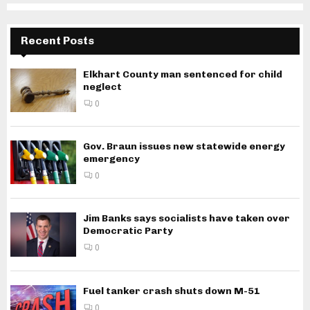
Recent Posts
Elkhart County man sentenced for child
neglect
0
Gov. Braun issues new statewide energy
emergency
0
Jim Banks says socialists have taken over
Democratic Party
0
Fuel tanker crash shuts down M-51
0