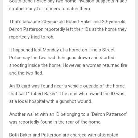
South Bend Police say two home invasion suspects made
it rather easy for officers to catch them.
That’s because 20-year-old Robert Baker and 20-year-old
Delron Patterson reportedly left their IDs at the home they
reportedly tried to rob.
It happened last Monday at a home on Illinois Street.
Police say the two had their guns drawn and started
shooting inside the home. However, a woman returned fire
and the two fled.
An ID card was found near a vehicle outside of the home
that said “Robert Baker”. The man who owned the ID was
at a local hospital with a gunshot wound.
Another wallet with an ID belonging to a “Delron Patterson”
was reportedly found in the rear of the home.
Both Baker and Patterson are charged with attempted