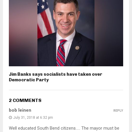
Jim Banks says socialists have taken over
Democratic Party
2 COMMENTS
bob leinen
REPLY
July 31, 2018 at 6:32 pm
Well educated South Bend citizens….. The mayor must be