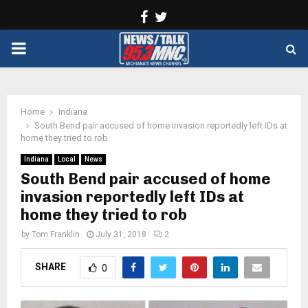
Facebook
Twitter
PRIMARY
MENU
Home
Indiana
South Bend pair accused of home invasion reportedly left IDs at
home they tried to rob
Indiana
Local
News
South Bend pair accused of home
invasion reportedly left IDs at
home they tried to rob
by
Tom Franklin
July 31, 2018
2
SHARE
0