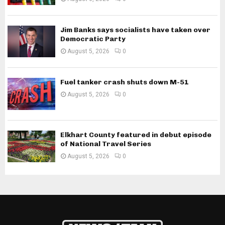
Jim Banks says socialists have taken over
Democratic Party
August 5, 2026
0
Fuel tanker crash shuts down M-51
August 5, 2026
0
Elkhart County featured in debut episode
of National Travel Series
August 5, 2026
0