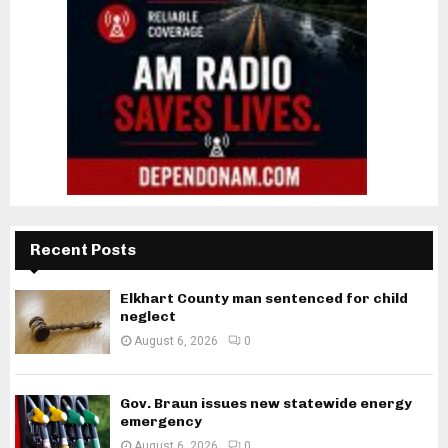
Recent Posts
Elkhart County man sentenced for child
neglect
August 6, 2026
0
Gov. Braun issues new statewide energy
emergency
August 6, 2026
0