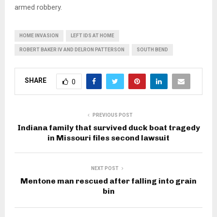
armed robbery.
HOME INVASION
LEFT IDS AT HOME
ROBERT BAKER IV AND DELRON PATTERSON
SOUTH BEND
SHARE
0
PREVIOUS POST
Indiana family that survived duck boat tragedy
in Missouri files second lawsuit
NEXT POST
Mentone man rescued after falling into grain
bin