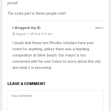
proud!
The scary part is these people vote!
I dropped my ID
REPLY
August 1, 2018 at 9:21 am
I doubt that these two Rhodes scholars have ever
voted for anything, unless there was a twerking
competition at Silver beach. Our mayor is too
concerned with his own future to worry about this city
and what it is becoming.
LEAVE A COMMENT