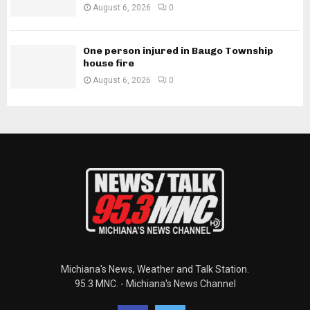
August 6, 2026
0
One person injured in Baugo Township
house fire
August 6, 2026
0
Michiana's News, Weather and Talk Station.
95.3 MNC. - Michiana's News Channel