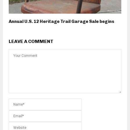
Annual U.S. 12 Heritage Trail Garage Sale begins
LEAVE A COMMENT