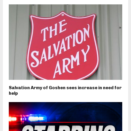
Salvation Army of Goshen sees increase in need for
help