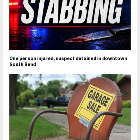
One person injured, suspect detained in downtown
South Bend