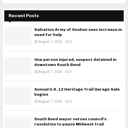
Recent Posts
Salvation Army of Goshen sees increase in
need for help
August 7, 2026
0
One person injured, suspect detained in
downtown South Bend
August 7, 2026
0
Annual U.S. 12 Heritage Trail Garage Sale
begins
August 7, 2026
0
South Bend mayor vetoes council’s
resolution to pause Midwest trail