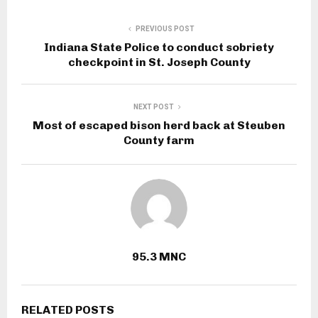
PREVIOUS POST
Indiana State Police to conduct sobriety
checkpoint in St. Joseph County
NEXT POST
Most of escaped bison herd back at Steuben
County farm
95.3 MNC
RELATED POSTS