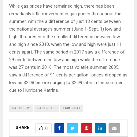
While gas prices have remained high, there has been
remarkably little movement in gas prices throughout the
summer, with the a difference of just 13 cents between
the national average’s summer (June 1-Sept. 1) low and
high. It represents the smallest difference between low
and high since 2010, when the low and high were just 11
cents apart. The same period in 2017 saw a difference of
29 cents between the low and high while the difference
was 27 cents in 2016. The most volatile summer, 2005,
saw a difference of 91 cents per gallon- prices dropped as
low as $2.08 before surging to $2.99 later in the summer
due to Hurricane Katrina.
GAS BUDDY
GAS PRICES
LABOR DAY
SHARE
0