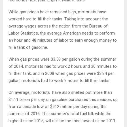
While gas prices have remained high, motorists have
worked hard to fill their tanks. Taking into account the
average wages across the nation from the Bureau of
Labor Statistics, the average American needs to perform
an hour and 48 minutes of labor to earn enough money to
fill a tank of gasoline.
When gas prices were $3.58 per gallon during the summer
of 2014, motorists had to work 2 hours and 30 minutes to
fill their tank, and in 2008 when gas prices were $3.84 per
gallon, motorists had to work 3 hours to fill their tanks.
On average, motorists have also shelled out more than
$1.11 billion per day on gasoline purchases this season, up
from a decade low of $912 million per day during the
summer of 2016. This summer’s total fuel bill, while the
highest since 2015, will still be the third lowest since 2011.