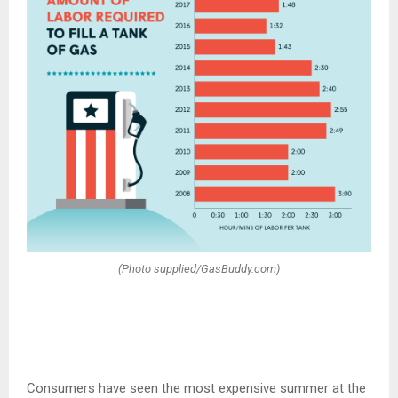
(Photo supplied/GasBuddy.com)
Consumers have seen the most expensive summer at the