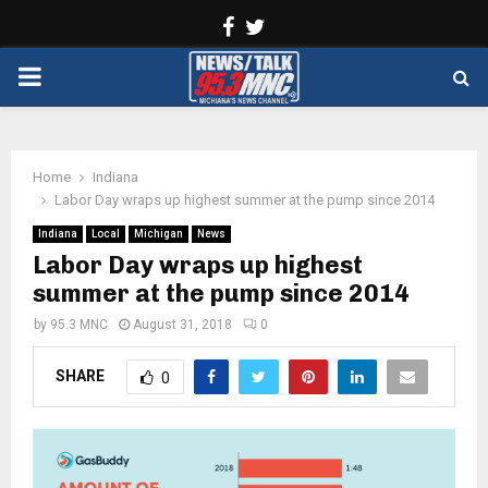
Facebook
Twitter
PRIMARY
MENU
Home
Indiana
Labor Day wraps up highest summer at the pump since 2014
Indiana
Local
Michigan
News
Labor Day wraps up highest
summer at the pump since 2014
by
95.3 MNC
August 31, 2018
0
SHARE
0