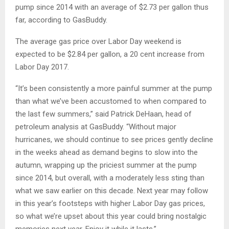
pump since 2014 with an average of $2.73 per gallon thus
far, according to GasBuddy.
The average gas price over Labor Day weekend is
expected to be $2.84 per gallon, a 20 cent increase from
Labor Day 2017.
“It’s been consistently a more painful summer at the pump
than what we’ve been accustomed to when compared to
the last few summers,” said Patrick DeHaan, head of
petroleum analysis at GasBuddy. “Without major
hurricanes, we should continue to see prices gently decline
in the weeks ahead as demand begins to slow into the
autumn, wrapping up the priciest summer at the pump
since 2014, but overall, with a moderately less sting than
what we saw earlier on this decade. Next year may follow
in this year’s footsteps with higher Labor Day gas prices,
so what we’re upset about this year could bring nostalgic
memories next year. Enjoy it while it lasts.”