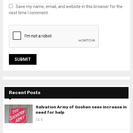
Save my name, email, and website in this browser for the
next time I comment.
Recent Posts
Salvation Army of Goshen sees increase in
need for help
0