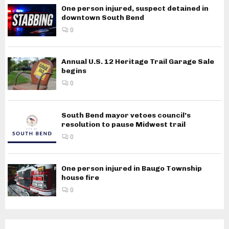
One person injured, suspect detained in
downtown South Bend
0
Annual U.S. 12 Heritage Trail Garage Sale
begins
0
South Bend mayor vetoes council’s
resolution to pause Midwest trail
0
One person injured in Baugo Township
house fire
0