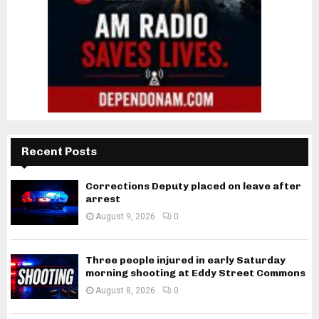
Recent Posts
Corrections Deputy placed on leave after
arrest
August 9, 2026
0
Three people injured in early Saturday
morning shooting at Eddy Street Commons
August 8, 2026
0