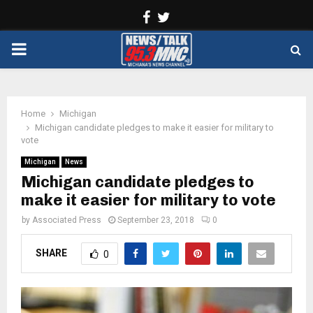
Facebook
Twitter
PRIMARY
MENU
Home
Michigan
Michigan candidate pledges to make it easier for military to
vote
Michigan
News
Michigan candidate pledges to
make it easier for military to vote
by
Associated Press
September 23, 2018
0
SHARE
0