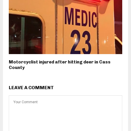
Motorcyclist injured after hitting deer in Cass
County
LEAVE A COMMENT