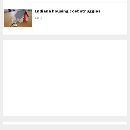
Indiana housing cost struggles
0