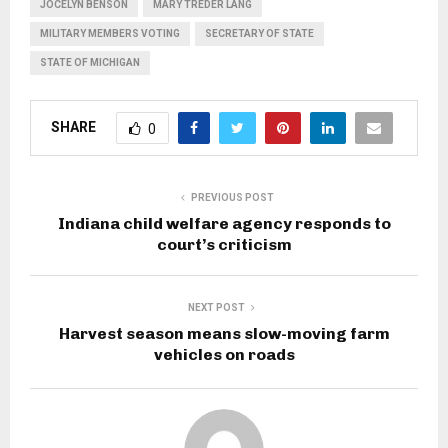
JOCELYN BENSON
MARY TREDER LANG
MILITARY MEMBERS VOTING
SECRETARY OF STATE
STATE OF MICHIGAN
SHARE
0
PREVIOUS POST
Indiana child welfare agency responds to
court’s criticism
NEXT POST
Harvest season means slow-moving farm
vehicles on roads