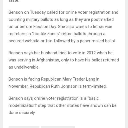
state.
Benson on Tuesday called for online voter registration and
counting military ballots as long as they are postmarked
on or before Election Day. She also wants to let service
members in “hostile zones” return ballots through a
secured website or fax, followed by a paper mailed ballot.
Benson says her husband tried to vote in 2012 when he
was serving in Afghanistan, only to have his ballot returned
as undeliverable.
Benson is facing Republican Mary Treder Lang in
November. Republican Ruth Johnson is term-limited.
Benson says online voter registration is a “basic
modernization” step that other states have shown can be
done securely.