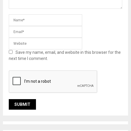
Save my name, email, and website in this browser for the
next time I comment.