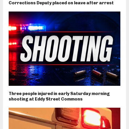
Corrections Deputy placed on leave after arrest
Three people injured in early Saturday morning
shooting at Eddy Street Commons