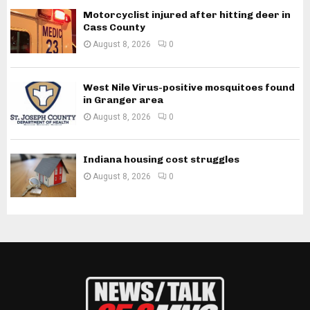
Motorcyclist injured after hitting deer in
Cass County
August 8, 2026
0
West Nile Virus-positive mosquitoes found
in Granger area
August 8, 2026
0
Indiana housing cost struggles
August 8, 2026
0