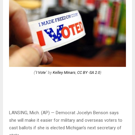
("
I Vote
" by
Kelley Minars
,
CC BY -SA 2.0
)
LANSING, Mich. (AP) — Democrat Jocelyn Benson says
she will make it easier for military and overseas voters to
cast ballots if she is elected Michigan’s next secretary of