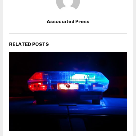
Associated Press
RELATED POSTS