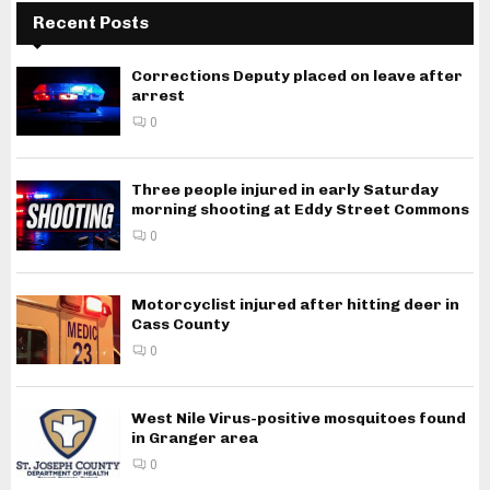
Recent Posts
Corrections Deputy placed on leave after
arrest
0
Three people injured in early Saturday
morning shooting at Eddy Street Commons
0
Motorcyclist injured after hitting deer in
Cass County
0
West Nile Virus-positive mosquitoes found
in Granger area
0