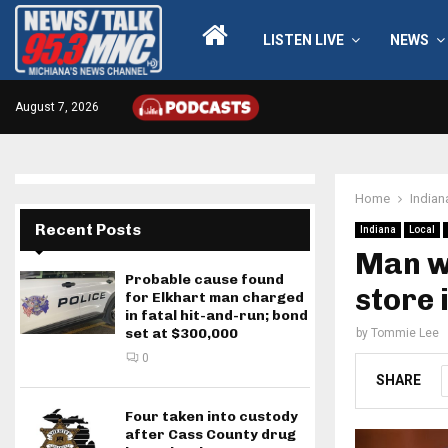
LISTEN LIVE
NEWS
August 7, 2026
Home
Indian
Recent Posts
Indiana
Local
Man wh
Probable cause found
store 
for Elkhart man charged
in fatal hit-and-run; bond
set at $300,000
by
Tommie Lee
0
SHARE
Four taken into custody
after Cass County drug