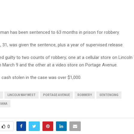
man has been sentenced to 63 months in prison for robbery.
 31, was given the sentence, plus a year of supervised release.
d guilty to two counts of robbery; one at a cellular store on Lincol
 March 9 and the other at a video store on Portage Avenue.
cash stolen in the case was over $1,000.
LINCOLN WAY WEST
PORTAGE AVENUE
ROBBERY
SENTENCING
DIANA
0