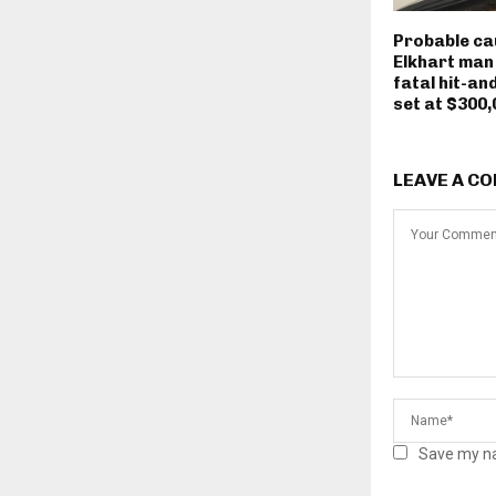
Probable ca
Elkhart man
fatal hit-an
set at $300,
LEAVE A C
Save my na