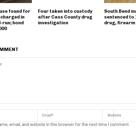
use found for
Four taken into custody
South Bend m
 charged in
after Cass County drug
sentenced to 
d-run; bond
investigation
drug, firearm
000
OMMENT
me, email, and website in this browser for the next time I comment.