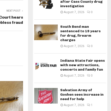
after Cass County drug
investigation
NEXT POST
August 7, 2026
0
Court hears
obless fraud
South Bend man
sentenced to 19 years
for drug, firearm
charges
August 7, 2026
0
Indiana State Fair opens
with new attractions,
concerts and family fun
August 7, 2026
0
Salvation Army of
Goshen sees increase in
need for help
August 7, 2026
1