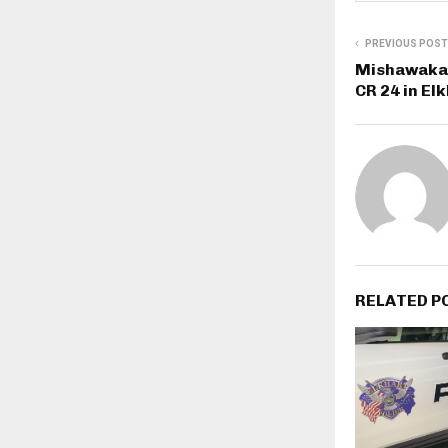
PREVIOUS POST
Mishawaka 
CR 24 in El
RELATED P