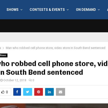
SHOWS
CONTESTS & EVENTS
ON DEMAND
a
Man who robbed cell phone store, video store in South Bend sentenced
News
o robbed cell phone store, vi
in South Bend sentenced
October 12, 2018
0
0