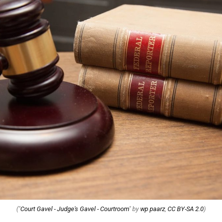
("
Court Gavel - Judge's Gavel - Courtroom
" by
wp paarz
,
CC BY-SA 2.0
)