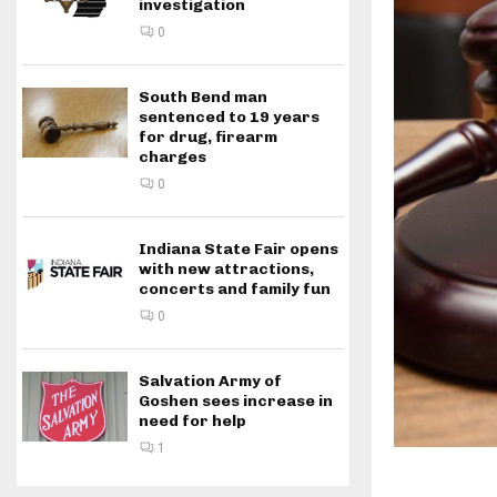
investigation
0
South Bend man
sentenced to 19 years
for drug, firearm
charges
0
Indiana State Fair opens
with new attractions,
concerts and family fun
0
Salvation Army of
Goshen sees increase in
need for help
1