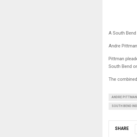
A South Bend 
Andre Pittman,
Pittman pleade
South Bend on
The combined 
ANDRE PITTMAN
SOUTH BEND IN
SHARE