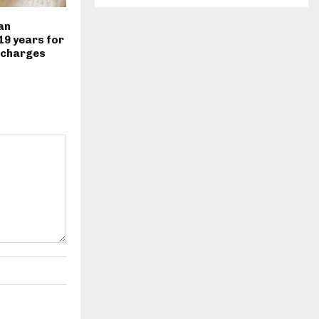
an
19 years for
 charges