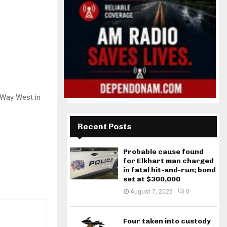
n Way West in
Recent Posts
Probable cause found
for Elkhart man charged
in fatal hit-and-run; bond
set at $300,000
August 7, 2026
0
Four taken into custody