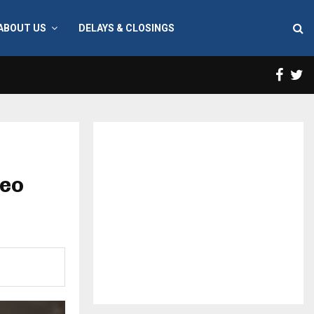
ABOUT US
DELAYS & CLOSINGS
Face
T
deo