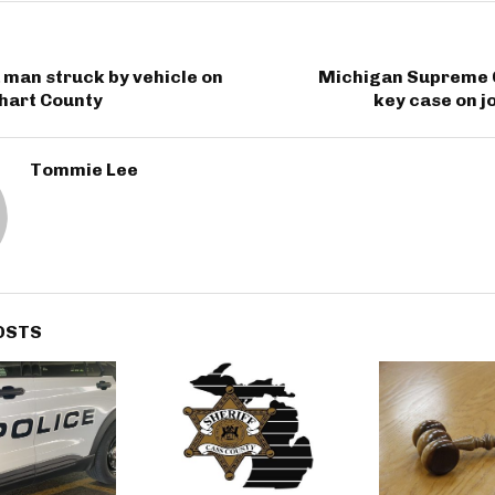
man struck by vehicle on
Michigan Supreme 
khart County
key case on j
Tommie Lee
OSTS