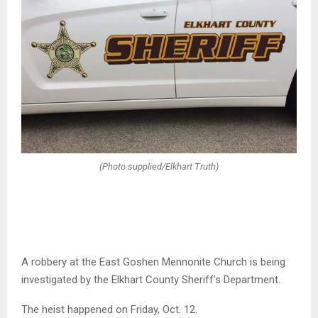
(Photo supplied/Elkhart Truth)
A robbery at the East Goshen Mennonite Church is being
investigated by the Elkhart County Sheriff’s Department.
The heist happened on Friday, Oct. 12.