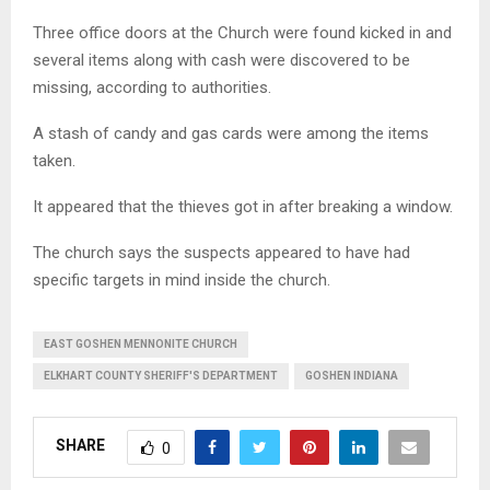
Three office doors at the Church were found kicked in and
several items along with cash were discovered to be
missing, according to authorities.
A stash of candy and gas cards were among the items
taken.
It appeared that the thieves got in after breaking a window.
The church says the suspects appeared to have had
specific targets in mind inside the church.
EAST GOSHEN MENNONITE CHURCH
ELKHART COUNTY SHERIFF'S DEPARTMENT
GOSHEN INDIANA
SHARE
0