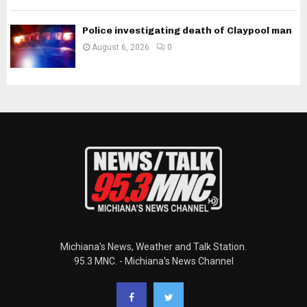
Police investigating death of Claypool man
August 6, 2026
0
Michiana's News, Weather and Talk Station.
95.3 MNC. - Michiana's News Channel