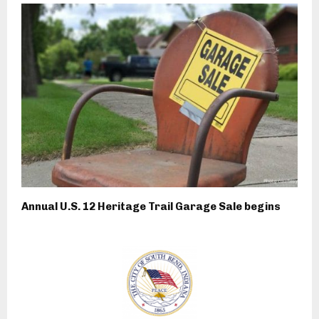
Annual U.S. 12 Heritage Trail Garage Sale begins