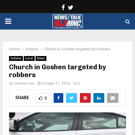
Facebook
Twitter
PRIMARY
MENU
Home
Indiana
Church in Goshen targeted by robbers
Indiana
Local
News
Church in Goshen targeted by
robbers
by
Tommie Lee
October 17, 2018
0
SHARE
0