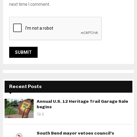
next time I comment.
Recent Posts
Annual U.S. 12 Heritage Trail Garage Sale
begins
0
South Bend mayor vetoes council’s