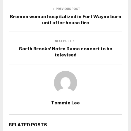
PREVIOUS POST
Bremen woman hospitalized in Fort Wayne burn
unit after house fire
NEXT POST
Garth Brooks’ Notre Dame concert to be
televised
Tommie Lee
RELATED POSTS