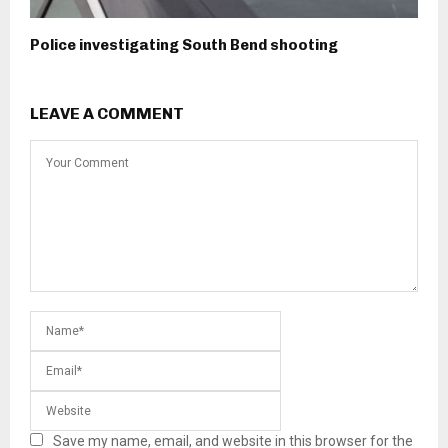
Police investigating South Bend shooting
LEAVE A COMMENT
Save my name, email, and website in this browser for the