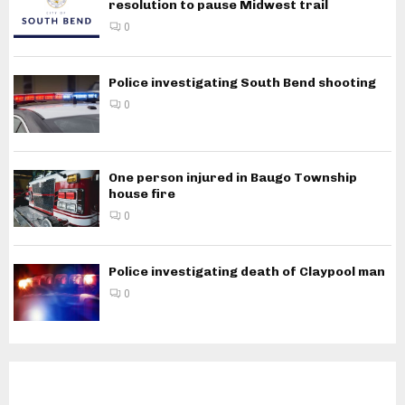
resolution to pause Midwest trail
0
Police investigating South Bend shooting
0
One person injured in Baugo Township
house fire
0
Police investigating death of Claypool man
0