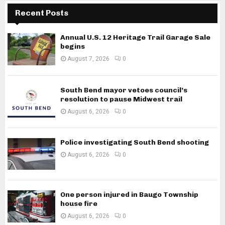
Recent Posts
Annual U.S. 12 Heritage Trail Garage Sale
begins
August 7, 2026
0
South Bend mayor vetoes council’s
resolution to pause Midwest trail
August 6, 2026
0
Police investigating South Bend shooting
August 6, 2026
0
One person injured in Baugo Township
house fire
August 6, 2026
0