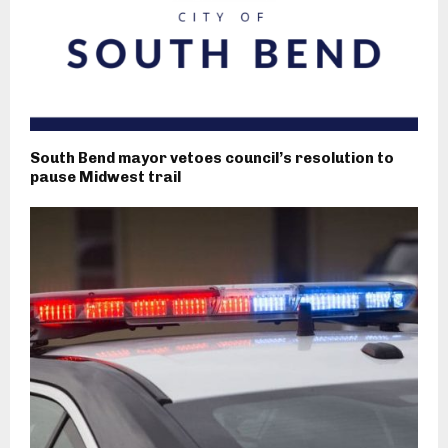
South Bend mayor vetoes council’s resolution to
pause Midwest trail