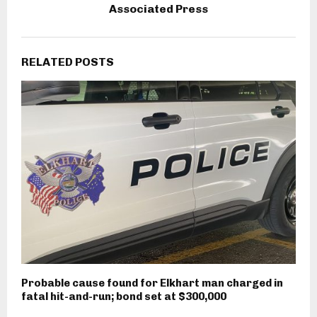
Associated Press
RELATED POSTS
Probable cause found for Elkhart man charged in
fatal hit-and-run; bond set at $300,000