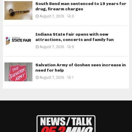
South Bend man sentenced to 19 years for
drug, firearm charges
August 7, 2026
0
Indiana State Fair opens with new
attractions, concerts and family fun
August 7, 2026
0
Salvation Army of Goshen sees increase in
need for help
August 7, 2026
1