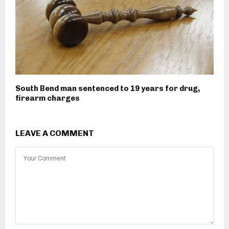
South Bend man sentenced to 19 years for drug,
firearm charges
LEAVE A COMMENT