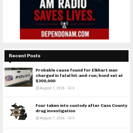
Recent Posts
Probable cause found for Elkhart man
charged in fatal hit-and-run; bond set at
$300,000
August 7, 2026
0
Four taken into custody after Cass County
drug investigation
August 7, 2026
0