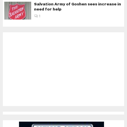
Salvation Army of Goshen sees increase in
need for help
1