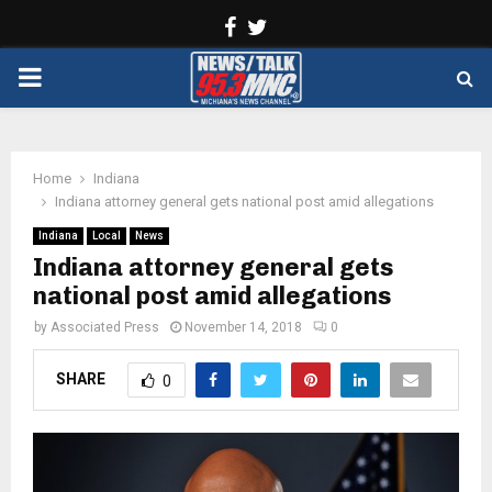
Facebook
Twitter
PRIMARY
MENU
Home
Indiana
Indiana attorney general gets national post amid allegations
Indiana
Local
News
Indiana attorney general gets
national post amid allegations
by
Associated Press
November 14, 2018
0
SHARE
0