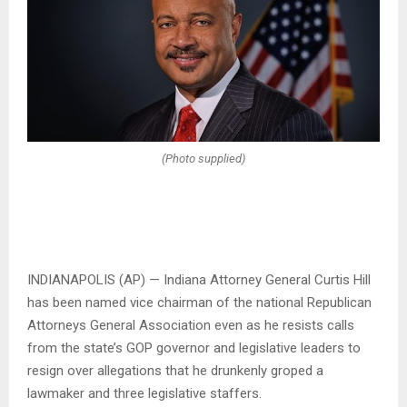
(Photo supplied)
INDIANAPOLIS (AP) — Indiana Attorney General Curtis Hill
has been named vice chairman of the national Republican
Attorneys General Association even as he resists calls
from the state’s GOP governor and legislative leaders to
resign over allegations that he drunkenly groped a
lawmaker and three legislative staffers.