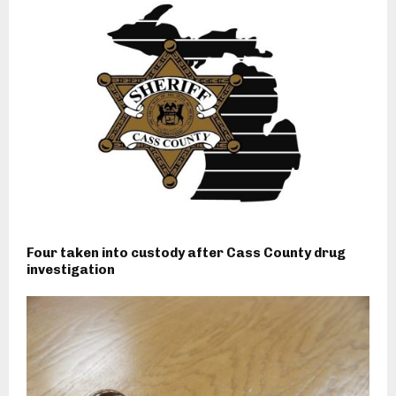
Four taken into custody after Cass County drug
investigation