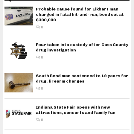
Probable cause found for Elkhart man
charged in fatal hit-and-run; bond set at
$300,000
0
Four taken into custody after Cass County
drug investigation
0
South Bend man sentenced to 19 years for
drug, firearm charges
0
Indiana State Fair opens with new
attractions, concerts and family fun
0