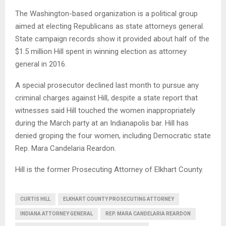
The Washington-based organization is a political group
aimed at electing Republicans as state attorneys general.
State campaign records show it provided about half of the
$1.5 million Hill spent in winning election as attorney
general in 2016.
A special prosecutor declined last month to pursue any
criminal charges against Hill, despite a state report that
witnesses said Hill touched the women inappropriately
during the March party at an Indianapolis bar. Hill has
denied groping the four women, including Democratic state
Rep. Mara Candelaria Reardon.
Hill is the former Prosecuting Attorney of Elkhart County.
CURTIS HILL
ELKHART COUNTY PROSECUTING ATTORNEY
INDIANA ATTORNEY GENERAL
REP. MARA CANDELARIA REARDON