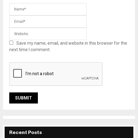
Save my name, email, and website in this browser for the
next time I comment.
Recent Posts