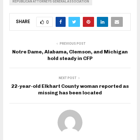
REPUBLICAN ATTORNEYS GENERAL ASSOCIATION
SHARE
0
PREVIOUS POST
Notre Dame, Alabama, Clemson, and Michigan
hold steady in CFP
NEXT POST
22-year-old Elkhart County woman reported as
missing has been located