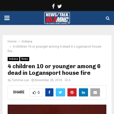
Facebook
Twitter
PRIMARY
MENU
Home
Indiana
4 children 10 or younger among 6 dead in Logansport house
fire
Indiana
News
4 children 10 or younger among 6
dead in Logansport house fire
by
Tommie Lee
November 28, 2018
0
SHARE
0