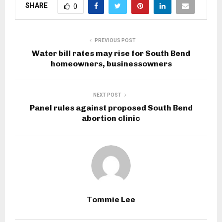
SHARE
0
PREVIOUS POST
Water bill rates may rise for South Bend
homeowners, businessowners
NEXT POST
Panel rules against proposed South Bend
abortion clinic
Tommie Lee