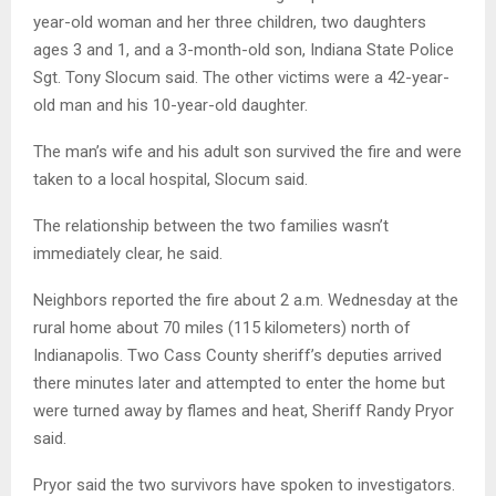
year-old woman and her three children, two daughters
ages 3 and 1, and a 3-month-old son, Indiana State Police
Sgt. Tony Slocum said. The other victims were a 42-year-
old man and his 10-year-old daughter.
The man’s wife and his adult son survived the fire and were
taken to a local hospital, Slocum said.
The relationship between the two families wasn’t
immediately clear, he said.
Neighbors reported the fire about 2 a.m. Wednesday at the
rural home about 70 miles (115 kilometers) north of
Indianapolis. Two Cass County sheriff’s deputies arrived
there minutes later and attempted to enter the home but
were turned away by flames and heat, Sheriff Randy Pryor
said.
Pryor said the two survivors have spoken to investigators.