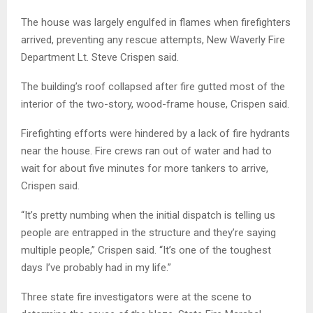
The house was largely engulfed in flames when firefighters
arrived, preventing any rescue attempts, New Waverly Fire
Department Lt. Steve Crispen said.
The building’s roof collapsed after fire gutted most of the
interior of the two-story, wood-frame house, Crispen said.
Firefighting efforts were hindered by a lack of fire hydrants
near the house. Fire crews ran out of water and had to
wait for about five minutes for more tankers to arrive,
Crispen said.
“It’s pretty numbing when the initial dispatch is telling us
people are entrapped in the structure and they’re saying
multiple people,” Crispen said. “It’s one of the toughest
days I’ve probably had in my life.”
Three state fire investigators were at the scene to