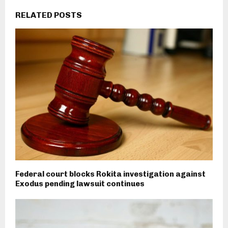
RELATED POSTS
Federal court blocks Rokita investigation against
Exodus pending lawsuit continues