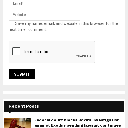
Save my name, email, and website in this browser for the
next time I comment.
Recent Posts
Federal court blocks Rokita investigation
against Exodus pending lawsuit continues