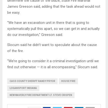
determine the cause of the blaze, State Fire Marshal
James Greeson said, adding that the task ahead would not
be easy.
“We have an excavation unit in there that is going to
systematically pull this apart, so we can get in and actually
do our investigation,” Greeson said.
Slocum said he didn’t want to speculate about the cause
of the fire.
“We’re going to consider it a criminal investigation until we
find out otherwise — it is all encompassing,” Slocum said.
CASS COUNTY SHERIFF RANDY PRYOR
HOUSE FIRE
LOGANSPORT INDIANA
NEW WAVERLY FIRE DEPARTMENT LT. STEVE CRISPEN