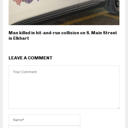
Man killed in hit-and-run collision on S. Main Street
in Elkhart
LEAVE A COMMENT