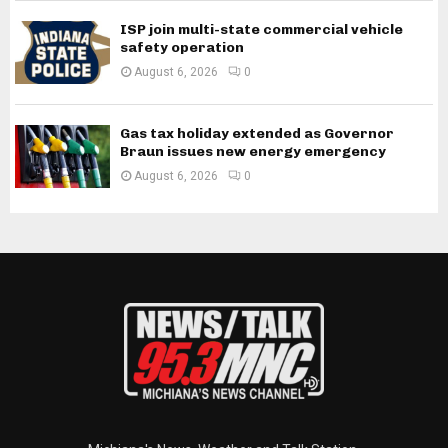
ISP join multi-state commercial vehicle
safety operation
August 6, 2026
0
Gas tax holiday extended as Governor
Braun issues new energy emergency
August 6, 2026
0