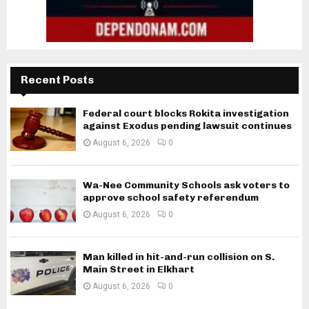
Recent Posts
Federal court blocks Rokita investigation
against Exodus pending lawsuit continues
August 6, 2026
0
Wa-Nee Community Schools ask voters to
approve school safety referendum
August 6, 2026
0
Man killed in hit-and-run collision on S.
Main Street in Elkhart
August 6, 2026
0