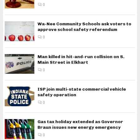
0
Wa-Nee Community Schools ask voters to
approve school safety referendum
0
Man killed in hit-and-run collision on S.
Main Street in Elkhart
0
ISP join multi-state commercial vehicle
safety operation
0
Gas tax holiday extended as Governor
Braun issues new energy emergency
0