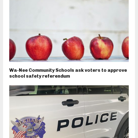
Wa-Nee Community Schools ask voters to approve
school safety referendum