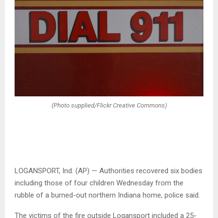
(Photo supplied/Flickr Creative Commons)
LOGANSPORT, Ind. (AP) — Authorities recovered six bodies
including those of four children Wednesday from the
rubble of a burned-out northern Indiana home, police said.
The victims of the fire outside Logansport included a 25-