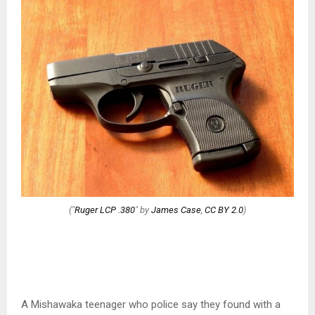
("
Ruger LCP .380
" by
James Case
,
CC BY 2.0
)
A Mishawaka teenager who police say they found with a