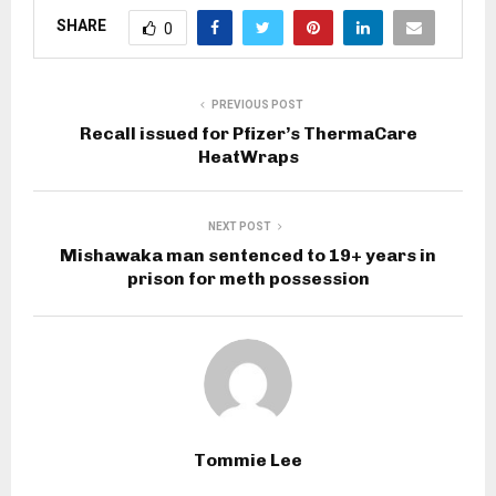
SHARE
0
PREVIOUS POST
Recall issued for Pfizer’s ThermaCare
HeatWraps
NEXT POST
Mishawaka man sentenced to 19+ years in
prison for meth possession
Tommie Lee