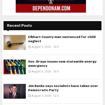
Recent Posts
Elkhart County man sentenced for child
neglect
August 6, 2026
0
Gov. Braun issues new statewide energy
emergency
August 6, 2026
0
Jim Banks says socialists have taken over
Democratic Party
August 5, 2026
0