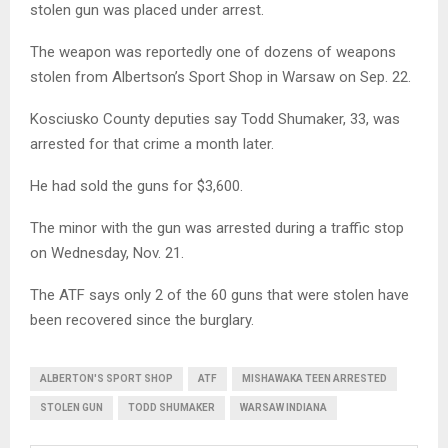
stolen gun was placed under arrest.
The weapon was reportedly one of dozens of weapons
stolen from Albertson’s Sport Shop in Warsaw on Sep. 22.
Kosciusko County deputies say Todd Shumaker, 33, was
arrested for that crime a month later.
He had sold the guns for $3,600.
The minor with the gun was arrested during a traffic stop
on Wednesday, Nov. 21.
The ATF says only 2 of the 60 guns that were stolen have
been recovered since the burglary.
ALBERTON'S SPORT SHOP
ATF
MISHAWAKA TEEN ARRESTED
STOLEN GUN
TODD SHUMAKER
WARSAW INDIANA