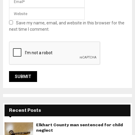
Save my name, email, and website in this browser for the
next time I comment.
Recent Posts
Elkhart County man sentenced for child
neglect