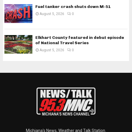
Fuel tanker crash shuts down M-51
August 5, 2026
0
Elkhart County featured in debut episode
of National Travel Series
August 5, 2026
0
Michiana's News, Weather and Talk Station.