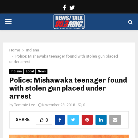
Facebook
Twitter
PRIMARY
MENU
Home
Indiana
Police: Mishawaka teenager found with stolen gun placed
under arrest
Indiana
Local
News
Police: Mishawaka teenager found
with stolen gun placed under
arrest
by
Tommie Lee
November 28, 2018
0
SHARE
0