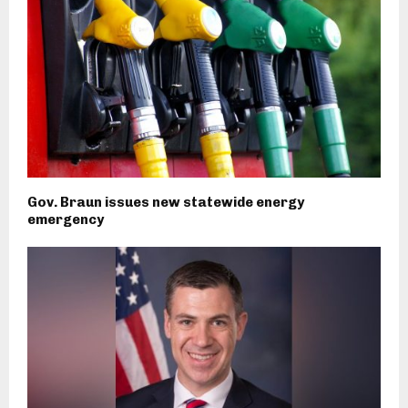
Gov. Braun issues new statewide energy
emergency