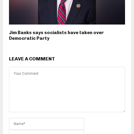
Jim Banks says socialists have taken over
Democratic Party
LEAVE A COMMENT