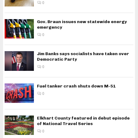
0
Gov. Braun issues new statewide energy
emergency
0
Jim Banks says socialists have taken over
Democratic Party
0
Fuel tanker crash shuts down M-51
0
Elkhart County featured in debut episode
of National Travel Series
0