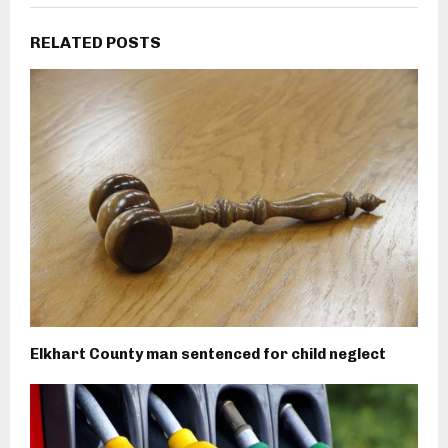
RELATED POSTS
Elkhart County man sentenced for child neglect