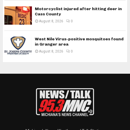
Motorcyclist injured after hitting deer in
Cass County
August 8, 2026
0
West Nile Virus-positive mosquitoes found
in Granger area
August 8, 2026
0