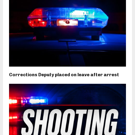
Corrections Deputy placed on leave after arrest