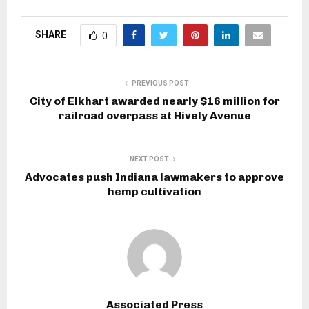
SHARE
0
PREVIOUS POST
City of Elkhart awarded nearly $16 million for
railroad overpass at Hively Avenue
NEXT POST
Advocates push Indiana lawmakers to approve
hemp cultivation
Associated Press