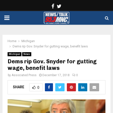
Facebook
Twitter
PRIMARY
MENU
Home
Michigan
Dems rip Gov. Snyder for gutting wage, benefit laws
Michigan
News
Dems rip Gov. Snyder for gutting
wage, benefit laws
by
Associated Press
December 17, 2018
0
SHARE
0