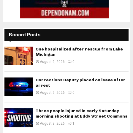
Recent Posts
One hospitalized after rescue from Lake
Michigan
August 9, 2026
0
Corrections Deputy placed on leave after
arrest
August 9, 2026
0
Three people injured in early Saturday
morning shooting at Eddy Street Commons
August 8, 2026
1