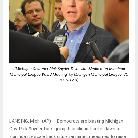
("
Michigan Governor Rick Snyder Talks with Media after Michigan
Municipal League Board Meeting
" by
Michigan Municipal League
,
CC
BY-ND 2.0
)
LANSING, Mich. (AP) — Democrats are blasting Michigan
Gov. Rick Snyder for signing Republican-backed laws to
significantly scale back citizen-initiated measures to raise