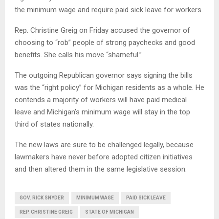
the minimum wage and require paid sick leave for workers.
Rep. Christine Greig on Friday accused the governor of
choosing to “rob” people of strong paychecks and good
benefits. She calls his move “shameful.”
The outgoing Republican governor says signing the bills
was the “right policy” for Michigan residents as a whole. He
contends a majority of workers will have paid medical
leave and Michigan’s minimum wage will stay in the top
third of states nationally.
The new laws are sure to be challenged legally, because
lawmakers have never before adopted citizen initiatives
and then altered them in the same legislative session.
GOV. RICK SNYDER
MINIMUM WAGE
PAID SICK LEAVE
REP. CHRISTINE GREIG
STATE OF MICHIGAN