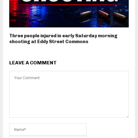
Three people injured in early Saturday morning
shooting at Eddy Street Commons
LEAVE A COMMENT