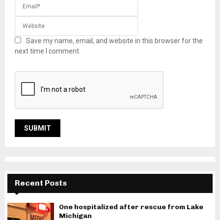
Save my name, email, and website in this browser for the
next time I comment.
Recent Posts
One hospitalized after rescue from Lake
Michigan