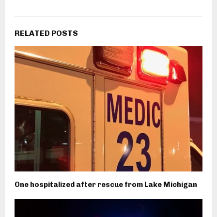
RELATED POSTS
One hospitalized after rescue from Lake Michigan