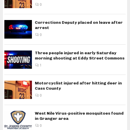
0
Corrections Deputy placed on leave after
arrest
0
Three people injured in early Saturday
morning shooting at Eddy Street Commons
1
Motorcyclist injured after hitting deer in
Cass County
0
West Nile Virus-positive mosquitoes found
in Granger area
0