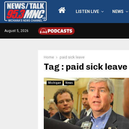
LISTEN LIVE
NEWS
August 5, 2026
Home
paid sick leave
Tag : paid sick leave
Michigan
News