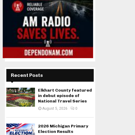
Recent Posts
Elkhart County featured
in debut episode of
National Travel Series
August 5, 2026
0
2026 Michigan Primary
Election Results