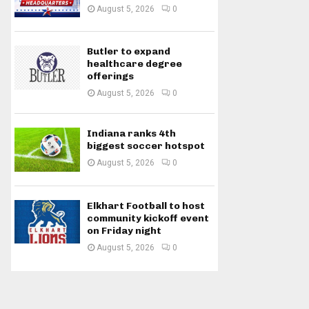
August 5, 2026
0
Butler to expand
healthcare degree
offerings
August 5, 2026
0
Indiana ranks 4th
biggest soccer hotspot
August 5, 2026
0
Elkhart Football to host
community kickoff event
on Friday night
August 5, 2026
0