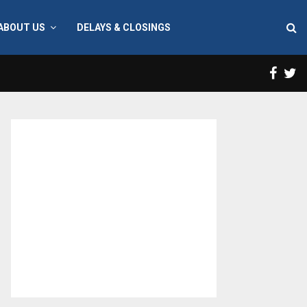
ABOUT US
DELAYS & CLOSINGS
Face
T