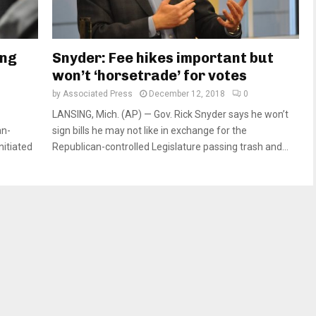
ing
Snyder: Fee hikes important but
won’t ‘horsetrade’ for votes
by
Associated Press
December 12, 2018
0
LANSING, Mich. (AP) — Gov. Rick Snyder says he won’t
an-
sign bills he may not like in exchange for the
nitiated
Republican-controlled Legislature passing trash and...