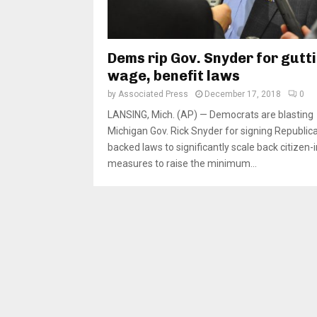
Dems rip Gov. Snyder for gutt
wage, benefit laws
by
Associated Press
December 17, 2018
0
LANSING, Mich. (AP) — Democrats are blasting
Michigan Gov. Rick Snyder for signing Republic
backed laws to significantly scale back citizen-i
measures to raise the minimum...