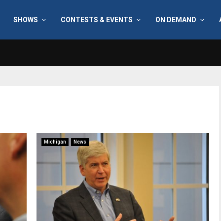
SHOWS
CONTESTS & EVENTS
ON DEMAND
Michigan
News