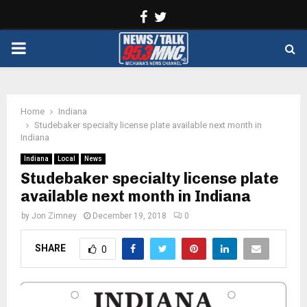
Facebook
Twitter
PRIMARY
MENU
Home
Indiana
Studebaker specialty license plate available next month in
Indiana
Indiana
Local
News
Studebaker specialty license plate
available next month in Indiana
by
Jon Zimney
December 19, 2018
0
SHARE
0