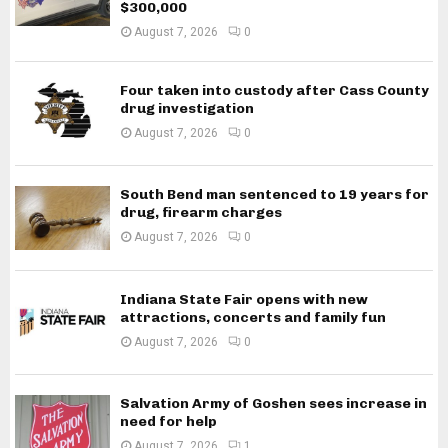
$300,000
August 7, 2026
0
Four taken into custody after Cass County
drug investigation
August 7, 2026
0
South Bend man sentenced to 19 years for
drug, firearm charges
August 7, 2026
0
Indiana State Fair opens with new
attractions, concerts and family fun
August 7, 2026
0
Salvation Army of Goshen sees increase in
need for help
August 7, 2026
1