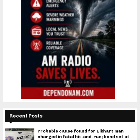
Recent Posts
Probable cause found for Elkhart man
charged in fatal hit-and-run; bond set at