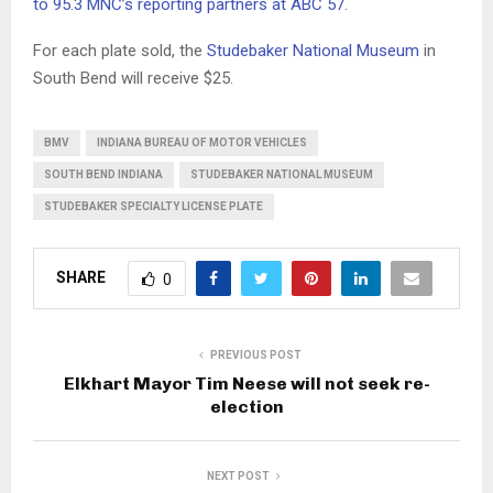
to 95.3 MNC’s reporting partners at ABC 57
.
For each plate sold, the
Studebaker National Museum
in
South Bend will receive $25.
BMV
INDIANA BUREAU OF MOTOR VEHICLES
SOUTH BEND INDIANA
STUDEBAKER NATIONAL MUSEUM
STUDEBAKER SPECIALTY LICENSE PLATE
SHARE
0
PREVIOUS POST
Elkhart Mayor Tim Neese will not seek re-
election
NEXT POST