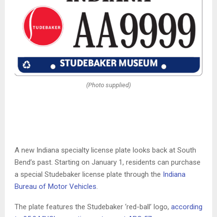
(Photo supplied)
A new Indiana specialty license plate looks back at South
Bend’s past. Starting on January 1, residents can purchase
a special Studebaker license plate through the
Indiana
Bureau of Motor Vehicles
.
The plate features the Studebaker ‘red-ball’ logo,
according