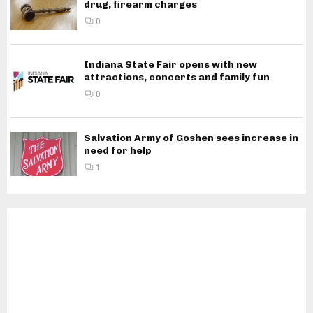
drug, firearm charges
0
Indiana State Fair opens with new
attractions, concerts and family fun
0
Salvation Army of Goshen sees increase in
need for help
1