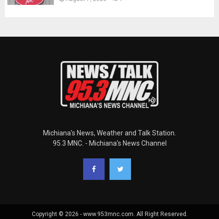
Michiana's News, Weather and Talk Station.
95.3 MNC. - Michiana's News Channel
Copyright © 2026 - www.953mnc.com. All Right Reserved.