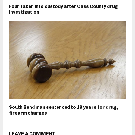
Four taken into custody after Cass County drug
investigation
South Bend man sentenced to 19 years for drug,
firearm charges
LEAVE A COMMENT