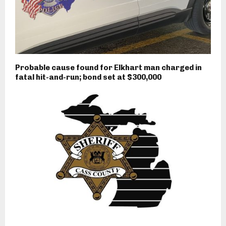
Probable cause found for Elkhart man charged in
fatal hit-and-run; bond set at $300,000