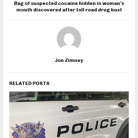
Bag of suspected cocaine hidden in woman’s
mouth discovered after toll road drug bust
Jon Zimney
RELATED POSTS