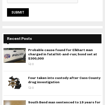
Recent Posts
Probable cause found for Elkhart man
charged in fatal hit-and-run; bond set at
$300,000
0
Four taken into custody after Cass County
drug investigation
0
South Bend man sentenced to 19 years for