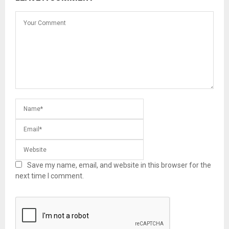
Save my name, email, and website in this browser for the
next time I comment.