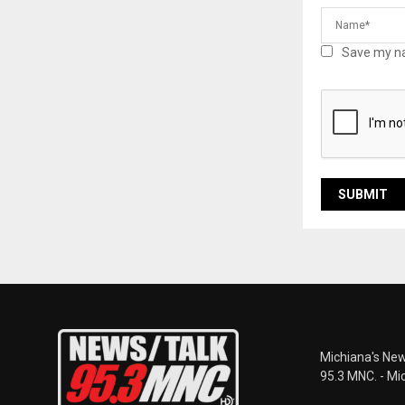
Save my na
Michiana's New
95.3 MNC. - Mi