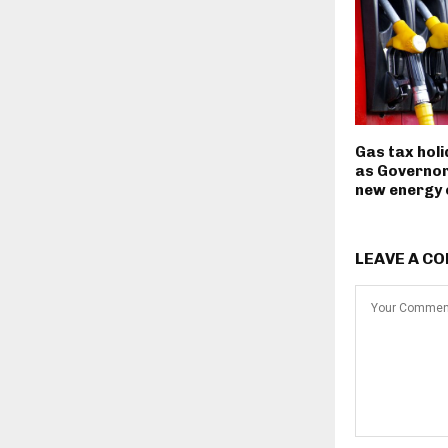
Gas tax hol
as Governor
new energy
LEAVE A C