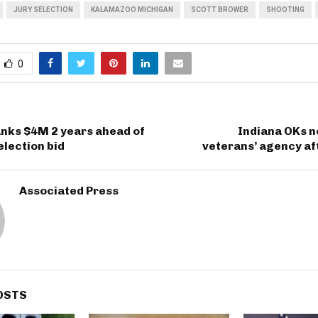
JURY SELECTION
KALAMAZOO MICHIGAN
SCOTT BROWER
SHOOTING
0
nks $4M 2 years ahead of
Indiana OKs n
election bid
veterans’ agency af
Associated Press
OSTS