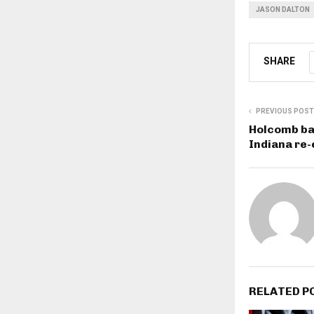
JASON DALTON
SHARE
PREVIOUS POST
Holcomb ba
Indiana re-
RELATED P