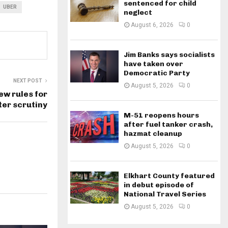
sentenced for child
UBER
neglect
August 6, 2026
0
Jim Banks says socialists
have taken over
Democratic Party
NEXT POST
August 5, 2026
0
ew rules for
ter scrutiny
M-51 reopens hours
after fuel tanker crash,
hazmat cleanup
August 5, 2026
0
Elkhart County featured
in debut episode of
National Travel Series
August 5, 2026
0