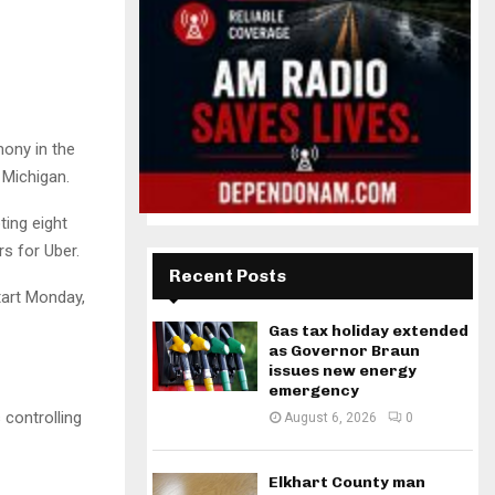
mony in the
 Michigan.
ing eight
rs for Uber.
Recent Posts
tart Monday,
Gas tax holiday extended
as Governor Braun
issues new energy
emergency
 controlling
August 6, 2026
0
Elkhart County man