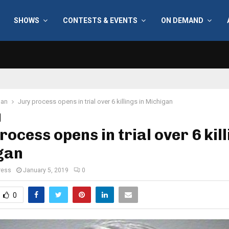
SHOWS
CONTESTS & EVENTS
ON DEMAND
gan
Jury process opens in trial over 6 killings in Michigan
rocess opens in trial over 6 kill
gan
ress
January 5, 2019
0
0