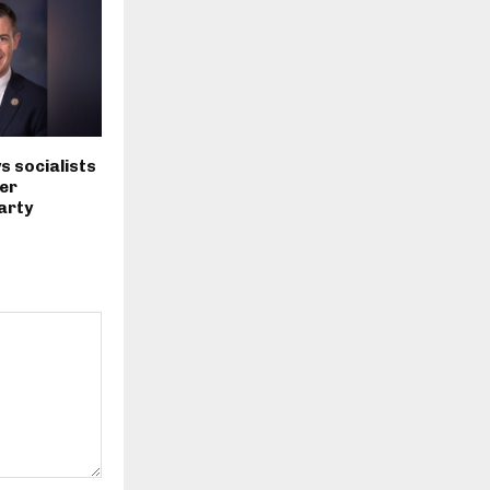
s socialists
er
arty