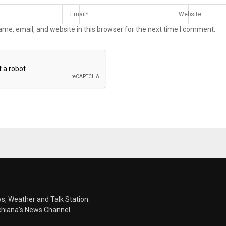
me, email, and website in this browser for the next time I comment.
s, Weather and Talk Station.
chiana's News Channel