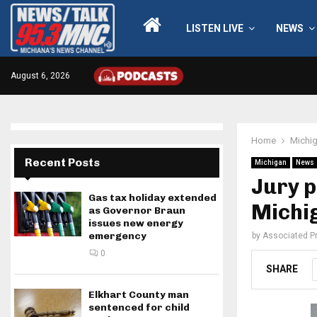
LISTEN LIVE
NEWS
August 6, 2026
Home
Michi
Recent Posts
Michigan
News
Jury p
Gas tax holiday extended
Michi
as Governor Braun
issues new energy
emergency
by
Associated P
0
SHARE
Elkhart County man
sentenced for child