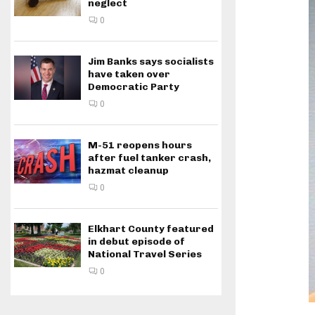
neglect
0
Jim Banks says socialists
have taken over
Democratic Party
0
M-51 reopens hours
after fuel tanker crash,
hazmat cleanup
0
Elkhart County featured
in debut episode of
National Travel Series
0