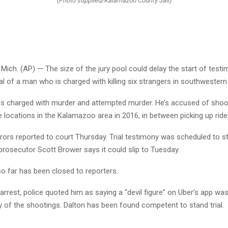
(Photo supplied/Kalamazoo County Jail)
ch. (AP) — The size of the jury pool could delay the start of testi
rial of a man who is charged with killing six strangers in southwestern
is charged with murder and attempted murder. He’s accused of shoot
e locations in the Kalamazoo area in 2016, in between picking up ride
urors reported to court Thursday. Trial testimony was scheduled to s
prosecutor Scott Brower says it could slip to Tuesday.
o far has been closed to reporters.
 arrest, police quoted him as saying a “devil figure” on Uber’s app was
y of the shootings. Dalton has been found competent to stand trial.