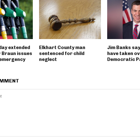
iday extended
Elkhart County man
Jim Banks say
 Braun issues
sentenced for child
have taken ov
 emergency
neglect
Democratic P
OMMENT