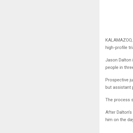
KALAMAZOO, Mi
high-profile t
Jason Dalton 
people in thre
Prospective j
but assistant 
The process s
After Dalton’s
him on the da