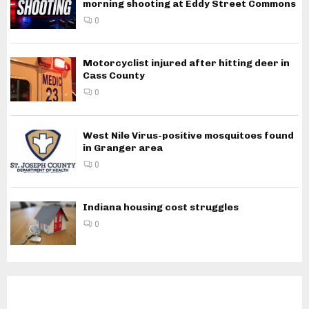
morning shooting at Eddy Street Commons
0
Motorcyclist injured after hitting deer in
Cass County
0
West Nile Virus-positive mosquitoes found
in Granger area
0
Indiana housing cost struggles
0