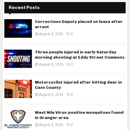
Recent Posts
Corrections Deputy placed on leave after
arrest
August 9, 2026
0
Three people injured in early Saturday
morning shooting at Eddy Street Commons
August 8, 2026
0
Motorcyclist injured after hitting deer in
Cass County
August 8, 2026
0
West Nile Virus-positive mosquitoes found
in Granger area
August 8, 2026
0