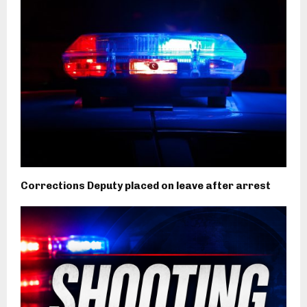
Corrections Deputy placed on leave after arrest