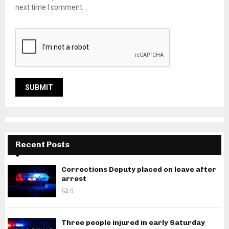
next time I comment.
Recent Posts
Corrections Deputy placed on leave after
arrest
0
Three people injured in early Saturday