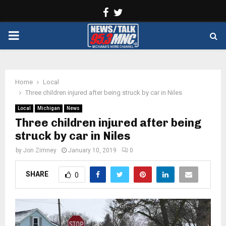
Facebook
Twitter
PRIMARY
MENU
Home
Local
Three children injured after being struck by car in Niles
Local
Michigan
News
Three children injured after being
struck by car in Niles
by
Jon Zimney
January 10, 2019
0
SHARE
0