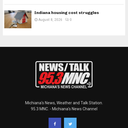
Indiana housing cost struggles
August 8, 2026
0
Michiana's News, Weather and Talk Station.
95.3 MNC. - Michiana's News Channel