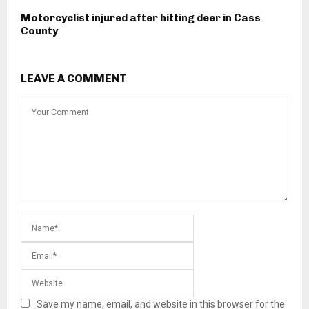
Motorcyclist injured after hitting deer in Cass
County
LEAVE A COMMENT
Save my name, email, and website in this browser for the