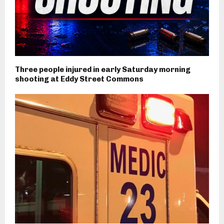
Three people injured in early Saturday morning
shooting at Eddy Street Commons