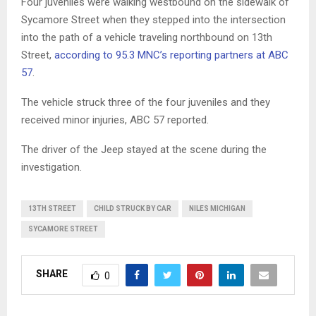
Four juveniles were walking westbound on the sidewalk of
Sycamore Street when they stepped into the intersection
into the path of a vehicle traveling northbound on 13th
Street,
according to 95.3 MNC’s reporting partners at ABC
57
.
The vehicle struck three of the four juveniles and they
received minor injuries, ABC 57 reported.
The driver of the Jeep stayed at the scene during the
investigation.
13TH STREET
CHILD STRUCK BY CAR
NILES MICHIGAN
SYCAMORE STREET
SHARE
0