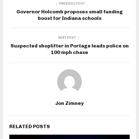
PREVIOUS POST
Governor Holcomb proposes small funding
boost for Indiana schools
NEXT POST
Suspected shoplifter in Portage leads police on
100 mph chase
Jon Zimney
RELATED POSTS