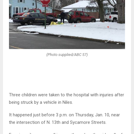
(Photo supplied/ABC 57)
Three children were taken to the hospital with injuries after
being struck by a vehicle in Niles.
It happened just before 3 p.m. on Thursday, Jan. 10, near
the intersection of N. 13th and Sycamore Streets.