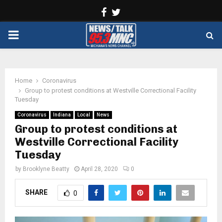
Facebook
Twitter
PRIMARY
MENU
Home
Coronavirus
Group to protest conditions at Westville Correctional Facility
Tuesday
Coronavirus
Indiana
Local
News
Group to protest conditions at
Westville Correctional Facility
Tuesday
by
Brooklyne Beatty
April 28, 2020
0
SHARE
0