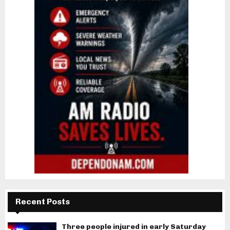
Recent Posts
Three people injured in early Saturday