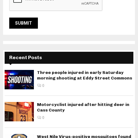
Recent Posts
Three people injured in early Saturday
morning shooting at Eddy Street Commons
0
Motorcyclist injured after hitting deer in
Cass County
0
West Nile Virus-positive mosquitoes found