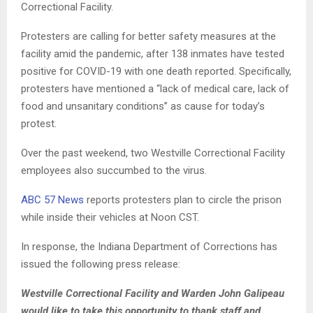
Correctional Facility.
Protesters are calling for better safety measures at the
facility amid the pandemic, after 138 inmates have tested
positive for COVID-19 with one death reported. Specifically,
protesters have mentioned a “lack of medical care, lack of
food and unsanitary conditions” as cause for today’s
protest.
Over the past weekend, two Westville Correctional Facility
employees also succumbed to the virus.
ABC 57 News
reports protesters plan to circle the prison
while inside their vehicles at Noon CST.
In response, the Indiana Department of Corrections has
issued the following press release:
Westville Correctional Facility and Warden John Galipeau
would like to take this opportunity to thank staff and