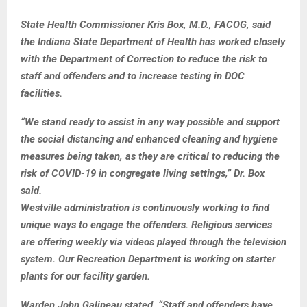
State Health Commissioner Kris Box, M.D., FACOG, said
the Indiana State Department of Health has worked closely
with the Department of Correction to reduce the risk to
staff and offenders and to increase testing in DOC
facilities.
“We stand ready to assist in any way possible and support
the social distancing and enhanced cleaning and hygiene
measures being taken, as they are critical to reducing the
risk of COVID-19 in congregate living settings,” Dr. Box
said.
Westville administration is continuously working to find
unique ways to engage the offenders. Religious services
are offering weekly via videos played through the television
system. Our Recreation Department is working on starter
plants for our facility garden.
Warden John Galipeau stated, “Staff and offenders have