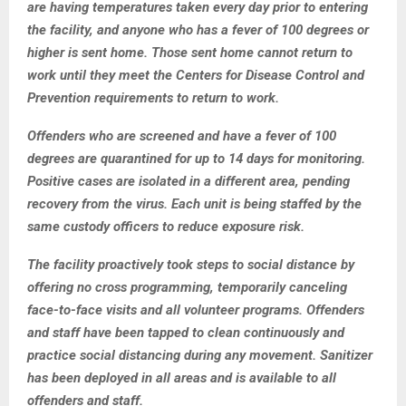
are having temperatures taken every day prior to entering
the facility, and anyone who has a fever of 100 degrees or
higher is sent home. Those sent home cannot return to
work until they meet the Centers for Disease Control and
Prevention requirements to return to work.
Offenders who are screened and have a fever of 100
degrees are quarantined for up to 14 days for monitoring.
Positive cases are isolated in a different area, pending
recovery from the virus. Each unit is being staffed by the
same custody officers to reduce exposure risk.
The facility proactively took steps to social distance by
offering no cross programming, temporarily canceling
face-to-face visits and all volunteer programs. Offenders
and staff have been tapped to clean continuously and
practice social distancing during any movement. Sanitizer
has been deployed in all areas and is available to all
offenders and staff.