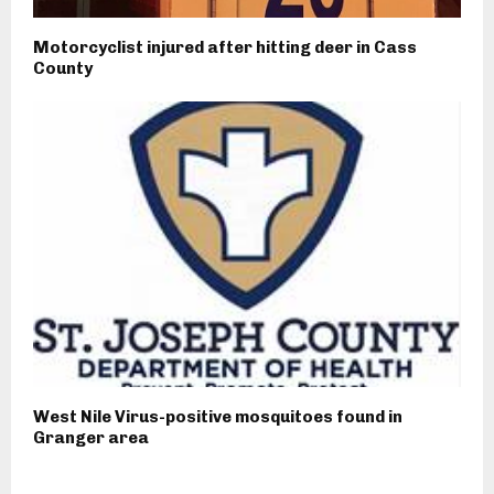
Motorcyclist injured after hitting deer in Cass
County
West Nile Virus-positive mosquitoes found in
Granger area