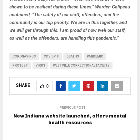
shown to be resilient during these times.” Warden Galipeau
continued, “The safety of our staff, offenders, and the
community is our top priority. We are in this together, and
we will get through this. I am proud of how well our staff,
as well as the offenders, are handling this pandemic.”
CORONAVIRUS
COVID-19
DEATHS
PANDEMIC
PROTEST
VIRUS
WESTVILLE CORRECTIONAL FACILITY
SHARE
0
PREVIOUS POST
New Indiana website launched, offers mental
health resources