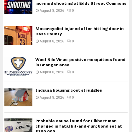
morning shooting at Eddy Street Commons
August 8, 2026
0
Motorcyclist injured after hitting deer in
Cass County
August 8, 2026
0
West Nile Virus-positive mosquitoes found
in Granger area
August 8, 2026
0
Indiana housing cost struggles
August 8, 2026
0
Probable cause found for Elkhart man
charged in fatal hit-and-run; bond set at
$300,000