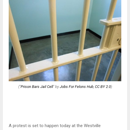
("
Prison Bars Jail Cell
" by
Jobs For Felons Hub
,
CC BY 2.0
)
A protest is set to happen today at the Westville