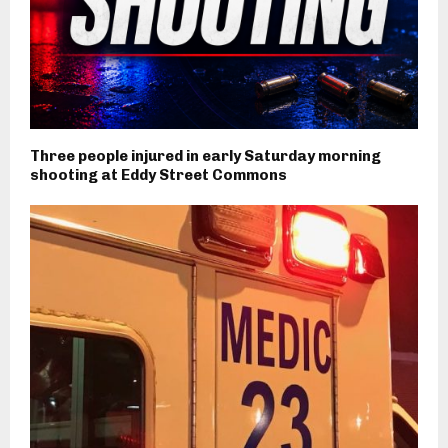
Three people injured in early Saturday morning
shooting at Eddy Street Commons