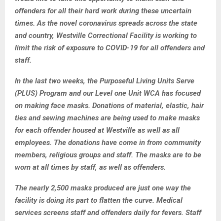
offenders for all their hard work during these uncertain
times. As the novel coronavirus spreads across the state
and country, Westville Correctional Facility is working to
limit the risk of exposure to COVID-19 for all offenders and
staff.
In the last two weeks, the Purposeful Living Units Serve
(PLUS) Program and our Level one Unit WCA has focused
on making face masks. Donations of material, elastic, hair
ties and sewing machines are being used to make masks
for each offender housed at Westville as well as all
employees. The donations have come in from community
members, religious groups and staff. The masks are to be
worn at all times by staff, as well as offenders.
The nearly 2,500 masks produced are just one way the
facility is doing its part to flatten the curve. Medical
services screens staff and offenders daily for fevers. Staff