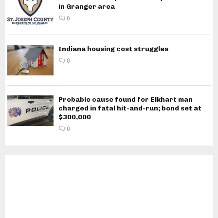
in Granger area
0
Indiana housing cost struggles
0
Probable cause found for Elkhart man
charged in fatal hit-and-run; bond set at
$300,000
0