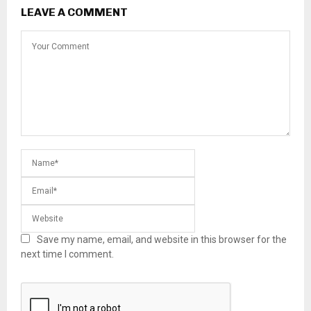
LEAVE A COMMENT
Save my name, email, and website in this browser for the
next time I comment.