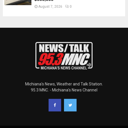
August 7, 2026
0
Michiana's News, Weather and Talk Station.
95.3 MNC. - Michiana's News Channel