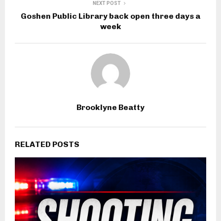
NEXT POST
Goshen Public Library back open three days a
week
Brooklyne Beatty
RELATED POSTS