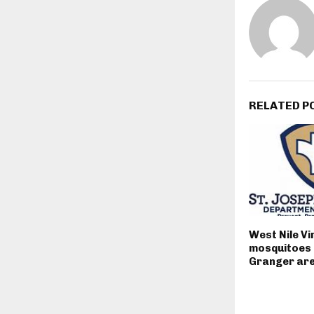
RELATED P
West Nile Vi
mosquitoes 
Granger ar