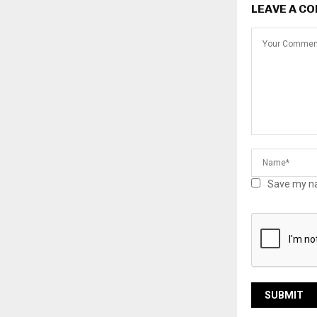
LEAVE A C
Save my na