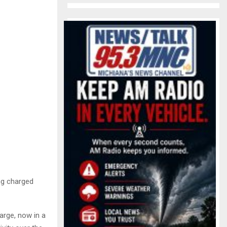
ng charged
arge, now in a