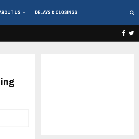
ABOUT US
DELAYS & CLOSINGS
Face
T
cing