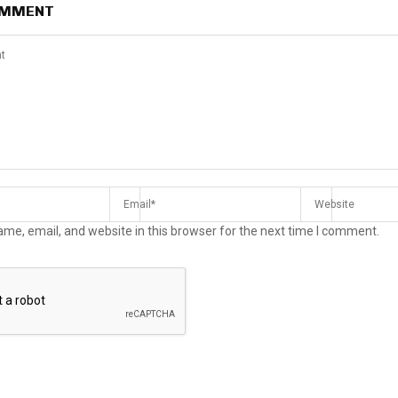
OMMENT
me, email, and website in this browser for the next time I comment.