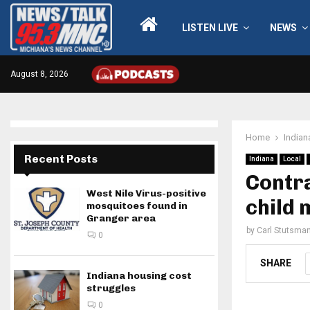
LISTEN LIVE
NEWS
August 8, 2026
Home
Indian
Recent Posts
Indiana
Local
Contra
West Nile Virus-positive
child 
mosquitoes found in
Granger area
by
Carl Stutsma
0
SHARE
Indiana housing cost
struggles
0