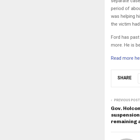
separate case 
period of abou
was helping h
the victim ha
Ford has past 
more. He is be
Read more her
SHARE
PREVIOUS POST
Gov. Holco
suspension w
remaining a