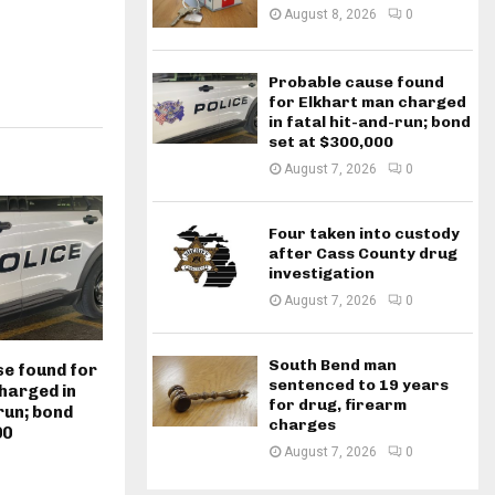
August 8, 2026
0
Probable cause found
for Elkhart man charged
in fatal hit-and-run; bond
set at $300,000
August 7, 2026
0
Four taken into custody
after Cass County drug
investigation
August 7, 2026
0
South Bend man
e found for
sentenced to 19 years
harged in
for drug, firearm
run; bond
charges
00
August 7, 2026
0