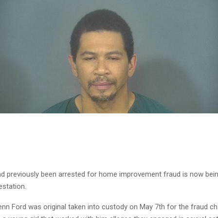
 previously been arrested for home improvement fraud is now bei
estation.
enn Ford was original taken into custody on May 7th for the fraud ch