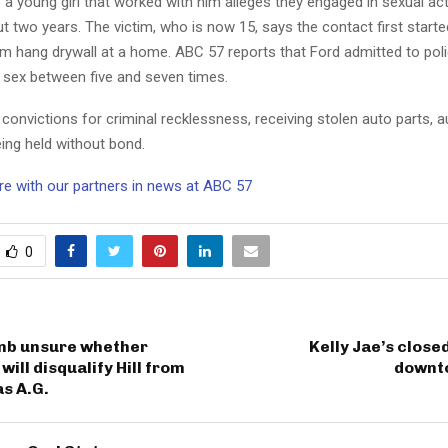
a young girl that worked with him alleges they engaged in sexual acti
t two years. The victim, who is now 15, says the contact first star
im hang drywall at a home. ABC 57 reports that Ford admitted to poli
d sex between five and seven times.
convictions for criminal recklessness, receiving stolen auto parts, a
ing held without bond.
e with our partners in news at ABC 57
0
mb unsure whether
Kelly Jae’s close
ill disqualify Hill from
downt
s A.G.