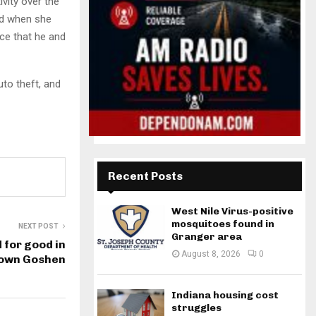
vity over the
ted when she
ce that he and
uto theft, and
Recent Posts
West Nile Virus-positive
mosquitoes found in
NEXT POST
Granger area
d for good in
August 8, 2026
0
own Goshen
Indiana housing cost
struggles