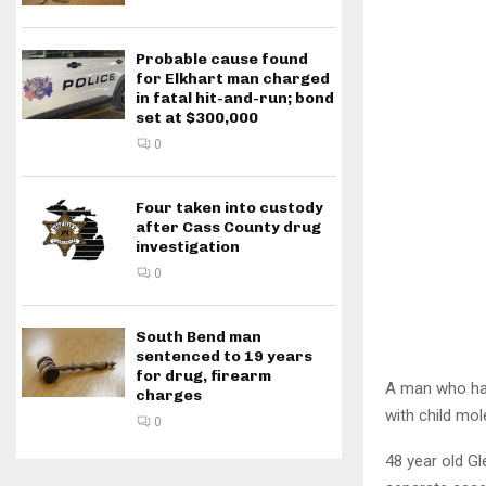
Probable cause found
for Elkhart man charged
in fatal hit-and-run; bond
set at $300,000
0
Four taken into custody
after Cass County drug
investigation
0
South Bend man
sentenced to 19 years
for drug, firearm
A man who had
charges
with child mol
0
48 year old Gl