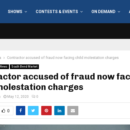
SHOWS
CONTESTS & EVENTS
ON DEMAND
a
Contractor accused of fraud now facing child molestation charges
News
South Bend Market
ctor accused of fraud now fa
molestation charges
n
May 12, 2020
0
0