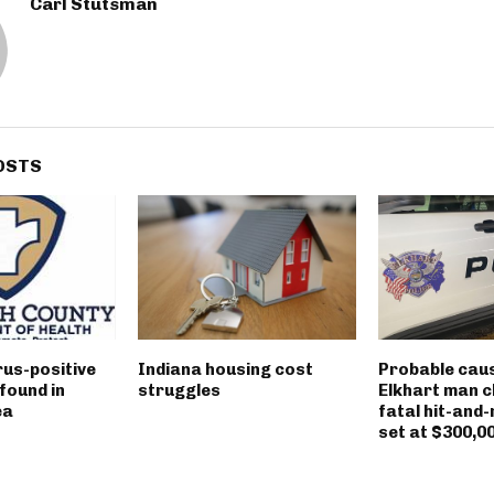
Carl Stutsman
OSTS
rus-positive
Indiana housing cost
Probable caus
found in
struggles
Elkhart man c
ea
fatal hit-and-
set at $300,0