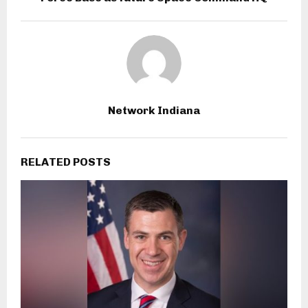
Network Indiana
RELATED POSTS