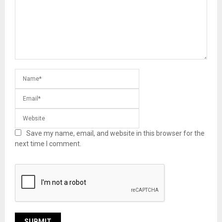
Save my name, email, and website in this browser for the
next time I comment.