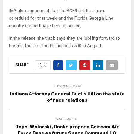
IMS also announced that the BC39 dirt track race
scheduled for that week, and the Florida Georgia Line
country concert have been canceled.
In the release, the track says they are looking forward to
hosting fans for the Indianapolis 500 in August.
SHARE
0
PREVIOUS POST
Indiana Attorney General Curtis Hill on the state
of race relations
NEXT POST
Reps. Walorski, Banks propose Grissom Air
Force Base as future Space Command HQ