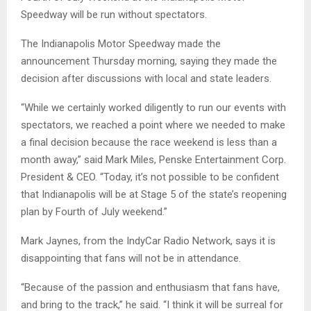
Speedway will be run without spectators.
The Indianapolis Motor Speedway made the
announcement Thursday morning, saying they made the
decision after discussions with local and state leaders.
“While we certainly worked diligently to run our events with
spectators, we reached a point where we needed to make
a final decision because the race weekend is less than a
month away,” said Mark Miles, Penske Entertainment Corp.
President & CEO. “Today, it’s not possible to be confident
that Indianapolis will be at Stage 5 of the state’s reopening
plan by Fourth of July weekend.”
Mark Jaynes, from the IndyCar Radio Network, says it is
disappointing that fans will not be in attendance.
“Because of the passion and enthusiasm that fans have,
and bring to the track,” he said. “I think it will be surreal for