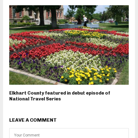
Elkhart County featured in debut episode of
National Travel Series
LEAVE A COMMENT