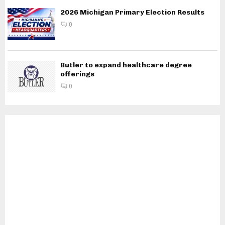
2026 Michigan Primary Election Results
0
Butler to expand healthcare degree
offerings
0