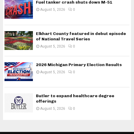
Fuel tanker crash shuts down M-51
August 5, 2026
0
Elkhart County featured in debut episode
of National Travel Series
August 5, 2026
0
2026 Michigan Primary Election Results
August 5, 2026
0
Butler to expand healthcare degree
offerings
August 5, 2026
0