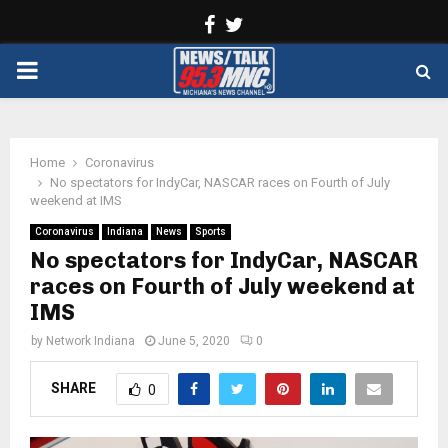
Facebook
Twitter
PRIMARY
MENU
Home
Coronavirus
No spectators for IndyCar, NASCAR races on Fourth of July
weekend at IMS
Coronavirus
Indiana
News
Sports
No spectators for IndyCar, NASCAR
races on Fourth of July weekend at
IMS
by
Network Indiana
June 5, 2020
0
SHARE
0