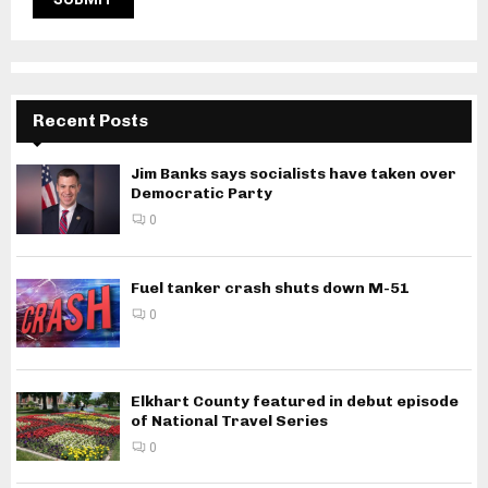
Recent Posts
Jim Banks says socialists have taken over
Democratic Party
0
Fuel tanker crash shuts down M-51
0
Elkhart County featured in debut episode
of National Travel Series
0