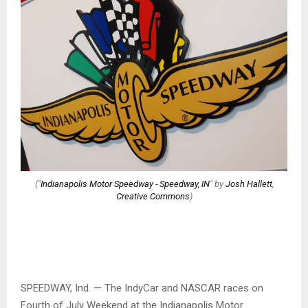
("
Indianapolis Motor Speedway - Speedway, IN
" by
Josh Hallett
,
Creative Commons
)
SPEEDWAY, Ind. — The IndyCar and NASCAR races on
Fourth of July Weekend at the Indianapolis Motor