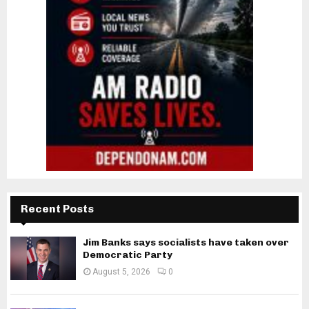
Recent Posts
Jim Banks says socialists have taken over
Democratic Party
August 5, 2026
0