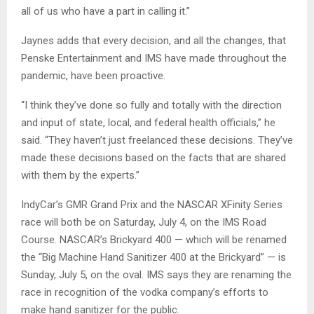
all of us who have a part in calling it.”
Jaynes adds that every decision, and all the changes, that
Penske Entertainment and IMS have made throughout the
pandemic, have been proactive.
“I think they’ve done so fully and totally with the direction
and input of state, local, and federal health officials,” he
said. “They haven’t just freelanced these decisions. They’ve
made these decisions based on the facts that are shared
with them by the experts.”
IndyCar’s GMR Grand Prix and the NASCAR XFinity Series
race will both be on Saturday, July 4, on the IMS Road
Course. NASCAR’s Brickyard 400 — which will be renamed
the “Big Machine Hand Sanitizer 400 at the Brickyard” — is
Sunday, July 5, on the oval. IMS says they are renaming the
race in recognition of the vodka company’s efforts to
make hand sanitizer for the public.