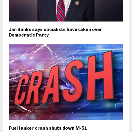
Jim Banks says socialists have taken over
Democratic Party
Fuel tanker crash shuts down M-51