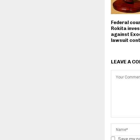
Federal cou
Rokita inves
against Exo
lawsuit con
LEAVE A C
Save my na