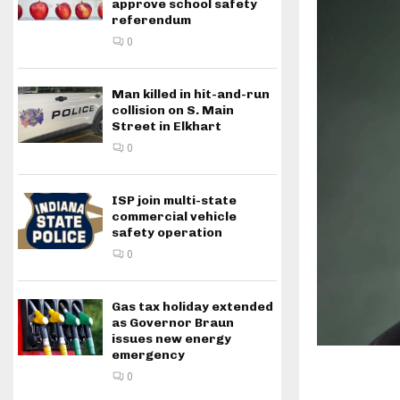
approve school safety
referendum
0
Man killed in hit-and-run
collision on S. Main
Street in Elkhart
0
ISP join multi-state
commercial vehicle
safety operation
0
Gas tax holiday extended
as Governor Braun
issues new energy
emergency
0