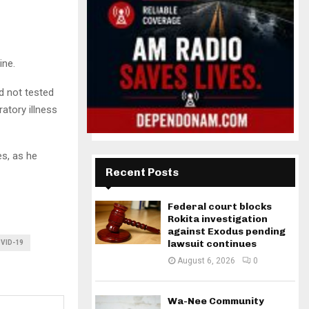
ine.
d not tested
atory illness
es, as he
Recent Posts
Federal court blocks
Rokita investigation
against Exodus pending
lawsuit continues
VID-19
August 6, 2026
0
Wa-Nee Community