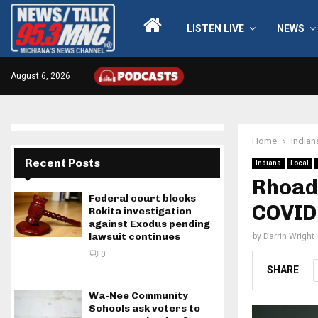
LISTEN LIVE
NEWS
August 6, 2026
Home
Indian
Recent Posts
Indiana
Local
Rhoade
Federal court blocks
COVID
Rokita investigation
against Exodus pending
lawsuit continues
by
Darrin Wright
0
SHARE
Wa-Nee Community
Schools ask voters to