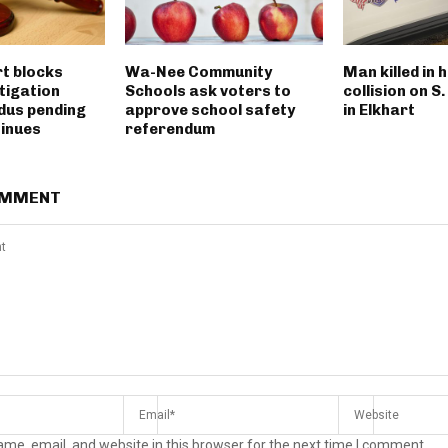
rt blocks
Wa-Nee Community
Man killed in 
tigation
Schools ask voters to
collision on S
dus pending
approve school safety
in Elkhart
tinues
referendum
OMMENT
me, email, and website in this browser for the next time I comment.