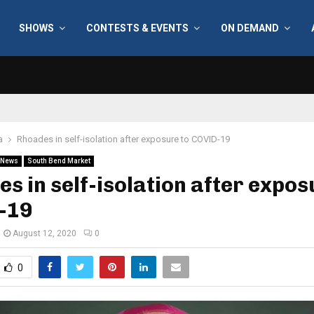
SHOWS
CONTESTS & EVENTS
ON DEMAND
a
Rhoades in self-isolation after exposure to COVID-19
News
South Bend Market
s in self-isolation after expos
-19
August 12, 2020
0
0