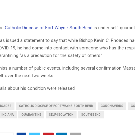
the
Catholic Diocese of Fort Wayne-South Bend
is under self-quarant
as issued a statement to say that while Bishop Kevin C. Rhoades ha
COVID-19, he had come into contact with someone who has the respir
arantining “as a precaution for the safety of others.”
miss a number of public events, including several confirmation Mass
elf over the next two weeks.
ails about his condition were released.
RHOADES
CATHOLIC DIOCESE OF FORT WAYNE-SOUTH BEND
CORONAVIRUS
CO
INDIANA
QUARANTINE
SELF-ISOLATION
SOUTH BEND