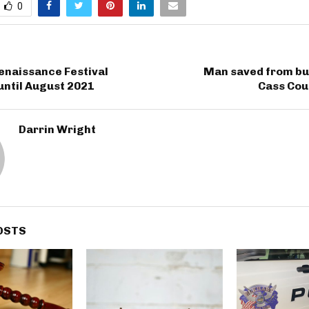
0
enaissance Festival
Man saved from bur
until August 2021
Cass Co
Darrin Wright
OSTS