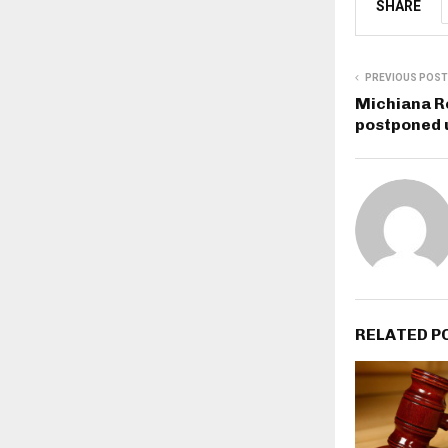
SHARE
PREVIOUS POST
Michiana R
postponed 
RELATED P