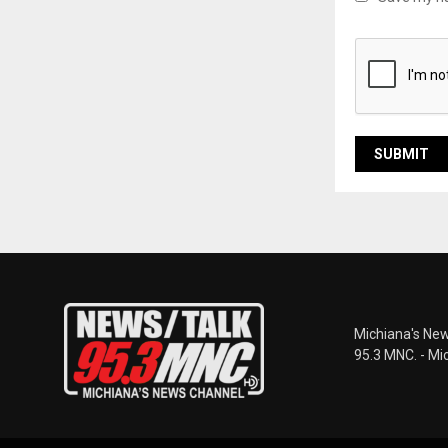
Michiana's New
95.3 MNC. - Mi