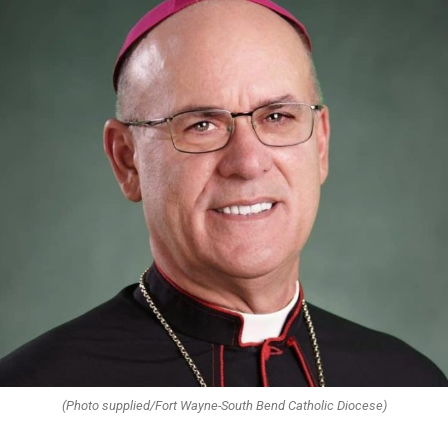
(Photo supplied/Fort Wayne-South Bend Catholic Diocese)