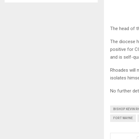
The head of 
The diocese h
positive for 
and is self-qu
Rhoades will 
isolates hims
No further det
BISHOP KEVIN 
FORT WAYNE