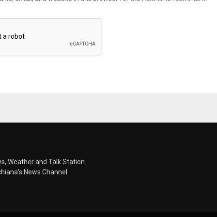
s, Weather and Talk Station.
chiana's News Channel