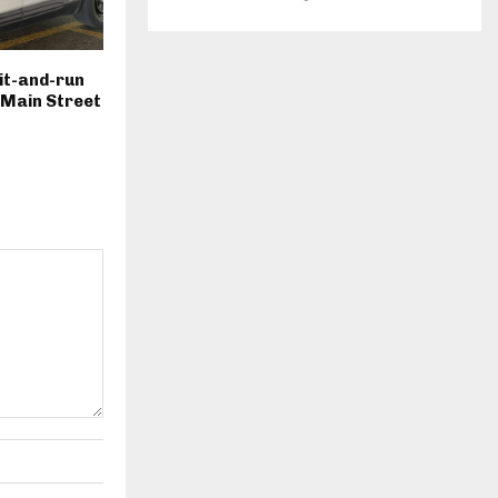
hit-and-run
. Main Street