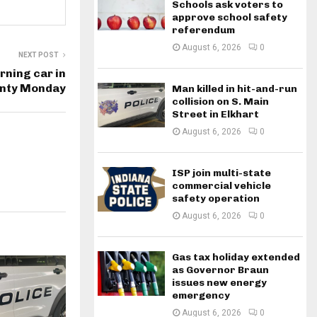
Schools ask voters to
approve school safety
referendum
August 6, 2026
0
NEXT POST
ning car in
unty Monday
Man killed in hit-and-run
collision on S. Main
Street in Elkhart
August 6, 2026
0
ISP join multi-state
commercial vehicle
safety operation
August 6, 2026
0
Gas tax holiday extended
as Governor Braun
issues new energy
emergency
August 6, 2026
0