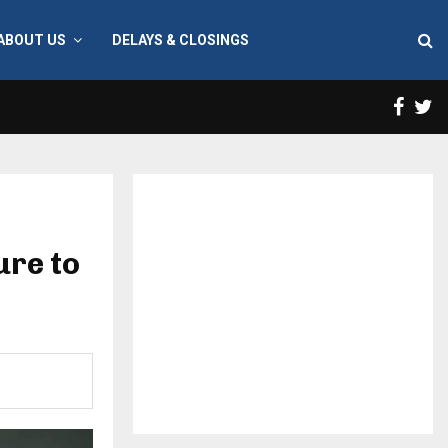
ABOUT US
DELAYS & CLOSINGS
Face
T
ure to