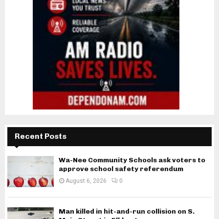
Recent Posts
Wa-Nee Community Schools ask voters to
approve school safety referendum
August 6, 2026
0
Man killed in hit-and-run collision on S.