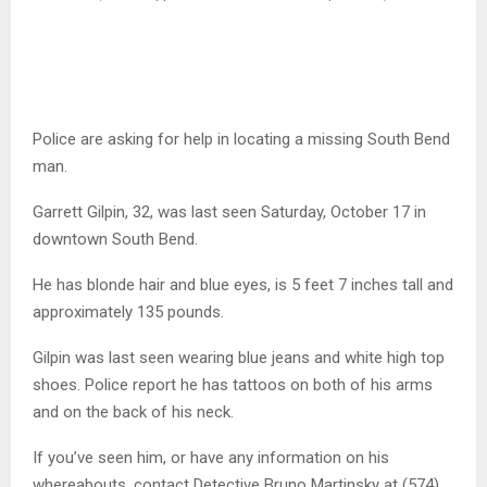
Police are asking for help in locating a missing South Bend
man.
Garrett Gilpin, 32, was last seen Saturday, October 17 in
downtown South Bend.
He has blonde hair and blue eyes, is 5 feet 7 inches tall and
approximately 135 pounds.
Gilpin was last seen wearing blue jeans and white high top
shoes. Police report he has tattoos on both of his arms
and on the back of his neck.
If you’ve seen him, or have any information on his
whereabouts, contact Detective Bruno Martinsky at (574)