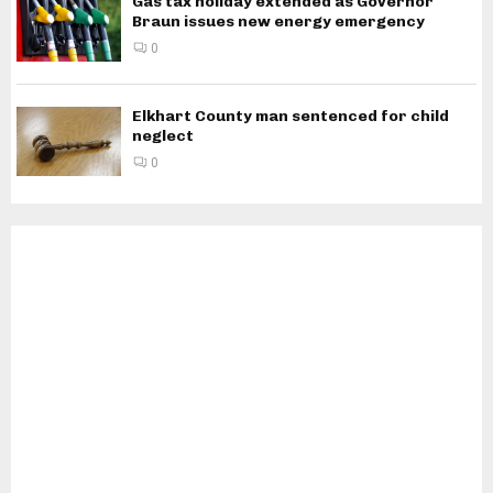
Gas tax holiday extended as Governor
Braun issues new energy emergency
0
Elkhart County man sentenced for child
neglect
0