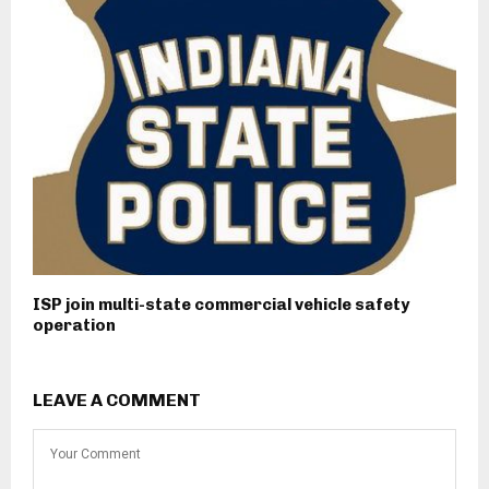
ISP join multi-state commercial vehicle safety
operation
LEAVE A COMMENT