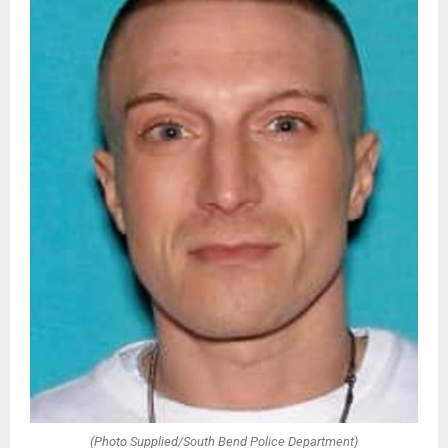
(Photo Supplied/South Bend Police Department)