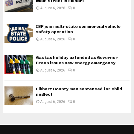
Main Street in Elkhart
August 6, 2026
0
ISP join multi-state commercial vehicle
safety operation
August 6, 2026
0
Gas tax holiday extended as Governor
Braun issues new energy emergency
August 6, 2026
0
Elkhart County man sentenced for child
neglect
August 6, 2026
0