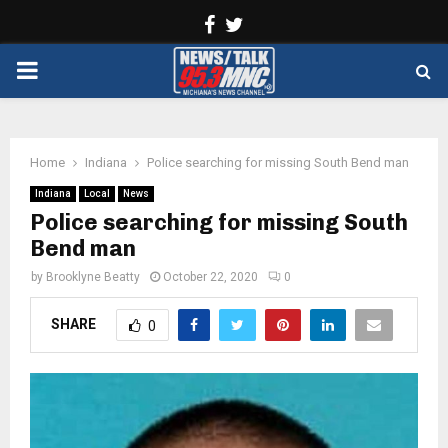
Facebook
Twitter
PRIMARY
MENU
Home
Indiana
Police searching for missing South Bend man
Indiana
Local
News
Police searching for missing South
Bend man
by
Brooklyne Beatty
October 22, 2020
0
SHARE
0