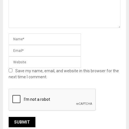
Save my name, email, and website in this browser for the
next time I comment.