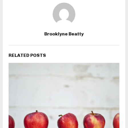
Brooklyne Beatty
RELATED POSTS