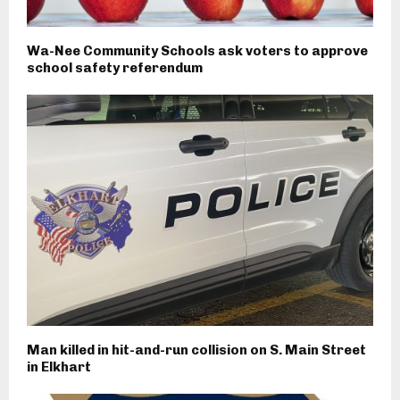
Wa-Nee Community Schools ask voters to approve
school safety referendum
Man killed in hit-and-run collision on S. Main Street
in Elkhart