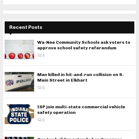
Recent Posts
Wa-Nee Community Schools ask voters to
approve school safety referendum
0
Man killed in hit-and-run collision on S.
Main Street in Elkhart
0
ISP join multi-state commercial vehicle
safety operation
0