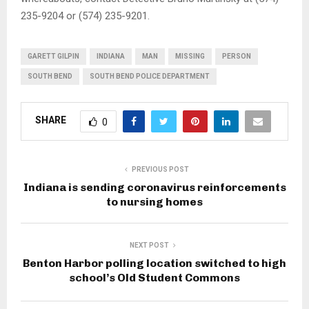
235-9204 or (574) 235-9201.
GARETT GILPIN
INDIANA
MAN
MISSING
PERSON
SOUTH BEND
SOUTH BEND POLICE DEPARTMENT
SHARE
0
PREVIOUS POST
Indiana is sending coronavirus reinforcements
to nursing homes
NEXT POST
Benton Harbor polling location switched to high
school’s Old Student Commons