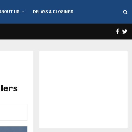
ABOUT US
DELAYS & CLOSINGS
Face
T
llers