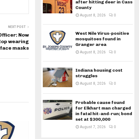
after hitting deer in Cass
County
August 8, 2026
0
NEXT POST
West Nile Virus-positive
Officer: Now
mosquitoes found in
stop wearing
Granger area
face masks
August 8, 2026
0
Indiana housing cost
struggles
August 8, 2026
0
Probable cause found
for Elkhart man charged
in fatal hit-and-run; bond
set at $300,000
August 7, 2026
0