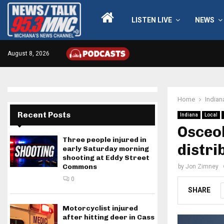
LISTEN LIVE
NEWS
August 8, 2026
Home
Indian
Recent Posts
Indiana
Local
Osceo
Three people injured in
distri
early Saturday morning
shooting at Eddy Street
Commons
by
Jon Zimney
0
SHARE
Motorcyclist injured
after hitting deer in Cass