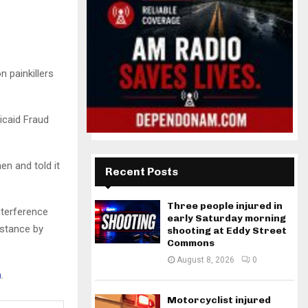
 painkillers
dicaid Fraud
n and told it
Recent Posts
Three people injured in
nterference
early Saturday morning
bstance by
shooting at Eddy Street
Commons
August 8, 2026
0
h
.
Motorcyclist injured