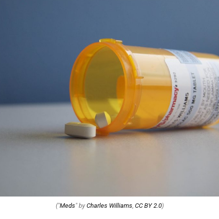
("
Meds
" by
Charles Williams
,
CC BY 2.0
)