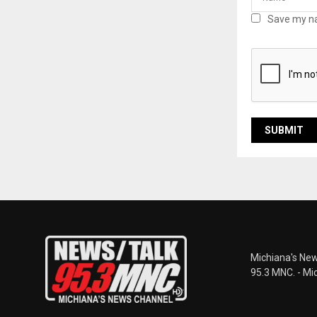
Save my na
Michiana's New
95.3 MNC. - Mi