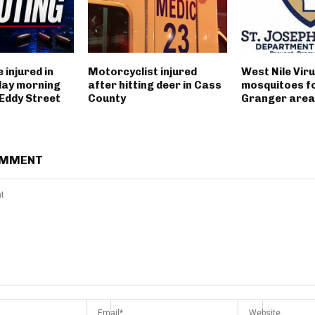
 injured in
Motorcyclist injured
West Nile Viru
day morning
after hitting deer in Cass
mosquitoes fo
 Eddy Street
County
Granger area
OMMENT