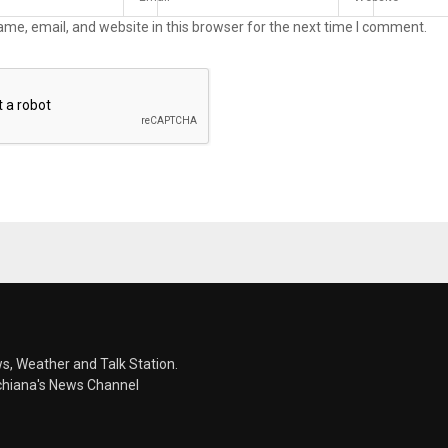
me, email, and website in this browser for the next time I comment.
s, Weather and Talk Station.
chiana's News Channel