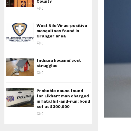
County
0
West Nile Virus-positive
mosquitoes found in
Granger area
0
Indiana housing cost
struggles
0
Probable cause found
for Elkhart man charged
in fatal hit-and-run; bond
set at $300,000
0