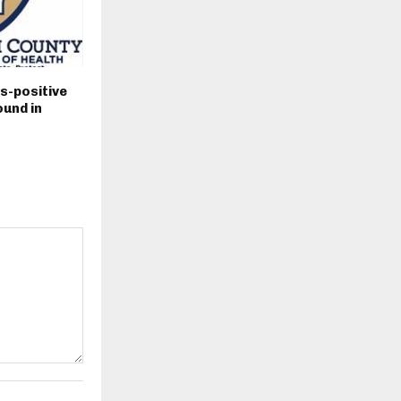
s-positive
und in