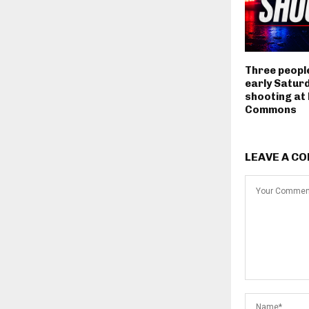
Three people
early Satur
shooting at
Commons
LEAVE A C