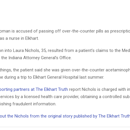
man is accused of passing off over-the-counter pills as prescription
as a nurse in Elkhart.
on into Laura Nichols, 35, resulted from a patient’s claims to the Me
n the Indiana Attorney General’s Office.
hings, the patient said she was given over-the-counter acetaminophe
 during a trip to Elkhart General Hospital last summer.
orting partners at The Elkhart Truth
report Nichols is charged with i
ervices by a licensed health care provider, obtaining a controlled su
ishing fraudulent information.
t the Nichols from the original story published by The Elkhart Trut