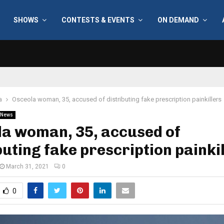
SHOWS
CONTESTS & EVENTS
ON DEMAND
a
Osceola woman, 35, accused of distributing fake prescription painkillers
News
la woman, 35, accused of
buting fake prescription painki
March 31, 2021
0
0