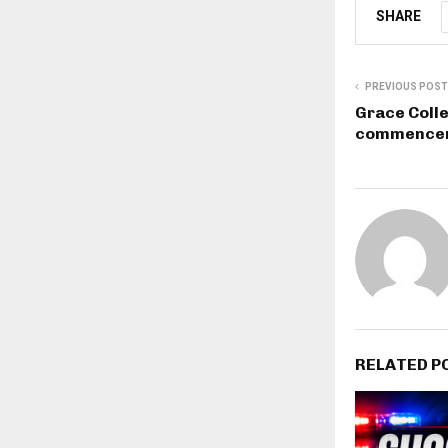
SHARE
PREVIOUS POST
Grace Coll
commencem
RELATED P