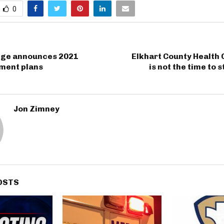
0
ege announces 2021
Elkhart County Health 
ent plans
is not the time to 
Jon Zimney
OSTS