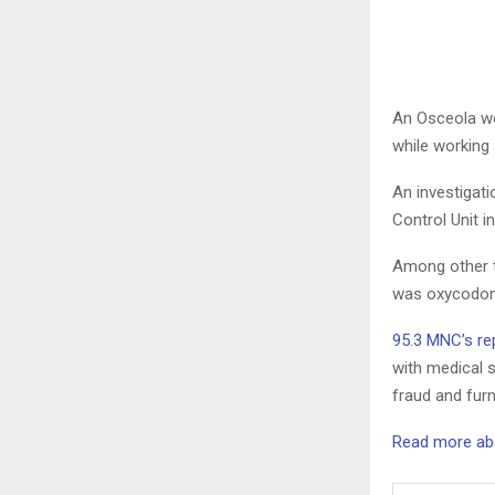
An Osceola wo
while working 
An investigati
Control Unit i
Among other t
was oxycodone
95.3 MNC’s rep
with medical s
fraud and furn
Read more abou